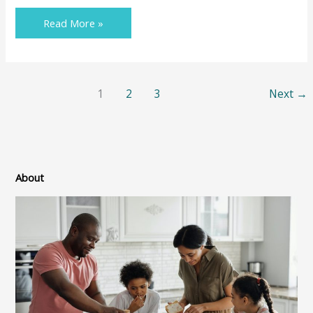
Read More »
1
2
3
Next
→
About