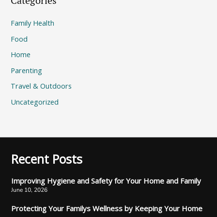
Categories
Family Health
Food
Home
Parenting
Travel & Outdoors
Uncategorized
Recent Posts
Improving Hygiene and Safety for Your Home and Family
June 10, 2026
Protecting Your Familys Wellness by Keeping Your Home