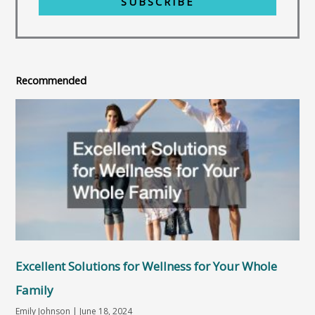
SUBSCRIBE
Recommended
Excellent Solutions for Wellness for Your Whole
Family
Emily Johnson
June 18, 2024