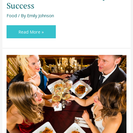
Success
Food
/ By
Emily Johnson
Read More »
How
to
Prepare
for
the
Best
Eating
Out
Experience