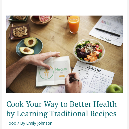
Cook
Your
Way
to
Better
Health
by
Learning
Traditional
Recipes
Cook Your Way to Better Health
by Learning Traditional Recipes
Food
/ By
Emily Johnson