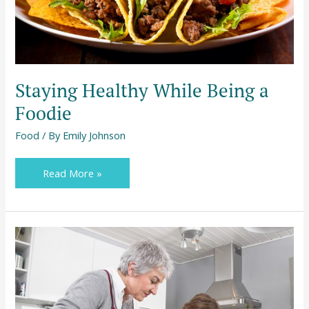
Staying Healthy While Being a
Foodie
Food
/ By
Emily Johnson
Read More »
4
Classic
Kitchen
Activities
for