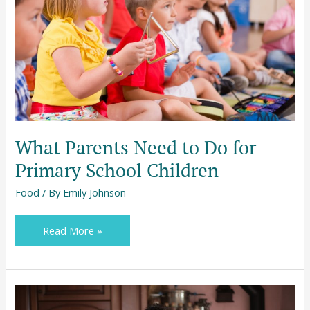
Do
for
Primary
School
Children
What Parents Need to Do for
Primary School Children
Food
/ By
Emily Johnson
Read More »
5
Delicious