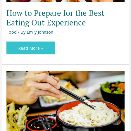
How to Prepare for the Best
Eating Out Experience
Food
/ By
Emily Johnson
Read More »
Ways
to
Enjoy
Your
Meals
More