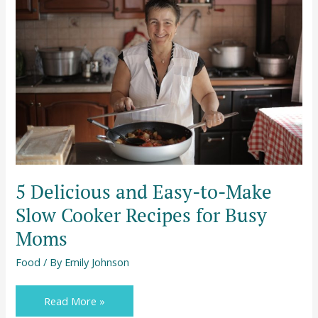
and
Easy-
to-
Make
Slow
Cooker
Recipes
for
Busy
Moms
5 Delicious and Easy-to-Make
Slow Cooker Recipes for Busy
Moms
Food
/ By
Emily Johnson
Read More »