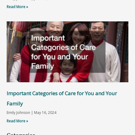
Read More »
Important Categories of Care for You and Your
Family
Emily Johnson
May 16, 2024
Read More »