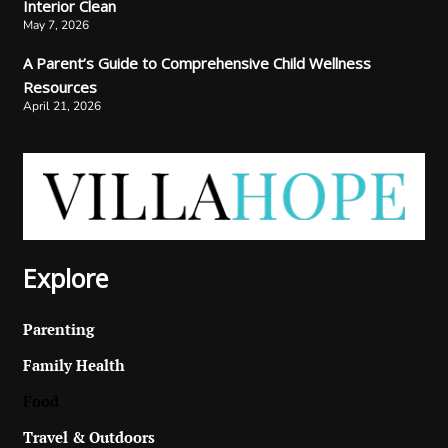
Interior Clean
May 7, 2026
A Parent’s Guide to Comprehensive Child Wellness
Resources
April 21, 2026
Explore
Parenting
Family Health
Food
Travel & Outdoors