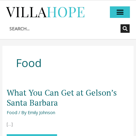
Skip
to
content
Search
Food
What You Can Get at Gelson’s
What
You
Santa Barbara
Can
Food
/ By
Emily Johnson
Get
at
[…]
Gelson’s
Santa