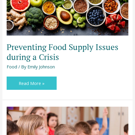
Issues
during
a
Crisis
Preventing Food Supply Issues
during a Crisis
Food
/ By
Emily Johnson
Read More »
What
Parents
Need
to