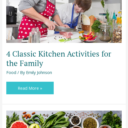
the
Family
4 Classic Kitchen Activities for
the Family
Food
/ By
Emily Johnson
Read More »
Preventing
Food
Supply