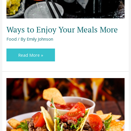
Ways to Enjoy Your Meals More
Food
/ By
Emily Johnson
Read More »
Staying
Healthy
While
Being
a
Foodie