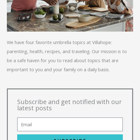
We have four favorite umbrella topics at Villahope:
parenting, health, recipes, and traveling. Our mission is to
be a safe haven for you to read about topics that are
important to you and your family on a daily basis.
Subscribe and get notified with our
latest posts