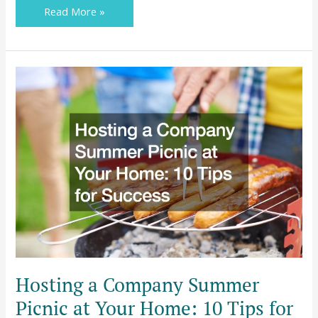
Read More »
Barbara
Hosting
a
Company
Summer
Picnic
at
Your
Home:
10
Tips
for
Success
Hosting a Company Summer
Picnic at Your Home: 10 Tips for