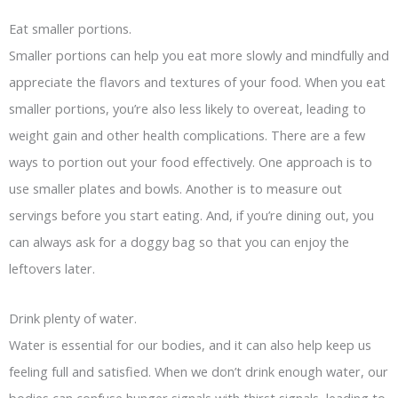
Eat smaller portions.
Smaller portions can help you eat more slowly and mindfully and
appreciate the flavors and textures of your food. When you eat
smaller portions, you’re also less likely to overeat, leading to
weight gain and other health complications. There are a few
ways to portion out your food effectively. One approach is to
use smaller plates and bowls. Another is to measure out
servings before you start eating. And, if you’re dining out, you
can always ask for a doggy bag so that you can enjoy the
leftovers later.
Drink plenty of water.
Water is essential for our bodies, and it can also help keep us
feeling full and satisfied. When we don’t drink enough water, our
bodies can confuse hunger signals with thirst signals, leading to