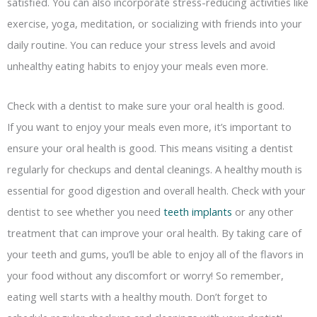
satisfied. You can also incorporate stress-reducing activities like
exercise, yoga, meditation, or socializing with friends into your
daily routine. You can reduce your stress levels and avoid
unhealthy eating habits to enjoy your meals even more.
Check with a dentist to make sure your oral health is good.
If you want to enjoy your meals even more, it’s important to
ensure your oral health is good. This means visiting a dentist
regularly for checkups and dental cleanings. A healthy mouth is
essential for good digestion and overall health. Check with your
dentist to see whether you need
teeth implants
or any other
treatment that can improve your oral health. By taking care of
your teeth and gums, you’ll be able to enjoy all of the flavors in
your food without any discomfort or worry! So remember,
eating well starts with a healthy mouth. Don’t forget to