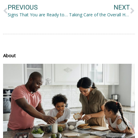
PREVIOUS
NEXT
Signs That You are Ready to Start a Family
Taking Care of the Overall Health of the Family
About