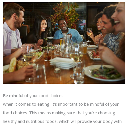
Be mindful of your food choices.
When it comes to eating, it’s important to be mindful of your
food choices. This means making sure that you’re choosing
healthy and nutritious foods, which will provide your body with