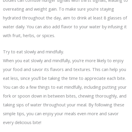
overeating and weight gain. To make sure you’re staying
hydrated throughout the day, aim to drink at least 8 glasses of
water daily. You can also add flavor to your water by infusing it
with fruit, herbs, or spices.
Try to eat slowly and mindfully.
When you eat slowly and mindfully, you’re more likely to enjoy
your food and savor its flavors and textures. This can help you
eat less, since you’ll be taking the time to appreciate each bite.
You can do a few things to eat mindfully, including putting your
fork or spoon down in between bites, chewing thoroughly, and
taking sips of water throughout your meal. By following these
simple tips, you can enjoy your meals even more and savor
every delicious bite!