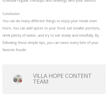
schedule regular checkups and cleanings with your dentist!
Conclusion
You can do many different things to enjoy your meals even
more. You can add spices to your food, eat smaller portions,
drink plenty of water, and try to eat slowly and mindfully. By
following these simple tips, you can savor every bite of your
favorite foods!
VILLA HOPE CONTENT
TEAM
Prev
N