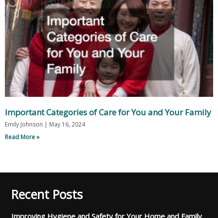
Important Categories of Care for You and Your Family
Emily Johnson
May 16, 2024
Read More »
Recent Posts
Improving Hygiene and Safety for Your Home and Family