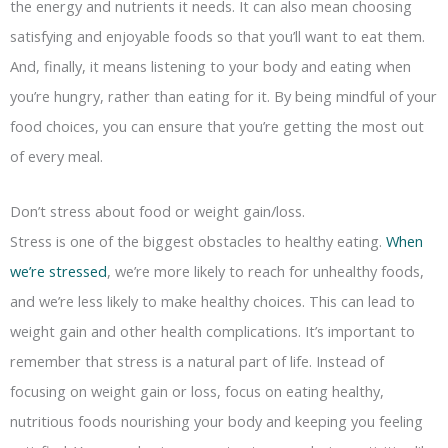
the energy and nutrients it needs. It can also mean choosing
satisfying and enjoyable foods so that you’ll want to eat them.
And, finally, it means listening to your body and eating when
you’re hungry, rather than eating for it. By being mindful of your
food choices, you can ensure that you’re getting the most out
of every meal.
Don’t stress about food or weight gain/loss.
Stress is one of the biggest obstacles to healthy eating.
When
we’re stressed
, we’re more likely to reach for unhealthy foods,
and we’re less likely to make healthy choices. This can lead to
weight gain and other health complications. It’s important to
remember that stress is a natural part of life. Instead of
focusing on weight gain or loss, focus on eating healthy,
nutritious foods nourishing your body and keeping you feeling