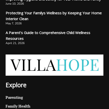
June 10, 2026
Protecting Your Familys Wellness by Keeping Your Home
Interior Clean
May 7, 2026
A Parent’s Guide to Comprehensive Child Wellness
Resources
April 21, 2026
Explore
Parenting
Family Health