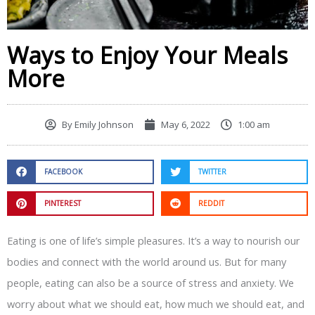
Ways to Enjoy Your Meals
More
By
Emily Johnson
May 6, 2022
1:00 am
FACEBOOK
TWITTER
PINTEREST
REDDIT
Eating is one of life’s simple pleasures. It’s a way to nourish our
bodies and connect with the world around us. But for many
people, eating can also be a source of stress and anxiety. We
worry about what we should eat, how much we should eat, and