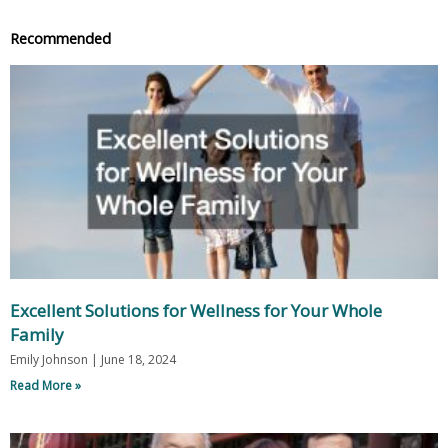
Recommended
Excellent Solutions for Wellness for Your Whole
Family
Emily Johnson
June 18, 2024
Read More »