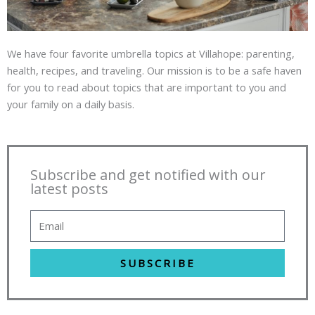
We have four favorite umbrella topics at Villahope: parenting,
health, recipes, and traveling. Our mission is to be a safe haven
for you to read about topics that are important to you and
your family on a daily basis.
Subscribe and get notified with our
latest posts
SUBSCRIBE