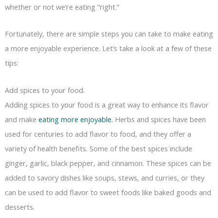
whether or not we’re eating “right.”
Fortunately, there are simple steps you can take to make eating
a more enjoyable experience. Let’s take a look at a few of these
tips:
Add spices to your food.
Adding spices to your food is a great way to enhance its flavor
and make
eating more enjoyable.
Herbs and spices have been
used for centuries to add flavor to food, and they offer a
variety of health benefits. Some of the best spices include
ginger, garlic, black pepper, and cinnamon. These spices can be
added to savory dishes like soups, stews, and curries, or they
can be used to add flavor to sweet foods like baked goods and
desserts.