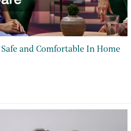
 Safe and Comfortable In Home