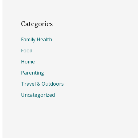
Categories
Family Health
Food
Home
Parenting
Travel & Outdoors
Uncategorized