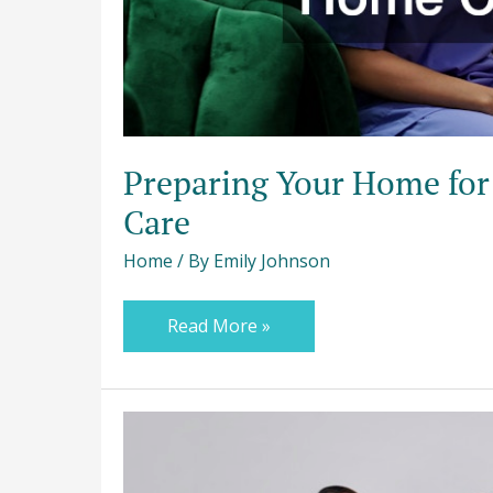
Preparing Your Home for
Care
Home
/ By
Emily Johnson
Read More »
How
to
Balance