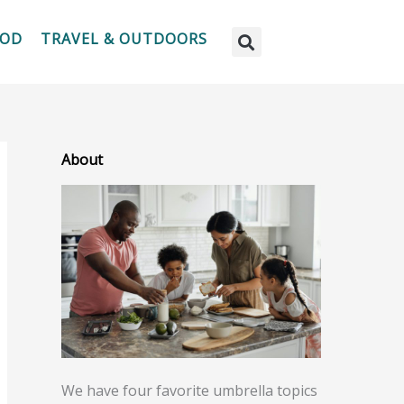
OOD
TRAVEL & OUTDOORS
About
We have four favorite umbrella topics