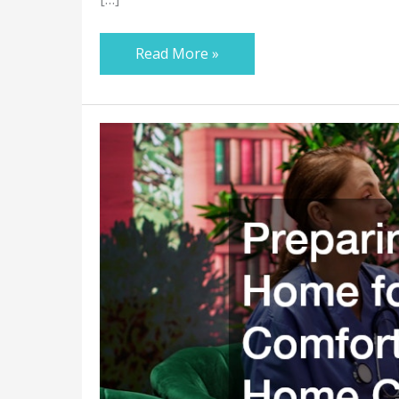
Read More »
Preparing
Your
Home
for
Safe
and
Comfortable
In
Home
Care