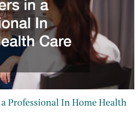
n a Professional In Home Health