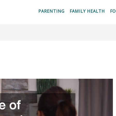
PARENTING
FAMILY HEALTH
F