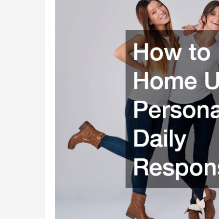
Home
Upgrades,
Personal
Care,
and
Daily
Responsibilities