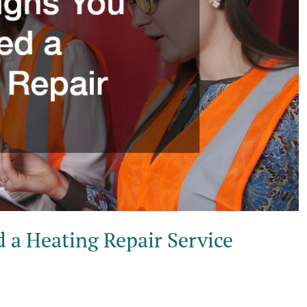
 a Heating Repair Service