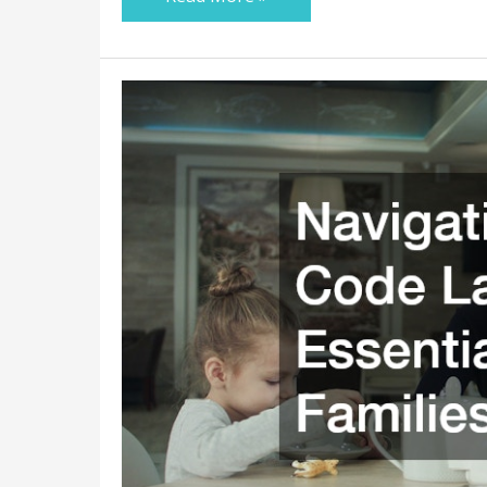
Navigating
Family
Code
Law:
Essential
Tips
for
Families