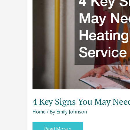
Need
a
Heating
Repair
Service
4 Key Signs You May Need
Home
/ By
Emily Johnson
Read More »