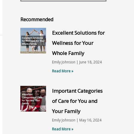
Recommended
Excellent Solutions for
Wellness for Your
Whole Family
Emily Johnson
June 18, 2024
Read More »
Important Categories
of Care for You and
Your Family
Emily Johnson
May 16, 2024
Read More »