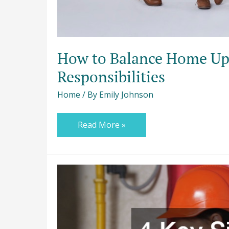
How to Balance Home Upg
Responsibilities
Home
/ By
Emily Johnson
Read More »
4
Key
Signs
You
May