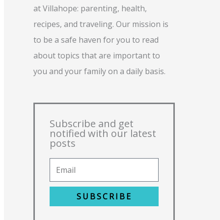
at Villahope: parenting, health,
recipes, and traveling. Our mission is
to be a safe haven for you to read
about topics that are important to
you and your family on a daily basis.
Subscribe and get
notified with our latest
posts
SUBSCRIBE