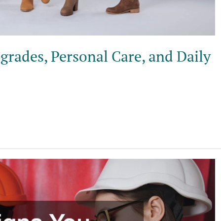
rades, Personal Care, and Daily