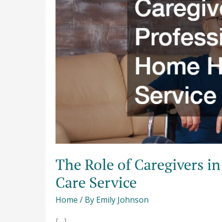
a
Professional
In
Home
Health
Care
Service
The Role of Caregivers i
Care Service
Home
/ By
Emily Johnson
[…]