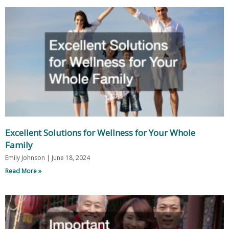
Excellent Solutions for Wellness for Your Whole
Family
Emily Johnson
June 18, 2024
Read More »