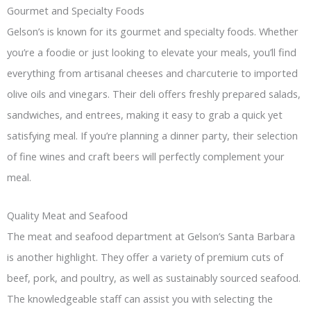
Gourmet and Specialty Foods
Gelson’s is known for its gourmet and specialty foods. Whether
you’re a foodie or just looking to elevate your meals, you’ll find
everything from artisanal cheeses and charcuterie to imported
olive oils and vinegars. Their deli offers freshly prepared salads,
sandwiches, and entrees, making it easy to grab a quick yet
satisfying meal. If you’re planning a dinner party, their selection
of fine wines and craft beers will perfectly complement your
meal.
Quality Meat and Seafood
The meat and seafood department at Gelson’s Santa Barbara
is another highlight. They offer a variety of premium cuts of
beef, pork, and poultry, as well as sustainably sourced seafood.
The knowledgeable staff can assist you with selecting the