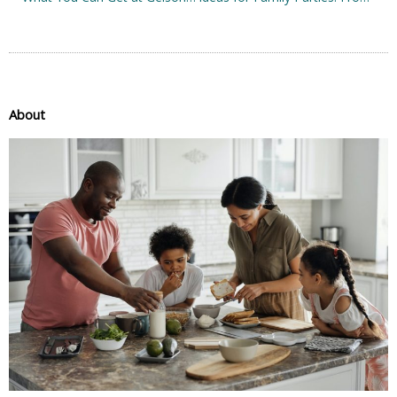
About