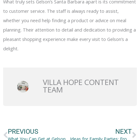
What truly sets Gelson’s Santa Barbara apart is its commitment
to customer service. The staff is always ready to assist,
whether you need help finding a product or advice on meal
planning. Their attention to detail and dedication to providing a
pleasant shopping experience make every visit to Gelson’s a
delight.
VILLA HOPE CONTENT
TEAM
Prev
N
PREVIOUS
NEXT
What You Can Get at Gelsons Santa Barbara
Ideas for Family Parties: From Traveling to Food to Accommodations!