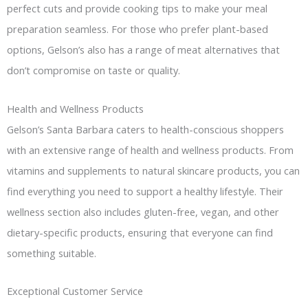
perfect cuts and provide cooking tips to make your meal
preparation seamless. For those who prefer plant-based
options, Gelson’s also has a range of meat alternatives that
don’t compromise on taste or quality.
Health and Wellness Products
Gelson’s Santa Barbara caters to health-conscious shoppers
with an extensive range of health and wellness products. From
vitamins and supplements to natural skincare products, you can
find everything you need to support a healthy lifestyle. Their
wellness section also includes gluten-free, vegan, and other
dietary-specific products, ensuring that everyone can find
something suitable.
Exceptional Customer Service