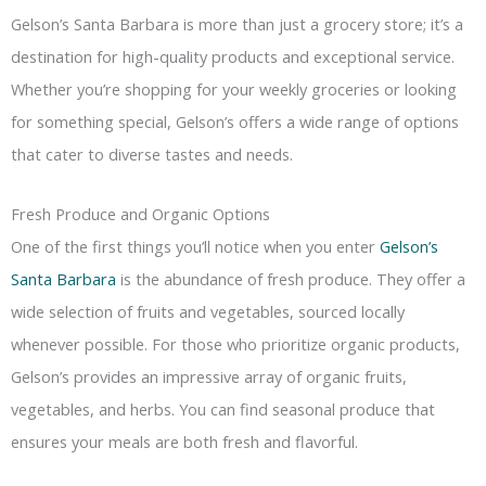
Gelson’s Santa Barbara is more than just a grocery store; it’s a
destination for high-quality products and exceptional service.
Whether you’re shopping for your weekly groceries or looking
for something special, Gelson’s offers a wide range of options
that cater to diverse tastes and needs.
Fresh Produce and Organic Options
One of the first things you’ll notice when you enter
Gelson’s
Santa Barbara
is the abundance of fresh produce. They offer a
wide selection of fruits and vegetables, sourced locally
whenever possible. For those who prioritize organic products,
Gelson’s provides an impressive array of organic fruits,
vegetables, and herbs. You can find seasonal produce that
ensures your meals are both fresh and flavorful.