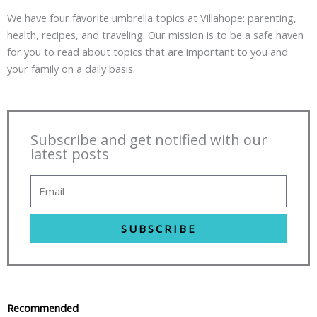
We have four favorite umbrella topics at Villahope: parenting,
health, recipes, and traveling. Our mission is to be a safe haven
for you to read about topics that are important to you and
your family on a daily basis.
Subscribe and get notified with our
latest posts
SUBSCRIBE
Recommended