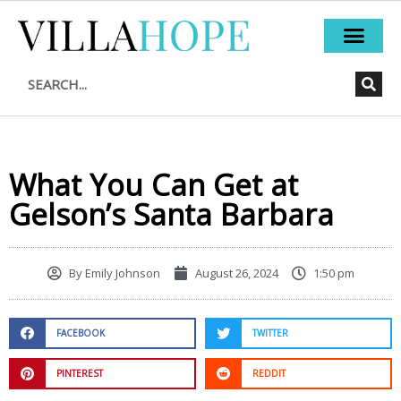
Skip
to
content
Search
What You Can Get at
Gelson’s Santa Barbara
By
Emily Johnson
August 26, 2024
1:50 pm
FACEBOOK
TWITTER
PINTEREST
REDDIT