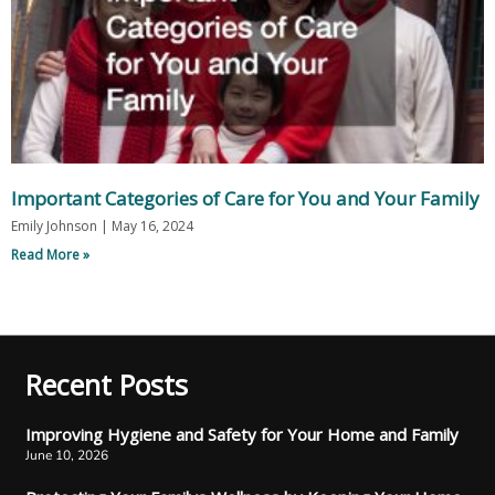
Important Categories of Care for You and Your Family
Emily Johnson
May 16, 2024
Read More »
Recent Posts
Improving Hygiene and Safety for Your Home and Family
June 10, 2026