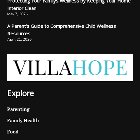
Protecting Your Familys Wellness by Keeping Your Home
Interior Clean
May 7, 2026
A Parent’s Guide to Comprehensive Child Wellness
Resources
April 21, 2026
Explore
Parenting
Family Health
Food