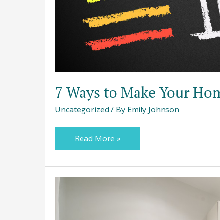
7 Ways to Make Your Hom
Uncategorized
/ By
Emily Johnson
Read More »
A
Practical
Guide