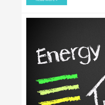
7
Ways
to
Make
Your
Home
More
Energy-
Efficient