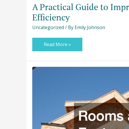
A Practical Guide to Imp
Efficiency
Uncategorized
/ By
Emily Johnson
Read More »
Rooms
and
Features
to
Consider
For
Your
Custom