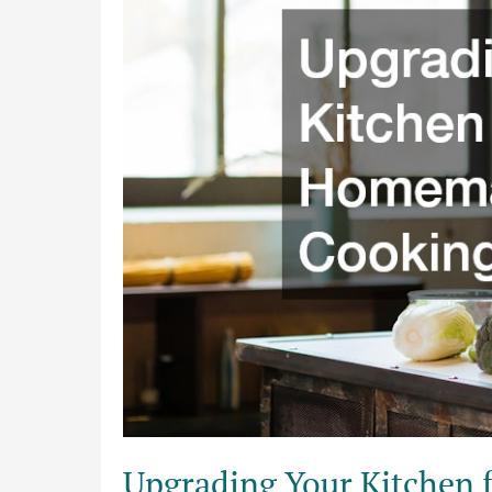
Better
Homemade
Cooking
Efficiency
Upgrading Your Kitchen