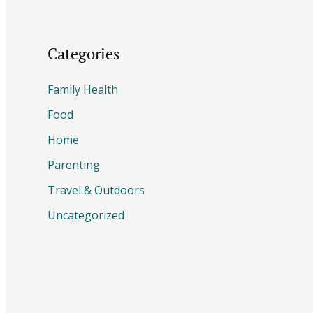
Categories
Family Health
Food
Home
Parenting
Travel & Outdoors
Uncategorized