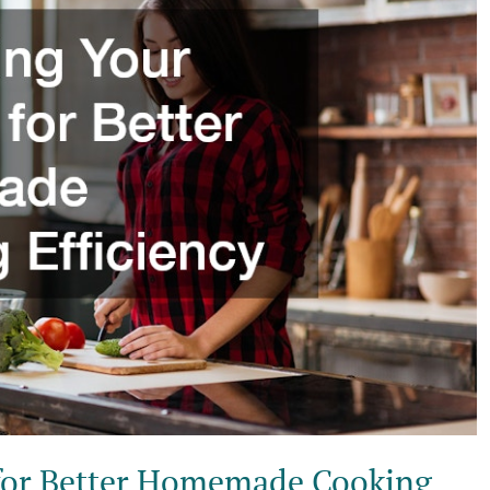
 for Better Homemade Cooking