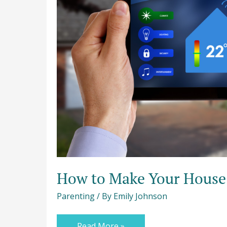
How to Make Your House 
Parenting
/ By
Emily Johnson
Read More »