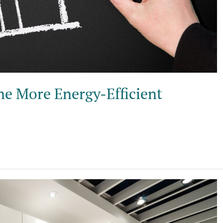
e More Energy-Efficient