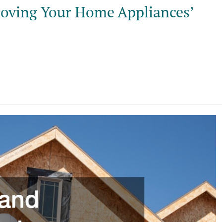
roving Your Home Appliances’