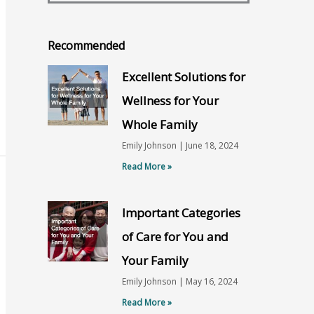
Recommended
Excellent Solutions for
Wellness for Your
Whole Family
Emily Johnson
June 18, 2024
Read More »
Important Categories
of Care for You and
Your Family
Emily Johnson
May 16, 2024
Read More »