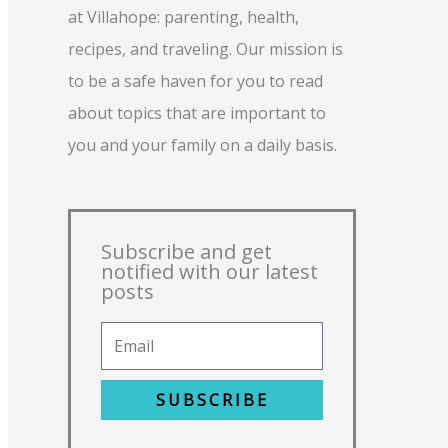
at Villahope: parenting, health,
recipes, and traveling. Our mission is
to be a safe haven for you to read
about topics that are important to
you and your family on a daily basis.
Subscribe and get
notified with our latest
posts
SUBSCRIBE