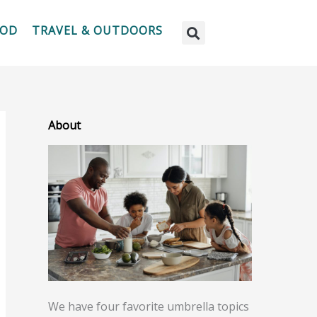
OOD
TRAVEL & OUTDOORS
About
We have four favorite umbrella topics