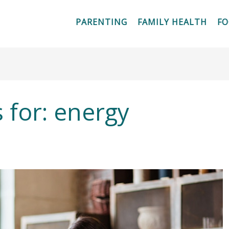
PARENTING
FAMILY HEALTH
F
 for:
energy