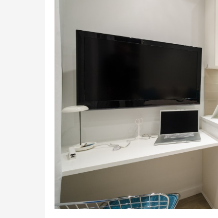
to
Improving
Your
Home
Appliances’
Efficiency