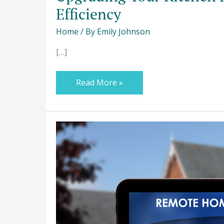
Efficiency
Home
/ By
Emily Johnson
[…]
Read More »
How
to
Make
Your
House
Energy-
Efficient?