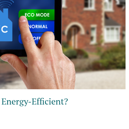
Energy-Efficient?