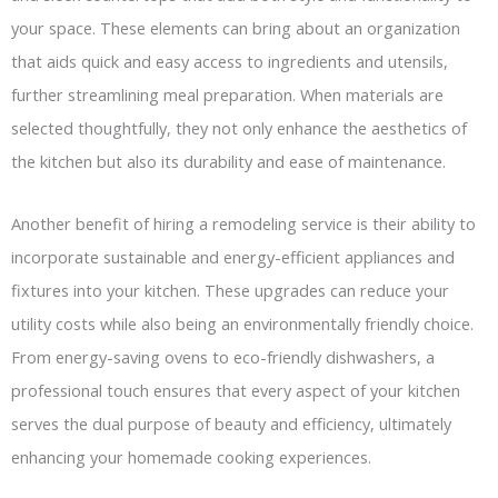
your space. These elements can bring about an organization
that aids quick and easy access to ingredients and utensils,
further streamlining meal preparation. When materials are
selected thoughtfully, they not only enhance the aesthetics of
the kitchen but also its durability and ease of maintenance.
Another benefit of hiring a remodeling service is their ability to
incorporate sustainable and energy-efficient appliances and
fixtures into your kitchen. These upgrades can reduce your
utility costs while also being an environmentally friendly choice.
From energy-saving ovens to eco-friendly dishwashers, a
professional touch ensures that every aspect of your kitchen
serves the dual purpose of beauty and efficiency, ultimately
enhancing your homemade cooking experiences.