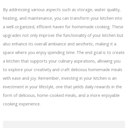
By addressing various aspects such as storage, water quality,
heating, and maintenance, you can transform your kitchen into
a well-organized, efficient haven for homemade cooking. These
upgrades not only improve the functionality of your kitchen but
also enhance its overall ambiance and aesthetic, making it a
space where you enjoy spending time. The end goal is to create
a kitchen that supports your culinary aspirations, allowing you
to explore your creativity and craft delicious homemade meals
with ease and joy. Remember, investing in your kitchen is an
investment in your lifestyle, one that yields daily rewards in the
form of delicious, home-cooked meals, and a more enjoyable
cooking experience.