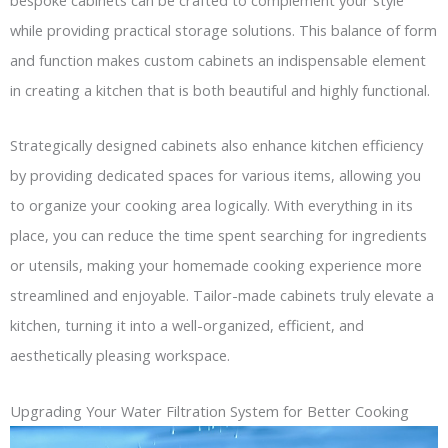
while providing practical storage solutions. This balance of form
and function makes custom cabinets an indispensable element
in creating a kitchen that is both beautiful and highly functional.
Strategically designed cabinets also enhance kitchen efficiency
by providing dedicated spaces for various items, allowing you
to organize your cooking area logically. With everything in its
place, you can reduce the time spent searching for ingredients
or utensils, making your homemade cooking experience more
streamlined and enjoyable. Tailor-made cabinets truly elevate a
kitchen, turning it into a well-organized, efficient, and
aesthetically pleasing workspace.
Upgrading Your Water Filtration System for Better Cooking