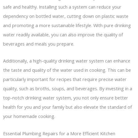
safe and healthy. Installing such a system can reduce your
dependency on bottled water, cutting down on plastic waste
and promoting a more sustainable lifestyle. With pure drinking
water readily available, you can also improve the quality of
beverages and meals you prepare.
Additionally, a high-quality drinking water system can enhance
the taste and quality of the water used in cooking. This can be
particularly important for recipes that require precise water
quality, such as broths, soups, and beverages. By investing in a
top-notch drinking water system, you not only ensure better
health for you and your family but also elevate the standard of
your homemade cooking.
Essential Plumbing Repairs for a More Efficient Kitchen