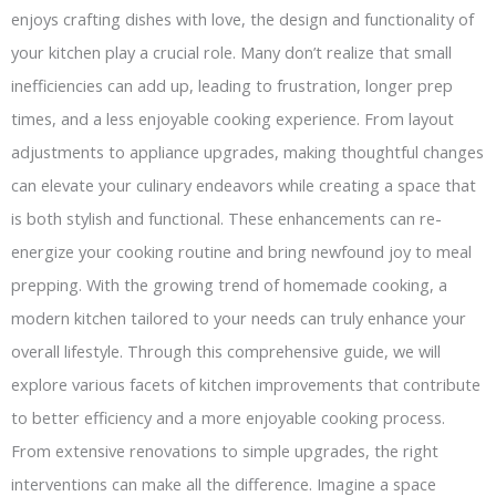
enjoys crafting dishes with love, the design and functionality of
your kitchen play a crucial role. Many don’t realize that small
inefficiencies can add up, leading to frustration, longer prep
times, and a less enjoyable cooking experience. From layout
adjustments to appliance upgrades, making thoughtful changes
can elevate your culinary endeavors while creating a space that
is both stylish and functional. These enhancements can re-
energize your cooking routine and bring newfound joy to meal
prepping. With the growing trend of homemade cooking, a
modern kitchen tailored to your needs can truly enhance your
overall lifestyle. Through this comprehensive guide, we will
explore various facets of kitchen improvements that contribute
to better efficiency and a more enjoyable cooking process.
From extensive renovations to simple upgrades, the right
interventions can make all the difference. Imagine a space