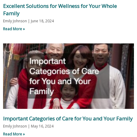
Excellent Solutions for Wellness for Your Whole
Family
Emily Johnson
June 18, 2024
Read More »
Important Categories of Care for You and Your Family
Emily Johnson
May 16, 2024
Read More »