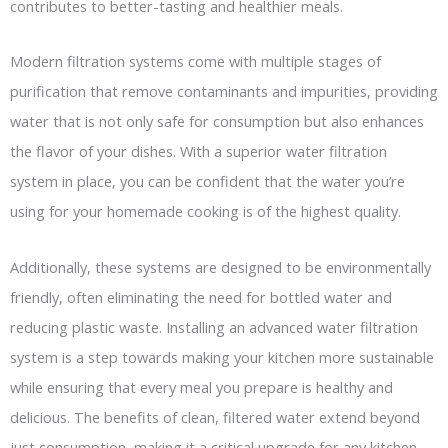
contributes to better-tasting and healthier meals.
Modern filtration systems come with multiple stages of
purification that remove contaminants and impurities, providing
water that is not only safe for consumption but also enhances
the flavor of your dishes. With a superior water filtration
system in place, you can be confident that the water you’re
using for your homemade cooking is of the highest quality.
Additionally, these systems are designed to be environmentally
friendly, often eliminating the need for bottled water and
reducing plastic waste. Installing an advanced water filtration
system is a step towards making your kitchen more sustainable
while ensuring that every meal you prepare is healthy and
delicious. The benefits of clean, filtered water extend beyond
just consumption, making it a critical upgrade for any kitchen