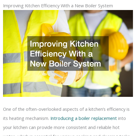
Improving Kitchen Efficiency With a New Boiler System
One of the often-overlooked aspects of a kitchen’s efficiency is
its heating mechanism.
Introducing a boiler replacement
into
your kitchen can provide more consistent and reliable hot