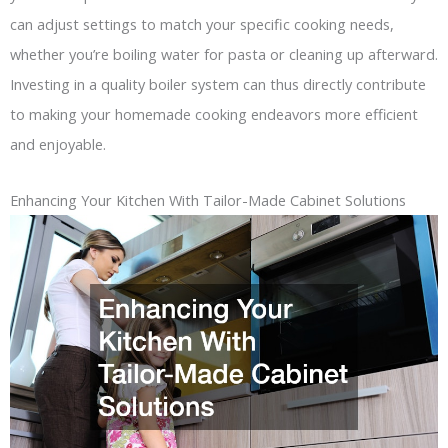
can adjust settings to match your specific cooking needs,
whether you’re boiling water for pasta or cleaning up afterward.
Investing in a quality boiler system can thus directly contribute
to making your homemade cooking endeavors more efficient
and enjoyable.
Enhancing Your Kitchen With Tailor-Made Cabinet Solutions