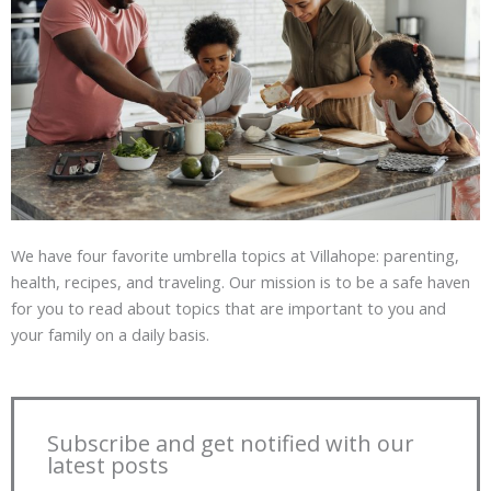
We have four favorite umbrella topics at Villahope: parenting,
health, recipes, and traveling. Our mission is to be a safe haven
for you to read about topics that are important to you and
your family on a daily basis.
Subscribe and get notified with our
latest posts