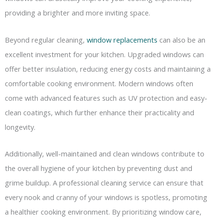
providing a brighter and more inviting space.
Beyond regular cleaning,
window replacements
can also be an
excellent investment for your kitchen. Upgraded windows can
offer better insulation, reducing energy costs and maintaining a
comfortable cooking environment. Modern windows often
come with advanced features such as UV protection and easy-
clean coatings, which further enhance their practicality and
longevity.
Additionally, well-maintained and clean windows contribute to
the overall hygiene of your kitchen by preventing dust and
grime buildup. A professional cleaning service can ensure that
every nook and cranny of your windows is spotless, promoting
a healthier cooking environment. By prioritizing window care,