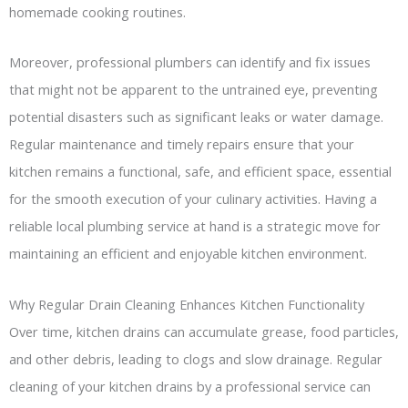
homemade cooking routines.
Moreover, professional plumbers can identify and fix issues
that might not be apparent to the untrained eye, preventing
potential disasters such as significant leaks or water damage.
Regular maintenance and timely repairs ensure that your
kitchen remains a functional, safe, and efficient space, essential
for the smooth execution of your culinary activities. Having a
reliable local plumbing service at hand is a strategic move for
maintaining an efficient and enjoyable kitchen environment.
Why Regular Drain Cleaning Enhances Kitchen Functionality
Over time, kitchen drains can accumulate grease, food particles,
and other debris, leading to clogs and slow drainage. Regular
cleaning of your kitchen drains by a professional service can