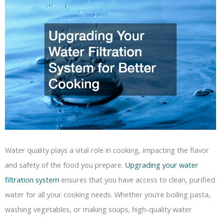
Water quality plays a vital role in cooking, impacting the flavor
and safety of the food you prepare.
Upgrading your water
filtration system
ensures that you have access to clean, purified
water for all your cooking needs. Whether you’re boiling pasta,
washing vegetables, or making soups, high-quality water