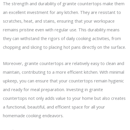
The strength and durability of granite countertops make them
an excellent investment for any kitchen. They are resistant to
scratches, heat, and stains, ensuring that your workspace
remains pristine even with regular use. This durability means
they can withstand the rigors of daily cooking activities, from
chopping and slicing to placing hot pans directly on the surface.
Moreover, granite countertops are relatively easy to clean and
maintain, contributing to a more efficient kitchen. With minimal
upkeep, you can ensure that your countertops remain hygienic
and ready for meal preparation. Investing in granite
countertops not only adds value to your home but also creates
a functional, beautiful, and efficient space for all your
homemade cooking endeavors.