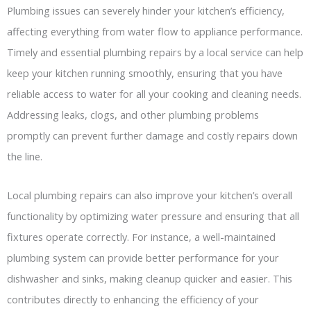
Plumbing issues can severely hinder your kitchen’s efficiency,
affecting everything from water flow to appliance performance.
Timely and essential plumbing repairs by a local service can help
keep your kitchen running smoothly, ensuring that you have
reliable access to water for all your cooking and cleaning needs.
Addressing leaks, clogs, and other plumbing problems
promptly can prevent further damage and costly repairs down
the line.
Local plumbing repairs can also improve your kitchen’s overall
functionality by optimizing water pressure and ensuring that all
fixtures operate correctly. For instance, a well-maintained
plumbing system can provide better performance for your
dishwasher and sinks, making cleanup quicker and easier. This
contributes directly to enhancing the efficiency of your