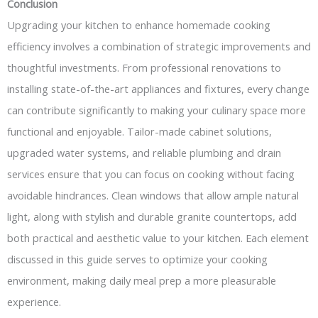
Conclusion
Upgrading your kitchen to enhance homemade cooking
efficiency involves a combination of strategic improvements and
thoughtful investments. From professional renovations to
installing state-of-the-art appliances and fixtures, every change
can contribute significantly to making your culinary space more
functional and enjoyable. Tailor-made cabinet solutions,
upgraded water systems, and reliable plumbing and drain
services ensure that you can focus on cooking without facing
avoidable hindrances. Clean windows that allow ample natural
light, along with stylish and durable granite countertops, add
both practical and aesthetic value to your kitchen. Each element
discussed in this guide serves to optimize your cooking
environment, making daily meal prep a more pleasurable
experience.