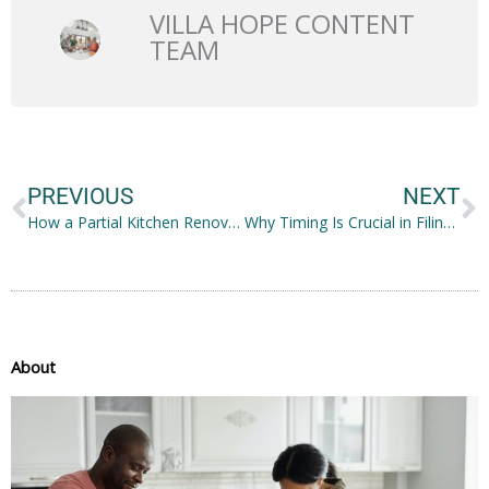
VILLA HOPE CONTENT
TEAM
Prev
N
PREVIOUS
NEXT
How a Partial Kitchen Renovation Can Strengthen Your Family Bond
Why Timing Is Crucial in Filing for Child Custody
About