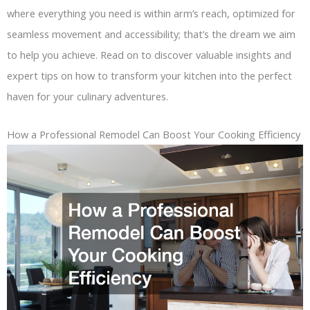
where everything you need is within arm’s reach, optimized for
seamless movement and accessibility; that’s the dream we aim
to help you achieve. Read on to discover valuable insights and
expert tips on how to transform your kitchen into the perfect
haven for your culinary adventures.
How a Professional Remodel Can Boost Your Cooking Efficiency