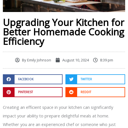
Upgrading Your Kitchen for
Better Homemade Cooking
Efficiency
By
Emily Johnson
August 10, 2024
8:39 pm
FACEBOOK
TWITTER
PINTEREST
REDDIT
Creating an efficient space in your kitchen can significantly
impact your ability to prepare delightful meals at home.
Whether you are an experienced chef or someone who just