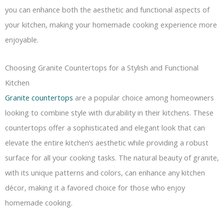
you can enhance both the aesthetic and functional aspects of
your kitchen, making your homemade cooking experience more
enjoyable.
Choosing Granite Countertops for a Stylish and Functional
Kitchen
Granite countertops
are a popular choice among homeowners
looking to combine style with durability in their kitchens. These
countertops offer a sophisticated and elegant look that can
elevate the entire kitchen’s aesthetic while providing a robust
surface for all your cooking tasks. The natural beauty of granite,
with its unique patterns and colors, can enhance any kitchen
décor, making it a favored choice for those who enjoy
homemade cooking.