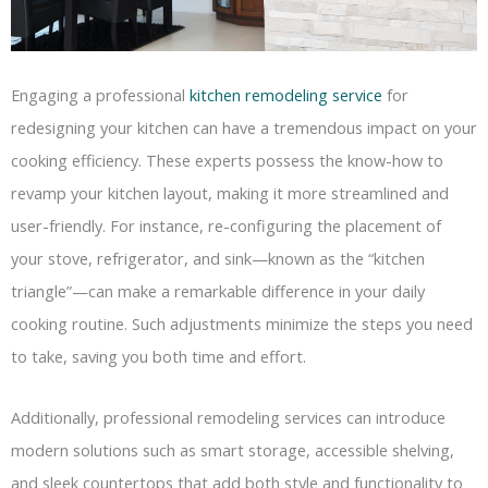
Engaging a professional
kitchen remodeling service
for
redesigning your kitchen can have a tremendous impact on your
cooking efficiency. These experts possess the know-how to
revamp your kitchen layout, making it more streamlined and
user-friendly. For instance, re-configuring the placement of
your stove, refrigerator, and sink—known as the “kitchen
triangle”—can make a remarkable difference in your daily
cooking routine. Such adjustments minimize the steps you need
to take, saving you both time and effort.
Additionally, professional remodeling services can introduce
modern solutions such as smart storage, accessible shelving,
and sleek countertops that add both style and functionality to