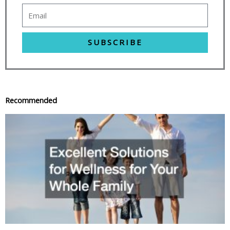
SUBSCRIBE
Recommended