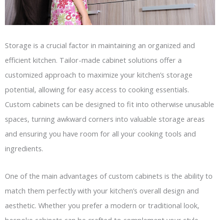
Storage is a crucial factor in maintaining an organized and
efficient kitchen. Tailor-made cabinet solutions offer a
customized approach to maximize your kitchen’s storage
potential, allowing for easy access to cooking essentials.
Custom cabinets can be designed to fit into otherwise unusable
spaces, turning awkward corners into valuable storage areas
and ensuring you have room for all your cooking tools and
ingredients.
One of the main advantages of custom cabinets is the ability to
match them perfectly with your kitchen’s overall design and
aesthetic. Whether you prefer a modern or traditional look,
bespoke cabinets can be crafted to complement your style