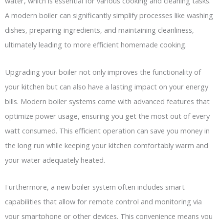
water, which is essential for various cooking and cleaning tasks.
A modern boiler can significantly simplify processes like washing
dishes, preparing ingredients, and maintaining cleanliness,
ultimately leading to more efficient homemade cooking.
Upgrading your boiler not only improves the functionality of
your kitchen but can also have a lasting impact on your energy
bills. Modern boiler systems come with advanced features that
optimize power usage, ensuring you get the most out of every
watt consumed. This efficient operation can save you money in
the long run while keeping your kitchen comfortably warm and
your water adequately heated.
Furthermore, a new boiler system often includes smart
capabilities that allow for remote control and monitoring via
your smartphone or other devices. This convenience means you