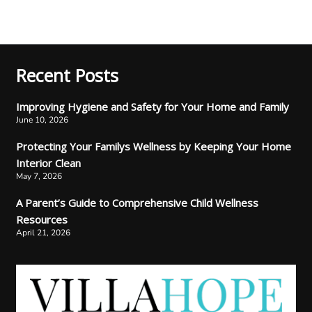
Recent Posts
Improving Hygiene and Safety for Your Home and Family
June 10, 2026
Protecting Your Familys Wellness by Keeping Your Home
Interior Clean
May 7, 2026
A Parent’s Guide to Comprehensive Child Wellness
Resources
April 21, 2026