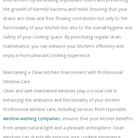
the growth of harmful bacteria and mold. Ensuring that your
drains are clean and free-flowing contributes not only to the
functionality of your kitchen but also to the overall hygiene and
safety of your cooking space. By prioritizing regular drain
maintenance, you can enhance your kitchen’s efficiency and
enjoy a more pleasant cooking experience.
Maintaining a Clean Kitchen Environment with Professional
Window Care
Clean and well-maintained windows play a crucial role in
enhancing the ambiance and functionality of your kitchen.
Professional window care, including services from reputable
window washing companies
, ensures that your kitchen benefits
from ample natural light and a pleasant atmosphere. Clean
windows can drastically improve your cooking experience,