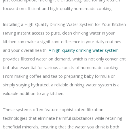
focused on efficient and high-quality homemade cooking.
Installing a High-Quality Drinking Water System for Your Kitchen
Having instant access to pure, clean drinking water in your
kitchen can make a significant difference in your daily routines
and your overall health.
A high-quality drinking water system
provides filtered water on demand, which is not only convenient
but also essential for various aspects of homemade cooking.
From making coffee and tea to preparing baby formula or
simply staying hydrated, a reliable drinking water system is a
valuable addition to any kitchen.
These systems often feature sophisticated filtration
technologies that eliminate harmful substances while retaining
beneficial minerals, ensuring that the water you drink is both