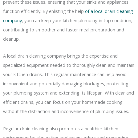
prevent these issues, ensuring that your sinks and appliances
function efficiently. By enlisting the help
of a local drain cleaning
company
, you can keep your kitchen plumbing in top condition,
contributing to smoother and faster meal preparation and
cleanup.
A local drain cleaning company brings the expertise and
specialized equipment needed to thoroughly clean and maintain
your kitchen drains. This regular maintenance can help avoid
inconvenient and potentially damaging blockages, protecting
your plumbing system and extending its lifespan. With clear and
efficient drains, you can focus on your homemade cooking
without the distraction and inconvenience of plumbing issues.
Regular drain cleaning also promotes a healthier kitchen
environment by eliminating unpleasant odors and preventing