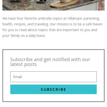
We have four favorite umbrella topics at Villahope: parenting,
health, recipes, and traveling. Our mission is to be a safe haven
for you to read about topics that are important to you and
your family on a daily basis.
Subscribe and get notified with our
latest posts
SUBSCRIBE