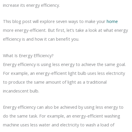
increase its energy efficiency.
This blog post will explore seven ways to make your
home
more energy-efficient. But first, let’s take a look at what energy
efficiency is and how it can benefit you.
What Is Energy Efficiency?
Energy efficiency is using less energy to achieve the same goal.
For example, an energy-efficient light bulb uses less electricity
to produce the same amount of light as a traditional
incandescent bulb.
Energy efficiency can also be achieved by using less energy to
do the same task. For example, an energy-efficient washing
machine uses less water and electricity to wash a load of