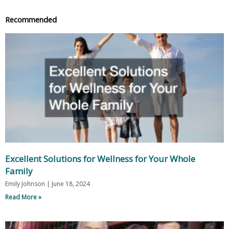
Recommended
Excellent Solutions for Wellness for Your Whole
Family
Emily Johnson
June 18, 2024
Read More »