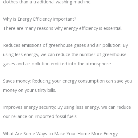
clothes than a traditional washing machine.
Why Is Energy Efficiency Important?
There are many reasons why energy efficiency is essential.
Reduces emissions of greenhouse gases and air pollution: By
using less energy, we can reduce the number of greenhouse
gases and air pollution emitted into the atmosphere.
Saves money: Reducing your energy consumption can save you
money on your utility bills.
Improves energy security: By using less energy, we can reduce
our reliance on imported fossil fuels.
What Are Some Ways to Make Your Home More Energy-