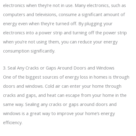
electronics when they’re not in use. Many electronics, such as
computers and televisions, consume a significant amount of
energy even when they’re turned off. By plugging your
electronics into a power strip and turning off the power strip
when you’re not using them, you can reduce your energy
consumption significantly.
3. Seal Any Cracks or Gaps Around Doors and Windows
One of the biggest sources of energy loss in homes is through
doors and windows. Cold air can enter your home through
cracks and gaps, and heat can escape from your home in the
same way. Sealing any cracks or gaps around doors and
windows is a great way to improve your home’s energy
efficiency.