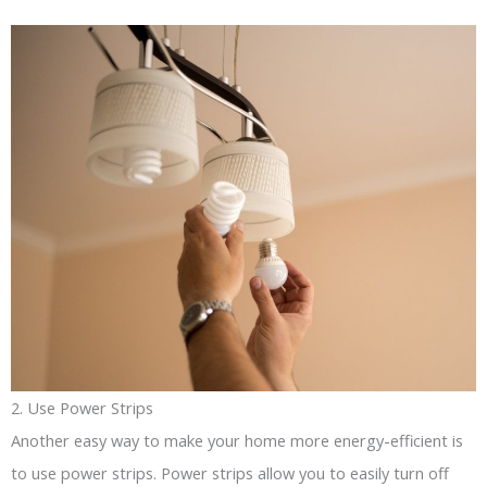
2. Use Power Strips
Another easy way to make your home more energy-efficient is
to use power strips. Power strips allow you to easily turn off