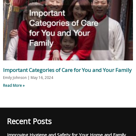
Important Categories of Care for You and Your Family
Emily Johnson
May 16, 2024
Read More »
Recent Posts
Improving Hygiene and Safety for Your Home and Family