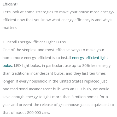
Efficient?
Let’s look at some strategies to make your house more energy-
efficient now that you know what energy efficiency is and why it
matters.
1. Install Energy-Efficient Light Bulbs
One of the simplest and most effective ways to make your
home more energy-efficient is to install
energy-efficient light
bulbs
. LED light bulbs, in particular, use up to 80% less energy
than traditional incandescent bulbs, and they last ten times
longer. If every household in the United States replaced just
one traditional incandescent bulb with an LED bulb, we would
save enough energy to light more than 3 million homes for a
year and prevent the release of greenhouse gases equivalent to
that of about 800,000 cars.