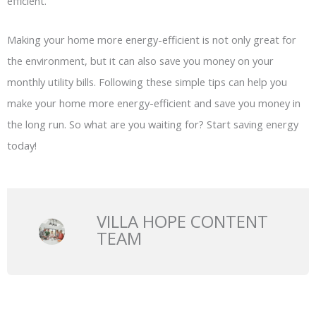
efficient.
Making your home more energy-efficient is not only great for
the environment, but it can also save you money on your
monthly utility bills. Following these simple tips can help you
make your home more energy-efficient and save you money in
the long run. So what are you waiting for? Start saving energy
today!
VILLA HOPE CONTENT
TEAM
Prev
N