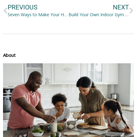
PREVIOUS
NEXT
Seven Ways to Make Your Home Cleaner
Build Your Own Indoor Gym Through These Six Easy Ways
About