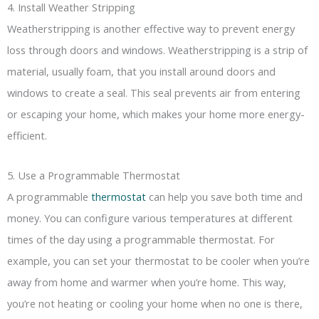
4. Install Weather Stripping
Weatherstripping is another effective way to prevent energy
loss through doors and windows. Weatherstripping is a strip of
material, usually foam, that you install around doors and
windows to create a seal. This seal prevents air from entering
or escaping your home, which makes your home more energy-
efficient.
5. Use a Programmable Thermostat
A programmable
thermostat
can help you save both time and
money. You can configure various temperatures at different
times of the day using a programmable thermostat. For
example, you can set your thermostat to be cooler when you’re
away from home and warmer when you’re home. This way,
you’re not heating or cooling your home when no one is there,