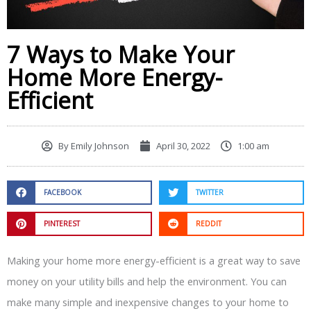
7 Ways to Make Your
Home More Energy-
Efficient
By
Emily Johnson
April 30, 2022
1:00 am
FACEBOOK
TWITTER
PINTEREST
REDDIT
Making your home more energy-efficient is a great way to save
money on your utility bills and help the environment. You can
make many simple and inexpensive changes to your home to