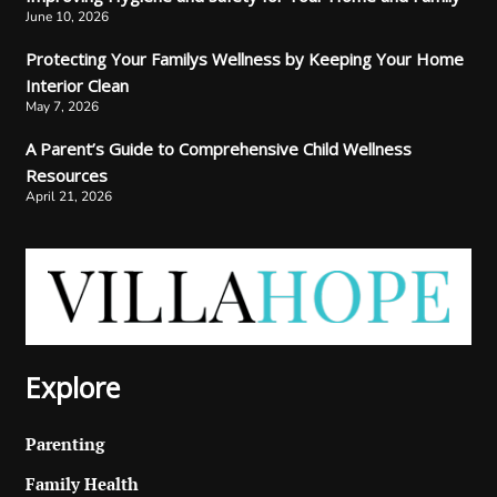
June 10, 2026
Protecting Your Familys Wellness by Keeping Your Home
Interior Clean
May 7, 2026
A Parent’s Guide to Comprehensive Child Wellness
Resources
April 21, 2026
Explore
Parenting
Family Health