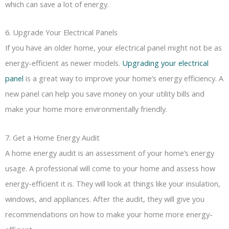
which can save a lot of energy.
6. Upgrade Your Electrical Panels
If you have an older home, your electrical panel might not be as
energy-efficient as newer models.
Upgrading your electrical
panel
is a great way to improve your home’s energy efficiency. A
new panel can help you save money on your utility bills and
make your home more environmentally friendly.
7. Get a Home Energy Audit
A home energy audit is an assessment of your home’s energy
usage. A professional will come to your home and assess how
energy-efficient it is. They will look at things like your insulation,
windows, and appliances. After the audit, they will give you
recommendations on how to make your home more energy-