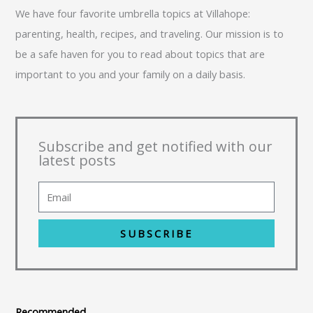
We have four favorite umbrella topics at Villahope:
parenting, health, recipes, and traveling. Our mission is to
be a safe haven for you to read about topics that are
important to you and your family on a daily basis.
Subscribe and get notified with our
latest posts
SUBSCRIBE
Recommended