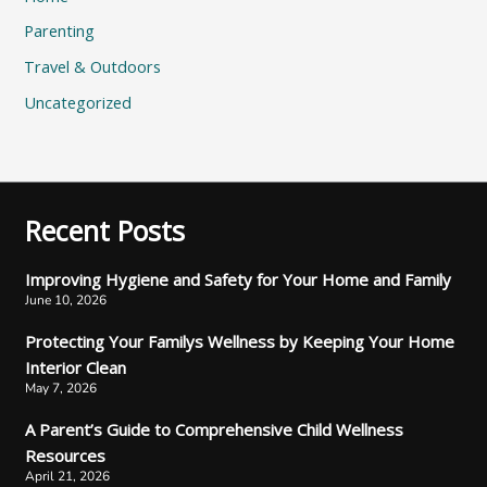
Parenting
Travel & Outdoors
Uncategorized
Recent Posts
Improving Hygiene and Safety for Your Home and Family
June 10, 2026
Protecting Your Familys Wellness by Keeping Your Home
Interior Clean
May 7, 2026
A Parent’s Guide to Comprehensive Child Wellness
Resources
April 21, 2026