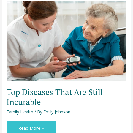
Top
Diseases
That
Are
Still
Incurable
Top Diseases That Are Still
Incurable
Family Health
/ By
Emily Johnson
Read More »