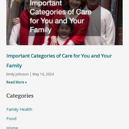
Important Categories of Care for You and Your
Family
Emily Johnson
May 16, 2024
Read More »
Categories
Family Health
Food
Home