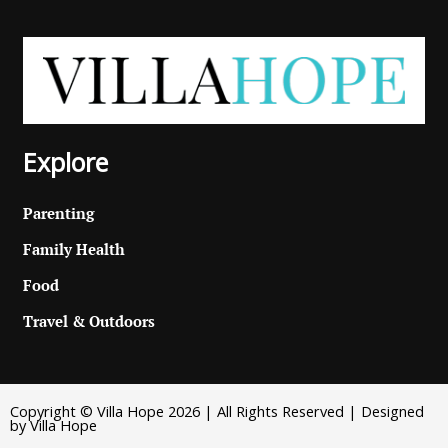
Explore
Parenting
Family Health
Food
Travel & Outdoors
Copyright © Villa Hope 2026 | All Rights Reserved | Designed
by Villa Hope