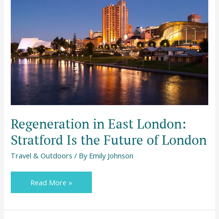
Regeneration
in
East
London:
Stratford
Is
the
Future
of
London
Regeneration in East London:
Stratford Is the Future of London
Travel & Outdoors
/ By
Emily Johnson
Read More »