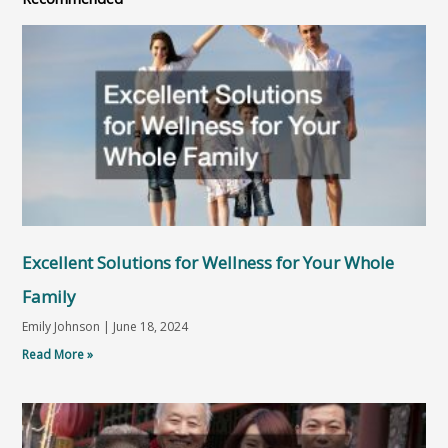
Excellent Solutions for Wellness for Your Whole
Family
Emily Johnson
June 18, 2024
Read More »