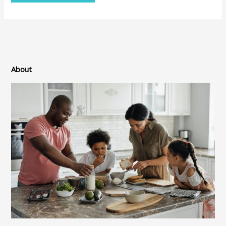
About