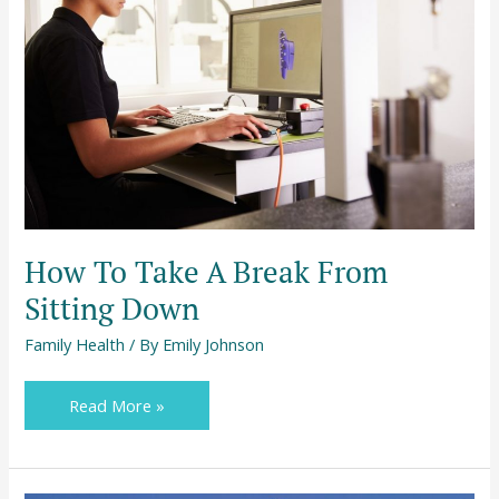
A
Break
From
Sitting
Down
How To Take A Break From
Sitting Down
Family Health
/ By
Emily Johnson
Read More »