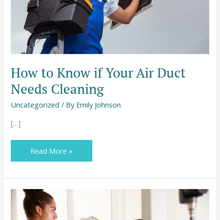
Needs
Cleaning
How to Know if Your Air Duct
Needs Cleaning
Uncategorized
/ By
Emily Johnson
[…]
Read More »
How
To
Take