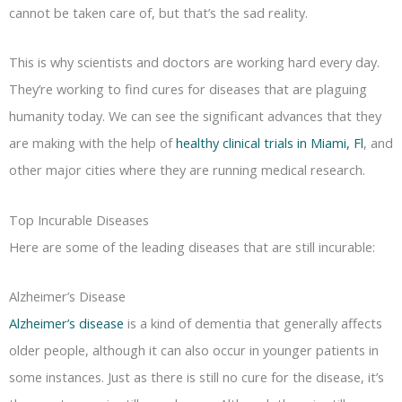
cannot be taken care of, but that’s the sad reality.
This is why scientists and doctors are working hard every day.
They’re working to find cures for diseases that are plaguing
humanity today. We can see the significant advances that they
are making with the help of
healthy clinical trials in Miami, Fl
, and
other major cities where they are running medical research.
Top Incurable Diseases
Here are some of the leading diseases that are still incurable:
Alzheimer’s Disease
Alzheimer’s disease
is a kind of dementia that generally affects
older people, although it can also occur in younger patients in
some instances. Just as there is still no cure for the disease, it’s