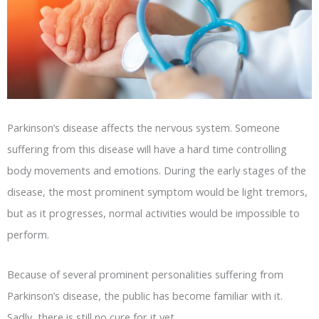
Parkinson’s disease affects the nervous system. Someone
suffering from this disease will have a hard time controlling
body movements and emotions. During the early stages of the
disease, the most prominent symptom would be light tremors,
but as it progresses, normal activities would be impossible to
perform.
Because of several prominent personalities suffering from
Parkinson’s disease, the public has become familiar with it.
Sadly, there is still no cure for it yet.