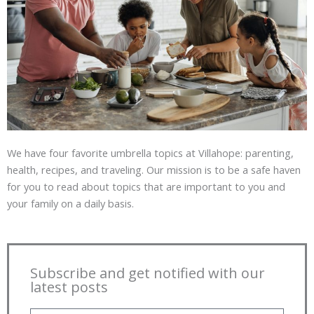
We have four favorite umbrella topics at Villahope: parenting,
health, recipes, and traveling. Our mission is to be a safe haven
for you to read about topics that are important to you and
your family on a daily basis.
Subscribe and get notified with our
latest posts