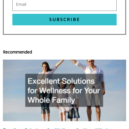
SUBSCRIBE
Recommended