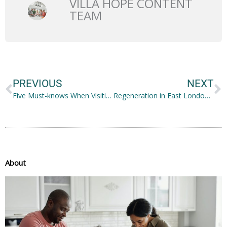
VILLA HOPE CONTENT
TEAM
Prev
N
PREVIOUS
NEXT
Five Must-knows When Visiting a Loved One with Dementia
Regeneration in East London: Stratford Is the Future of London
About