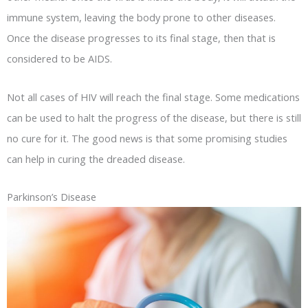
immune system, leaving the body prone to other diseases.
Once the disease progresses to its final stage, then that is
considered to be AIDS.
Not all cases of HIV will reach the final stage. Some medications
can be used to halt the progress of the disease, but there is still
no cure for it. The good news is that some promising studies
can help in curing the dreaded disease.
Parkinson’s Disease