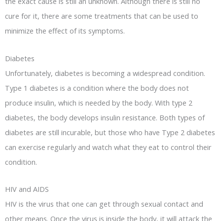
the exact cause is still an unknown. Although there is still no
cure for it, there are some treatments that can be used to
minimize the effect of its symptoms.
Diabetes
Unfortunately, diabetes is becoming a widespread condition.
Type 1 diabetes is a condition where the body does not
produce insulin, which is needed by the body. With type 2
diabetes, the body develops insulin resistance. Both types of
diabetes are still incurable, but those who have Type 2 diabetes
can exercise regularly and watch what they eat to control their
condition.
HIV and AIDS
HIV is the virus that one can get through sexual contact and
other means. Once the virus is inside the body, it will attack the