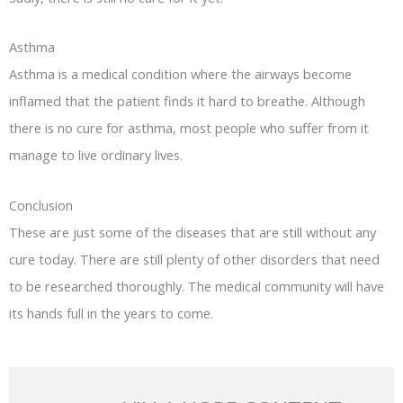
Asthma
Asthma is a medical condition where the airways become
inflamed that the patient finds it hard to breathe. Although
there is no cure for asthma, most people who suffer from it
manage to live ordinary lives.
Conclusion
These are just some of the diseases that are still without any
cure today. There are still plenty of other disorders that need
to be researched thoroughly. The medical community will have
its hands full in the years to come.