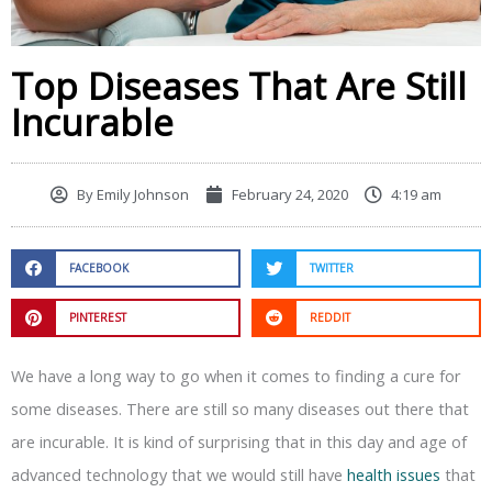
Top Diseases That Are Still
Incurable
By
Emily Johnson
February 24, 2020
4:19 am
FACEBOOK
TWITTER
PINTEREST
REDDIT
We have a long way to go when it comes to finding a cure for
some diseases. There are still so many diseases out there that
are incurable. It is kind of surprising that in this day and age of
advanced technology that we would still have
health issues
that