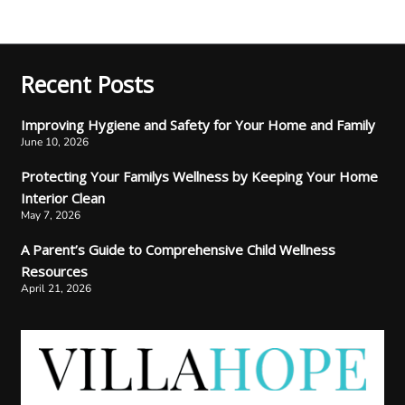
Recent Posts
Improving Hygiene and Safety for Your Home and Family
June 10, 2026
Protecting Your Familys Wellness by Keeping Your Home
Interior Clean
May 7, 2026
A Parent’s Guide to Comprehensive Child Wellness
Resources
April 21, 2026