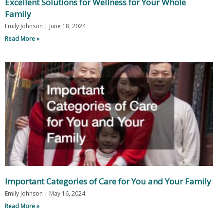
Excellent Solutions for Wellness for Your Whole
Family
Emily Johnson
June 18, 2024
Read More »
Important Categories of Care for You and Your Family
Emily Johnson
May 16, 2024
Read More »