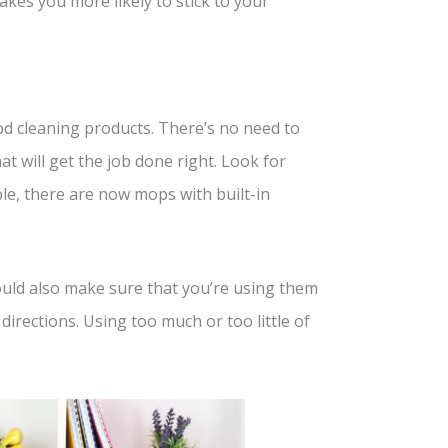
es you more likely to stick to your
od cleaning products. There’s no need to
at will get the job done right. Look for
le, there are now mops with built-in
hould also make sure that you’re using them
 directions. Using too much or too little of