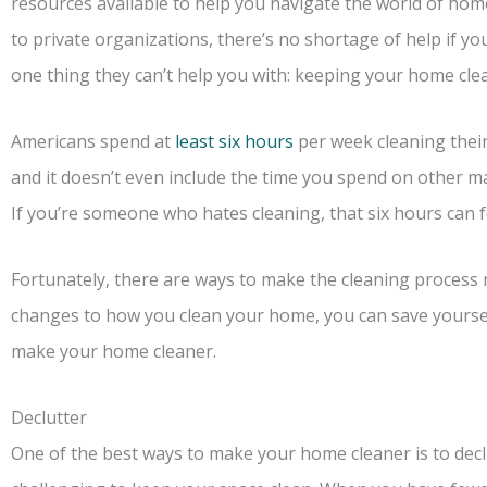
resources available to help you navigate the world of 
to private organizations, there’s no shortage of help if y
one thing they can’t help you with: keeping your home cle
Americans spend at
least six hours
per week cleaning their
and it doesn’t even include the time you spend on other ma
If you’re someone who hates cleaning, that six hours can fe
Fortunately, there are ways to make the cleaning proces
changes to how you clean your home, you can save yoursel
make your home cleaner.
Declutter
One of the best ways to make your home cleaner is to decl