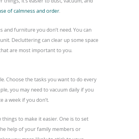
things, it’s easier to dust, vacuum, and
se of calmness and order
.
s and furniture you don’t need. You can
 unit. Decluttering can clear up some space
that are most important to you.
le. Choose the tasks you want to do every
ple, you may need to vacuum daily if you
e a week if you don’t.
 things to make it easier. One is to set
the help of your family members or