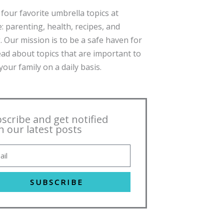
four favorite umbrella topics at
: parenting, health, recipes, and
. Our mission is to be a safe haven for
ead about topics that are important to
our family on a daily basis.
scribe and get notified
h our latest posts
SUBSCRIBE