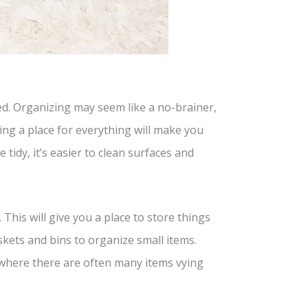
d. Organizing may seem like a no-brainer,
ing a place for everything will make you
 tidy, it’s easier to clean surfaces and
 This will give you a place to store things
skets and bins to organize small items.
, where there are often many items vying