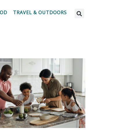
OOD
TRAVEL & OUTDOORS