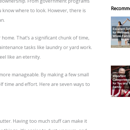
homeownership. From government programs
Recomm
ou know where to look. However, there is
an.
 home. That’s a significant chunk of time,
intenance tasks like laundry or yard work.
el like an eternity.
s more manageable. By making a few small
f time and effort. Here are seven ways to
utter. Having too much stuff can make it