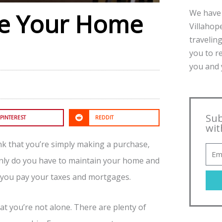
We have 
ke Your Home
Villahope
traveling
you to r
you and y
Sub
PINTEREST
REDDIT
wit
nk that you’re simply making a purchase,
t only do you have to maintain your home and
t you pay your taxes and mortgages.
hat you’re not alone. There are plenty of