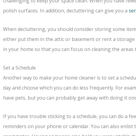
challenging to keep your space clean. When you have fewer 
polish surfaces. In addition, decluttering can give you a
sen
When decluttering, you should consider storing some item
either put them in the attic or basement or rent a storage
in your home so that you can focus on cleaning the areas 
Set a Schedule
Another way to make your home cleaner is to set a schedu
day and choose which you can do less frequently. For exam
have pets, but you can probably get away with doing it onc
If you have trouble sticking to a schedule, you can do a few
reminders on your phone or calendar. You can also enlist 