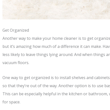
Get Organized
Another way to make your home cleaner is to get organize
but it’s amazing how much of a difference it can make. Hav
less likely to leave things lying around. And when things are
vacuum floors.
One way to get organized is to install shelves and cabinets.
so that they’re out of the way. Another option is to use ba
This can be especially helpful in the kitchen or bathroom
for space.