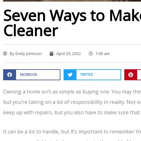
Seven Ways to Ma
Cleaner
By
Emily Johnson
April 29, 2022
1:00 am
FACEBOOK
TWITTER
Owning a home isn’t as simple as buying one. You may thi
but you’re taking on a lot of responsibility in reality. No
keep up with repairs, but you also have to make sure tha
It can be a lot to handle, but it’s important to remember t