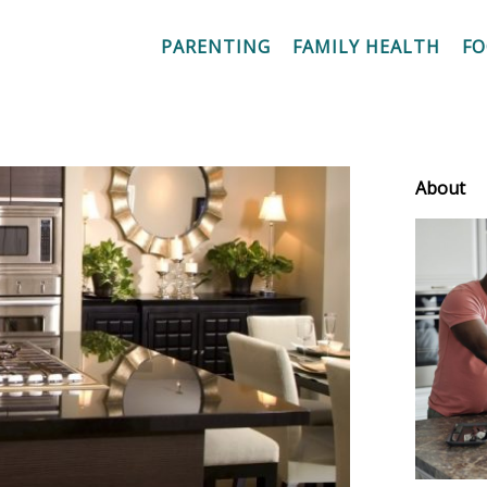
PARENTING
FAMILY HEALTH
F
About