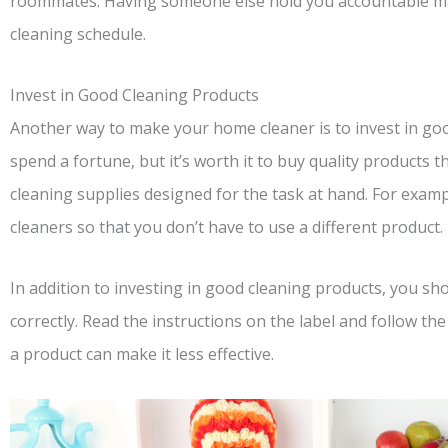
roommates. Having someone else hold you accountable mak
cleaning schedule.
Invest in Good Cleaning Products
Another way to make your home cleaner is to invest in go
spend a fortune, but it’s worth it to buy quality products th
cleaning supplies designed for the task at hand. For examp
cleaners so that you don’t have to use a different product.
In addition to investing in good cleaning products, you s
correctly. Read the instructions on the label and follow the
a product can make it less effective.