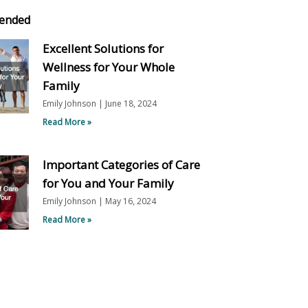
ended
Excellent Solutions for
Wellness for Your Whole
Family
Emily Johnson
June 18, 2024
Read More »
Important Categories of Care
for You and Your Family
Emily Johnson
May 16, 2024
Read More »