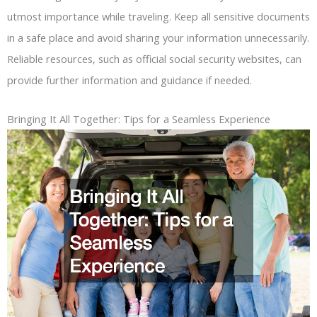
utmost importance while traveling. Keep all sensitive documents
in a safe place and avoid sharing your information unnecessarily.
Reliable resources, such as official social security websites, can
provide further information and guidance if needed.
Bringing It All Together: Tips for a Seamless Experience