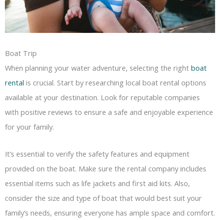
Boat Trip
When planning your water adventure, selecting the right
boat
rental
is crucial. Start by researching local boat rental options
available at your destination. Look for reputable companies
with positive reviews to ensure a safe and enjoyable experience
for your family.
It’s essential to verify the safety features and equipment
provided on the boat. Make sure the rental company includes
essential items such as life jackets and first aid kits. Also,
consider the size and type of boat that would best suit your
family’s needs, ensuring everyone has ample space and comfort.