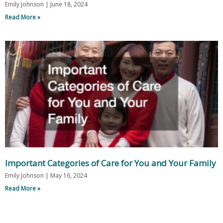
Emily Johnson
June 18, 2024
Read More »
Important Categories of Care for You and Your Family
Emily Johnson
May 16, 2024
Read More »