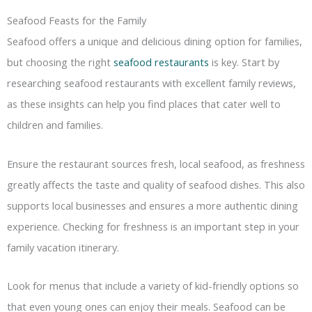
Seafood Feasts for the Family
Seafood offers a unique and delicious dining option for families,
but choosing the right
seafood restaurants
is key. Start by
researching seafood restaurants with excellent family reviews,
as these insights can help you find places that cater well to
children and families.
Ensure the restaurant sources fresh, local seafood, as freshness
greatly affects the taste and quality of seafood dishes. This also
supports local businesses and ensures a more authentic dining
experience. Checking for freshness is an important step in your
family vacation itinerary.
Look for menus that include a variety of kid-friendly options so
that even young ones can enjoy their meals. Seafood can be