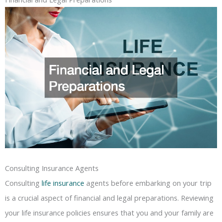
Consulting Insurance Agents
Consulting
life insurance
agents before embarking on your trip
is a crucial aspect of financial and legal preparations. Reviewing
your life insurance policies ensures that you and your family are