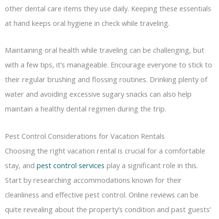
other dental care items they use daily. Keeping these essentials
at hand keeps oral hygiene in check while traveling.
Maintaining oral health while traveling can be challenging, but
with a few tips, it’s manageable. Encourage everyone to stick to
their regular brushing and flossing routines. Drinking plenty of
water and avoiding excessive sugary snacks can also help
maintain a healthy dental regimen during the trip.
Pest Control Considerations for Vacation Rentals
Choosing the right vacation rental is crucial for a comfortable
stay, and
pest control services
play a significant role in this.
Start by researching accommodations known for their
cleanliness and effective pest control. Online reviews can be
quite revealing about the property’s condition and past guests’