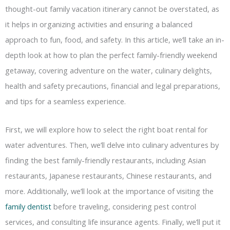
thought-out family vacation itinerary cannot be overstated, as
it helps in organizing activities and ensuring a balanced
approach to fun, food, and safety. In this article, we’ll take an in-
depth look at how to plan the perfect family-friendly weekend
getaway, covering adventure on the water, culinary delights,
health and safety precautions, financial and legal preparations,
and tips for a seamless experience.
First, we will explore how to select the right boat rental for
water adventures. Then, we’ll delve into culinary adventures by
finding the best family-friendly restaurants, including Asian
restaurants, Japanese restaurants, Chinese restaurants, and
more. Additionally, we’ll look at the importance of visiting the
family dentist
before traveling, considering pest control
services, and consulting life insurance agents. Finally, we’ll put it