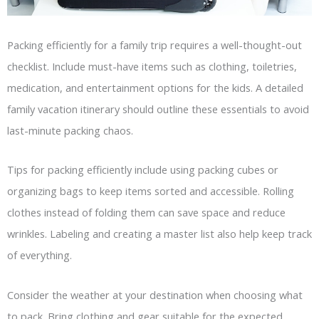
Packing efficiently for a family trip requires a well-thought-out
checklist. Include must-have items such as clothing, toiletries,
medication, and entertainment options for the kids. A detailed
family vacation itinerary should outline these essentials to avoid
last-minute packing chaos.
Tips for packing efficiently include using packing cubes or
organizing bags to keep items sorted and accessible. Rolling
clothes instead of folding them can save space and reduce
wrinkles. Labeling and creating a master list also help keep track
of everything.
Consider the weather at your destination when choosing what
to pack. Bring clothing and gear suitable for the expected