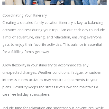
Coordinating Your Itinerary
Creating a detailed family vacation itinerary is key to balancing
activities and rest during your trip. Plan out each day to include
a mix of adventure, dining, and relaxation, ensuring everyone
gets to enjoy their favorite activities. This balance is essential
for a fulfilling family getaway.
Allow flexibility in your itinerary to accommodate any
unexpected changes. Weather conditions, fatigue, or sudden
interests in new activities may require adjustments to your
plans. Flexibility keeps the stress levels low and maintains a
carefree holiday atmosphere.
Include time for relaxation and spontaneous adventures. While