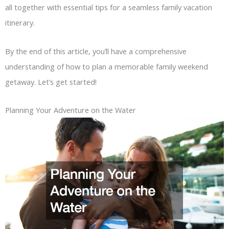
all together with essential tips for a seamless family vacation
itinerary.
By the end of this article, you’ll have a comprehensive
understanding of how to plan a memorable family weekend
getaway. Let’s get started!
Planning Your Adventure on the Water