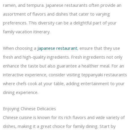
ramen, and tempura. Japanese restaurants often provide an
assortment of flavors and dishes that cater to varying
preferences. This diversity can be a delightful part of your
family vacation itinerary.
When choosing a
Japanese restaurant
, ensure that they use
fresh and high-quality ingredients. Fresh ingredients not only
enhance the taste but also guarantee a healthier meal. For an
interactive experience, consider visiting teppanyaki restaurants
where chefs cook at your table, adding entertainment to your
dining experience.
Enjoying Chinese Delicacies
Chinese cuisine is known for its rich flavors and wide variety of
dishes, making it a great choice for family dining. Start by