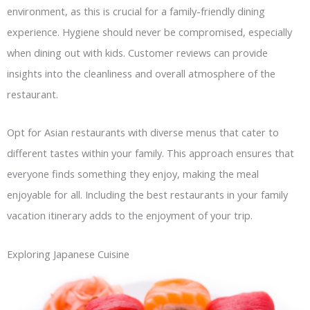
environment, as this is crucial for a family-friendly dining
experience. Hygiene should never be compromised, especially
when dining out with kids. Customer reviews can provide
insights into the cleanliness and overall atmosphere of the
restaurant.
Opt for Asian restaurants with diverse menus that cater to
different tastes within your family. This approach ensures that
everyone finds something they enjoy, making the meal
enjoyable for all. Including the best restaurants in your family
vacation itinerary adds to the enjoyment of your trip.
Exploring Japanese Cuisine