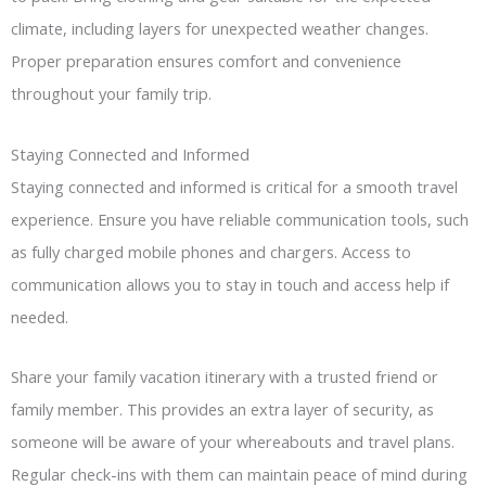
climate, including layers for unexpected weather changes.
Proper preparation ensures comfort and convenience
throughout your family trip.
Staying Connected and Informed
Staying connected and informed is critical for a smooth travel
experience. Ensure you have reliable communication tools, such
as fully charged mobile phones and chargers. Access to
communication allows you to stay in touch and access help if
needed.
Share your family vacation itinerary with a trusted friend or
family member. This provides an extra layer of security, as
someone will be aware of your whereabouts and travel plans.
Regular check-ins with them can maintain peace of mind during