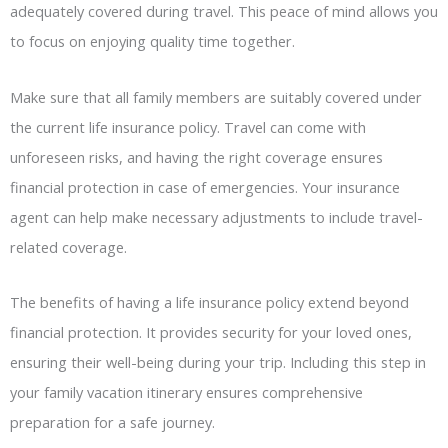
adequately covered during travel. This peace of mind allows you
to focus on enjoying quality time together.
Make sure that all family members are suitably covered under
the current life insurance policy. Travel can come with
unforeseen risks, and having the right coverage ensures
financial protection in case of emergencies. Your insurance
agent can help make necessary adjustments to include travel-
related coverage.
The benefits of having a life insurance policy extend beyond
financial protection. It provides security for your loved ones,
ensuring their well-being during your trip. Including this step in
your family vacation itinerary ensures comprehensive
preparation for a safe journey.