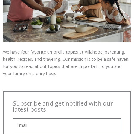
We have four favorite umbrella topics at Villahope: parenting,
health, recipes, and traveling. Our mission is to be a safe haven
for you to read about topics that are important to you and
your family on a daily basis.
Subscribe and get notified with our
latest posts