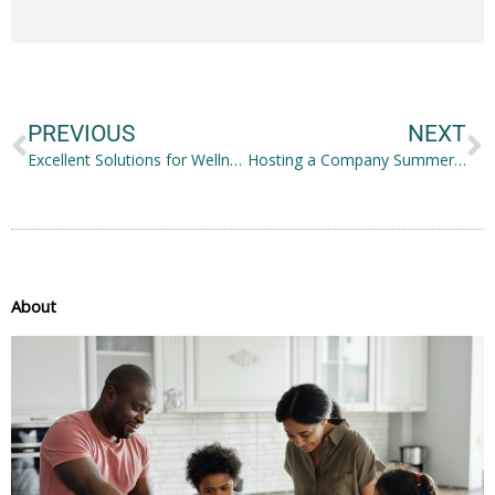
Prev
N
PREVIOUS
NEXT
Excellent Solutions for Wellness for Your Whole Family
Hosting a Company Summer Picnic at Your Home: 10 Tips for Success
About