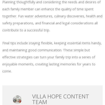
Planning thoughtfully and considering the needs and desires of
each family member can enhance the quality of time spent
together. Fun water adventures, culinary discoveries, health and
safety preparations, and financial and legal considerations all
contribute to a successful trip.
Final tips include staying flexible, keeping essential items handy,
and maintaining good communication. These simple but
effective strategies can turn your family trip into a series of
enjoyable moments, creating lasting memories for years to
come.
VILLA HOPE CONTENT
TEAM