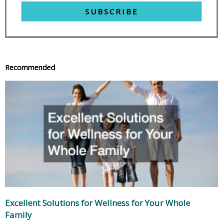
SUBSCRIBE
Recommended
Excellent Solutions for Wellness for Your Whole
Family