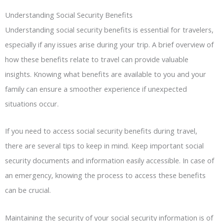
Understanding Social Security Benefits
Understanding social security benefits is essential for travelers,
especially if any issues arise during your trip. A brief overview of
how these benefits relate to travel can provide valuable
insights. Knowing what benefits are available to you and your
family can ensure a smoother experience if unexpected
situations occur.
If you need to access social security benefits during travel,
there are several tips to keep in mind. Keep important social
security documents and information easily accessible. In case of
an emergency, knowing the process to access these benefits
can be crucial.
Maintaining the security of your social security information is of