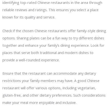
identifying top-rated Chinese restaurants in the area through
reliable reviews and ratings. This ensures you select a place
known for its quality and service.
Check if the chosen Chinese restaurants offer family-style dining
options. Sharing plates can be a fun way to try different dishes
together and enhance your family’s dining experience. Look for
places that serve both traditional and modern dishes to
provide a well-rounded experience.
Ensure that the restaurant can accommodate any dietary
restrictions your family members may have. A good Chinese
restaurant will offer various options, including vegetarian,
gluten-free, and other dietary preferences. Such considerations
make your meal more enjoyable and inclusive.