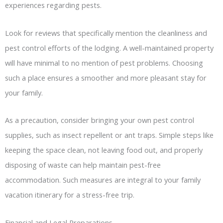
experiences regarding pests.
Look for reviews that specifically mention the cleanliness and
pest control efforts of the lodging. A well-maintained property
will have minimal to no mention of pest problems. Choosing
such a place ensures a smoother and more pleasant stay for
your family.
As a precaution, consider bringing your own pest control
supplies, such as insect repellent or ant traps. Simple steps like
keeping the space clean, not leaving food out, and properly
disposing of waste can help maintain pest-free
accommodation. Such measures are integral to your family
vacation itinerary for a stress-free trip.
Financial and Legal Preparations