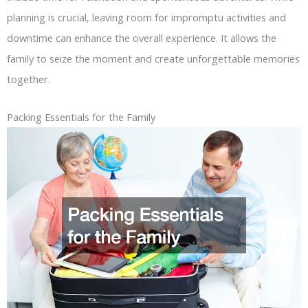
planning is crucial, leaving room for impromptu activities and
downtime can enhance the overall experience. It allows the
family to seize the moment and create unforgettable memories
together.
Packing Essentials for the Family