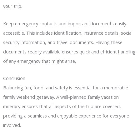
your trip.
Keep emergency contacts and important documents easily
accessible. This includes identification, insurance details, social
security information, and travel documents. Having these
documents readily available ensures quick and efficient handling
of any emergency that might arise.
Conclusion
Balancing fun, food, and safety is essential for a memorable
family weekend getaway. A well-planned family vacation
itinerary ensures that all aspects of the trip are covered,
providing a seamless and enjoyable experience for everyone
involved.