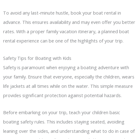
To avoid any last-minute hustle, book your boat rental in
advance. This ensures availability and may even offer you better
rates. With a proper family vacation itinerary, a planned boat
rental experience can be one of the highlights of your trip.
Safety Tips for Boating with Kids
Safety is paramount when enjoying a boating adventure with
your family. Ensure that everyone, especially the children, wears
life jackets at all times while on the water. This simple measure
provides significant protection against potential hazards.
Before embarking on your trip, teach your children basic
boating safety rules. This includes staying seated, avoiding
leaning over the sides, and understanding what to do in case of