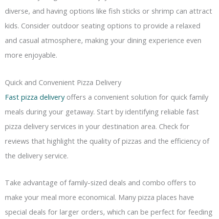
diverse, and having options like fish sticks or shrimp can attract
kids. Consider outdoor seating options to provide a relaxed
and casual atmosphere, making your dining experience even
more enjoyable.
Quick and Convenient Pizza Delivery
Fast pizza delivery
offers a convenient solution for quick family
meals during your getaway. Start by identifying reliable fast
pizza delivery services in your destination area. Check for
reviews that highlight the quality of pizzas and the efficiency of
the delivery service.
Take advantage of family-sized deals and combo offers to
make your meal more economical. Many pizza places have
special deals for larger orders, which can be perfect for feeding