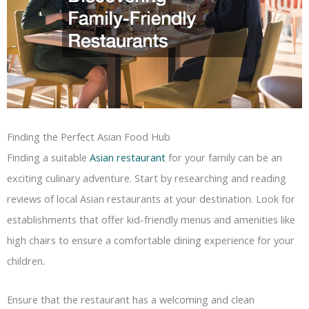
Finding the Perfect Asian Food Hub
Finding a suitable
Asian restaurant
for your family can be an
exciting culinary adventure. Start by researching and reading
reviews of local Asian restaurants at your destination. Look for
establishments that offer kid-friendly menus and amenities like
high chairs to ensure a comfortable dining experience for your
children.
Ensure that the restaurant has a welcoming and clean