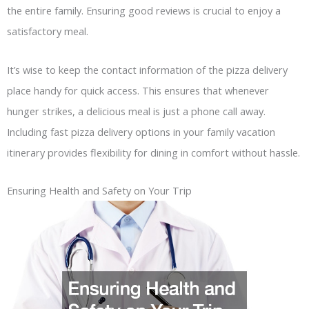
the entire family. Ensuring good reviews is crucial to enjoy a
satisfactory meal.
It’s wise to keep the contact information of the pizza delivery
place handy for quick access. This ensures that whenever
hunger strikes, a delicious meal is just a phone call away.
Including fast pizza delivery options in your family vacation
itinerary provides flexibility for dining in comfort without hassle.
Ensuring Health and Safety on Your Trip