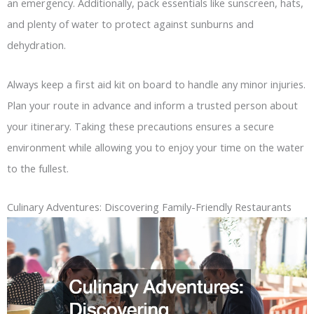
an emergency. Additionally, pack essentials like sunscreen, hats,
and plenty of water to protect against sunburns and
dehydration.
Always keep a first aid kit on board to handle any minor injuries.
Plan your route in advance and inform a trusted person about
your itinerary. Taking these precautions ensures a secure
environment while allowing you to enjoy your time on the water
to the fullest.
Culinary Adventures: Discovering Family-Friendly Restaurants