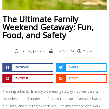
The Ultimate Family
Weekend Getaway: Fun,
Food, and Safety
By
Emily Johnson
June 24, 2024
2:36 am
FACEBOOK
TWITTER
PINTEREST
REDDIT
Planning a family-friendly weekend getaway involves careful
consideration of numerous factors to ensure everyone has a
fun, safe, and fulfilling experience. The importance of a well-