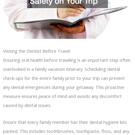
Visiting the Dentist Before Travel
Ensuring oral health before traveling is an important step often
overlooked in a family vacation itinerary. Scheduling dental
check-ups for the entire family prior to your trip can prevent
any dental emergencies during your getaway. This proactive
measure ensures peace of mind and avoids any discomfort
caused by dental issues.
Ensure that every family member has their dental hygiene kits
packed. This includes toothbrushes, toothpaste, floss, and any