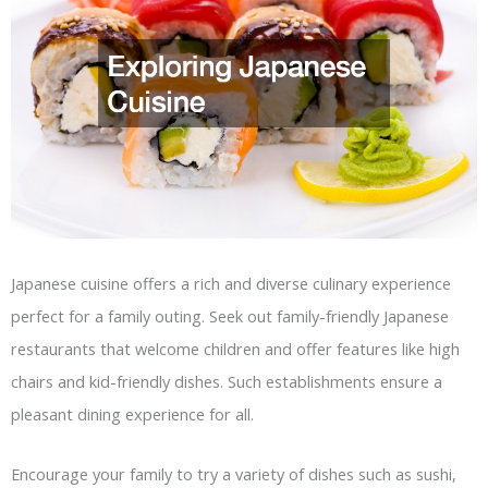
Japanese cuisine offers a rich and diverse culinary experience
perfect for a family outing. Seek out family-friendly Japanese
restaurants that welcome children and offer features like high
chairs and kid-friendly dishes. Such establishments ensure a
pleasant dining experience for all.
Encourage your family to try a variety of dishes such as sushi,