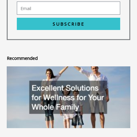
SUBSCRIBE
Recommended