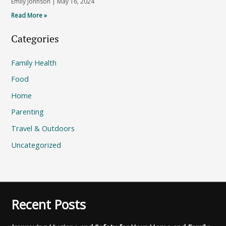
Emily Johnson
May 16, 2024
Read More »
Categories
Family Health
Food
Home
Parenting
Travel & Outdoors
Uncategorized
Recent Posts