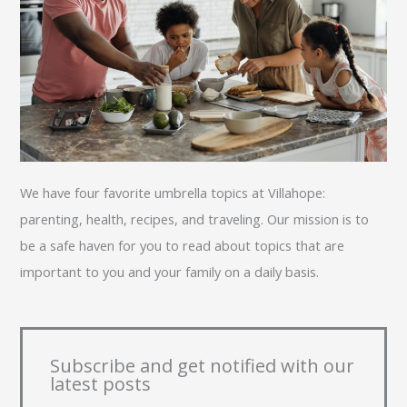
We have four favorite umbrella topics at Villahope:
parenting, health, recipes, and traveling. Our mission is to
be a safe haven for you to read about topics that are
important to you and your family on a daily basis.
Subscribe and get notified with our
latest posts