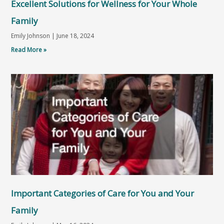
Excellent Solutions for Wellness for Your Whole
Family
Emily Johnson
June 18, 2024
Read More »
Important Categories of Care for You and Your
Family