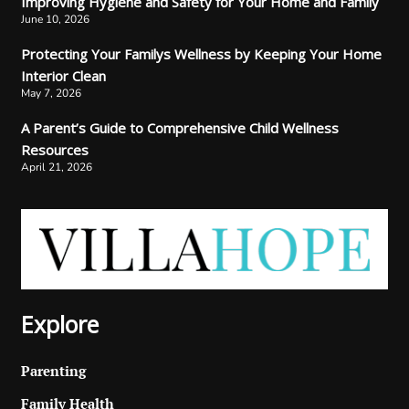
Improving Hygiene and Safety for Your Home and Family
June 10, 2026
Protecting Your Familys Wellness by Keeping Your Home
Interior Clean
May 7, 2026
A Parent’s Guide to Comprehensive Child Wellness
Resources
April 21, 2026
Explore
Parenting
Family Health