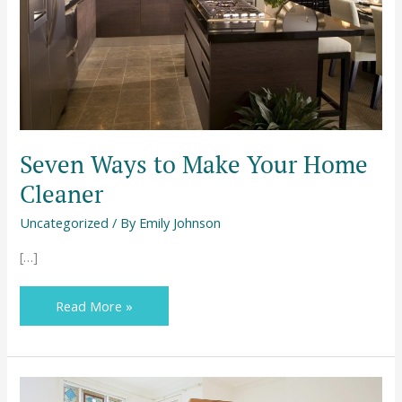
Seven Ways to Make Your Home
Cleaner
Uncategorized
/ By
Emily Johnson
[…]
Read More »
Moving