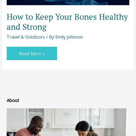
How to Keep Your Bones Healthy
and Strong
Travel & Outdoors
/ By
Emily Johnson
Read More »
About