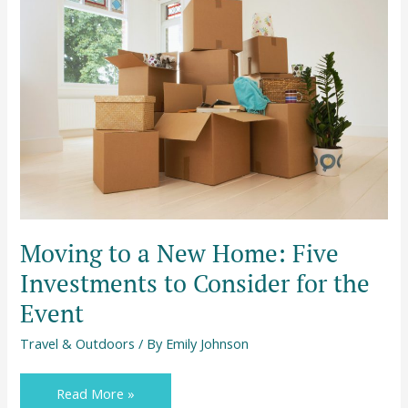
to
a
New
Home:
Five
Investments
to
Consider
for
the
Event
Moving to a New Home: Five
Investments to Consider for the
Event
Travel & Outdoors
/ By
Emily Johnson
Read More »