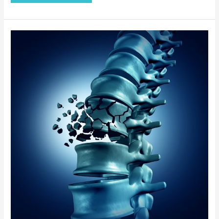
How
to
Keep
Your
Bones
Healthy
and
Strong