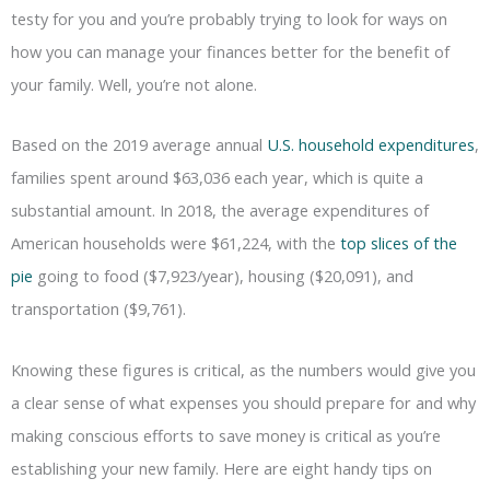
testy for you and you’re probably trying to look for ways on
how you can manage your finances better for the benefit of
your family. Well, you’re not alone.
Based on the 2019 average annual
U.S. household expenditures
,
families spent around $63,036 each year, which is quite a
substantial amount. In 2018, the average expenditures of
American households were $61,224, with the
top slices of the
pie
going to food ($7,923/year), housing ($20,091), and
transportation ($9,761).
Knowing these figures is critical, as the numbers would give you
a clear sense of what expenses you should prepare for and why
making conscious efforts to save money is critical as you’re
establishing your new family. Here are eight handy tips on