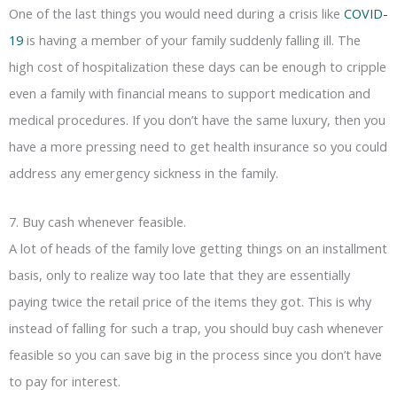
One of the last things you would need during a crisis like
COVID-
19
is having a member of your family suddenly falling ill. The
high cost of hospitalization these days can be enough to cripple
even a family with financial means to support medication and
medical procedures. If you don’t have the same luxury, then you
have a more pressing need to get health insurance so you could
address any emergency sickness in the family.
7. Buy cash whenever feasible.
A lot of heads of the family love getting things on an installment
basis, only to realize way too late that they are essentially
paying twice the retail price of the items they got. This is why
instead of falling for such a trap, you should buy cash whenever
feasible so you can save big in the process since you don’t have
to pay for interest.