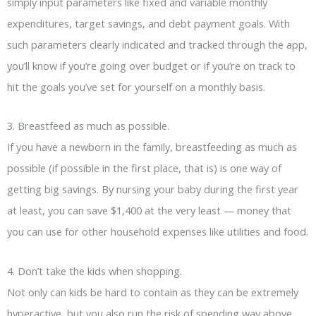
simply input parameters like fixed and variable monthly
expenditures, target savings, and debt payment goals. With
such parameters clearly indicated and tracked through the app,
you’ll know if you’re going over budget or if you’re on track to
hit the goals you’ve set for yourself on a monthly basis.
3. Breastfeed as much as possible.
If you have a newborn in the family, breastfeeding as much as
possible (if possible in the first place, that is) is one way of
getting big savings. By nursing your baby during the first year
at least, you can save $1,400 at the very least — money that
you can use for other household expenses like utilities and food.
4. Don’t take the kids when shopping.
Not only can kids be hard to contain as they can be extremely
hyperactive, but you also run the risk of spending way above