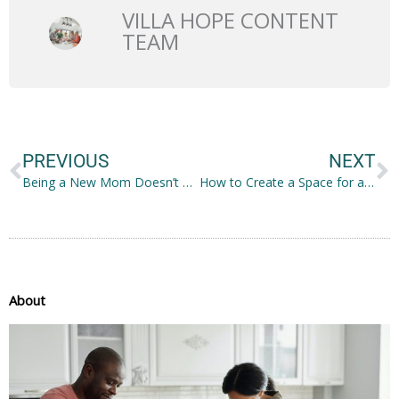
VILLA HOPE CONTENT
TEAM
Prev
N
PREVIOUS
NEXT
Being a New Mom Doesn’t Mean You Can’t Stay Well-Fed
How to Create a Space for at Home Learning
About