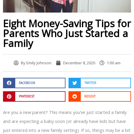
Eight Money-Saving Tips for
Parents Who Just Started a
Family
By
Emily Johnson
December 8, 2020
1:00 am
FACEBOOK
TWITTER
PINTEREST
REDDIT
Are you a new parent? This means you’ve just started a family
and are expecting a baby soon (or already have kids but have
just entered into a new family setting). If so, things may be a bit