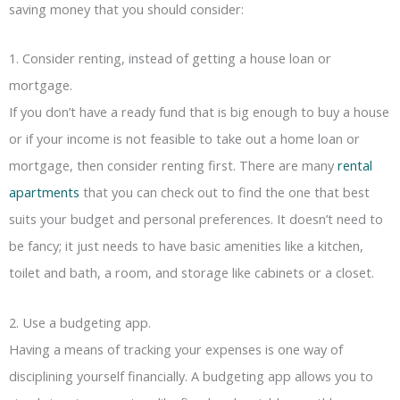
saving money that you should consider:
1. Consider renting, instead of getting a house loan or
mortgage.
If you don’t have a ready fund that is big enough to buy a house
or if your income is not feasible to take out a home loan or
mortgage, then consider renting first. There are many
rental
apartments
that you can check out to find the one that best
suits your budget and personal preferences. It doesn’t need to
be fancy; it just needs to have basic amenities like a kitchen,
toilet and bath, a room, and storage like cabinets or a closet.
2. Use a budgeting app.
Having a means of tracking your expenses is one way of
disciplining yourself financially. A budgeting app allows you to