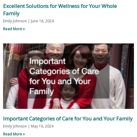
Excellent Solutions for Wellness for Your Whole
Family
Emily Johnson
June 18, 2024
Read More »
Important Categories of Care for You and Your Family
Emily Johnson
May 16, 2024
Read More »