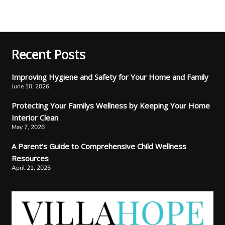
Recent Posts
Improving Hygiene and Safety for Your Home and Family
June 10, 2026
Protecting Your Familys Wellness by Keeping Your Home
Interior Clean
May 7, 2026
A Parent’s Guide to Comprehensive Child Wellness
Resources
April 21, 2026