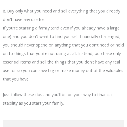
8. Buy only what you need and sell everything that you already
don’t have any use for.
If you’re starting a family (and even if you already have a large
one) and you don’t want to find yourself financially challenged,
you should never spend on anything that you don’t need or hold
on to things that you’re not using at all. Instead, purchase only
essential items and sell the things that you don’t have any real
use for so you can save big or make money out of the valuables
that you have.
Just follow these tips and you’ll be on your way to financial
stability as you start your family.