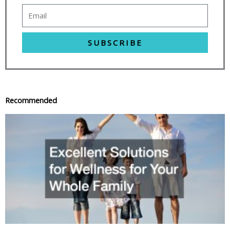
SUBSCRIBE
Recommended