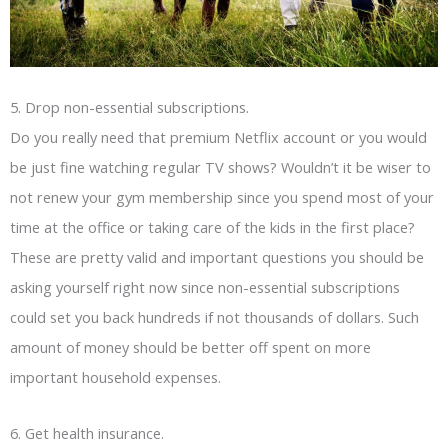
5. Drop non-essential subscriptions.
Do you really need that premium Netflix account or you would
be just fine watching regular TV shows? Wouldn’t it be wiser to
not renew your gym membership since you spend most of your
time at the office or taking care of the kids in the first place?
These are pretty valid and important questions you should be
asking yourself right now since non-essential subscriptions
could set you back hundreds if not thousands of dollars. Such
amount of money should be better off spent on more
important household expenses.
6. Get health insurance.