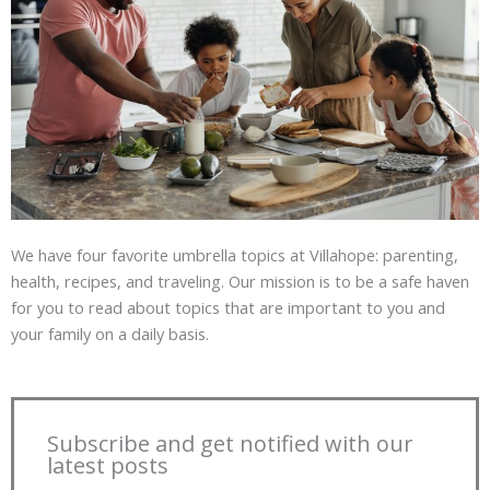
We have four favorite umbrella topics at Villahope: parenting,
health, recipes, and traveling. Our mission is to be a safe haven
for you to read about topics that are important to you and
your family on a daily basis.
Subscribe and get notified with our
latest posts