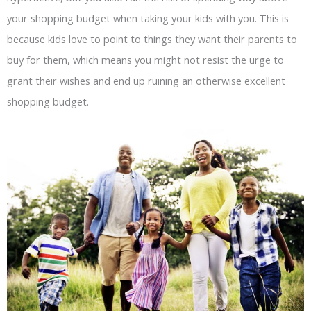
your shopping budget when taking your kids with you. This is
because kids love to point to things they want their parents to
buy for them, which means you might not resist the urge to
grant their wishes and end up ruining an otherwise excellent
shopping budget.