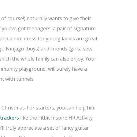
of course!) naturally wants to give their
If you’ve got teenagers, a pair of signature
and a nice dress for young ladies are great
o Ninjago (boys) and Friends (girls) sets
hich the whole family can also enjoy. Your
mmunity playground, will surely have a
nt with tunnels.
s Christmas. For starters, you can help him
 trackers
like the Fitbit Inspire HR Activity
ll truly appreciate a set of fancy guitar