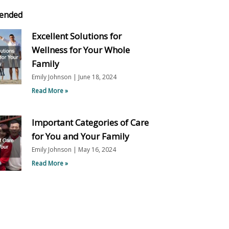
ended
Excellent Solutions for
Wellness for Your Whole
Family
Emily Johnson
June 18, 2024
Read More »
Important Categories of Care
for You and Your Family
Emily Johnson
May 16, 2024
Read More »