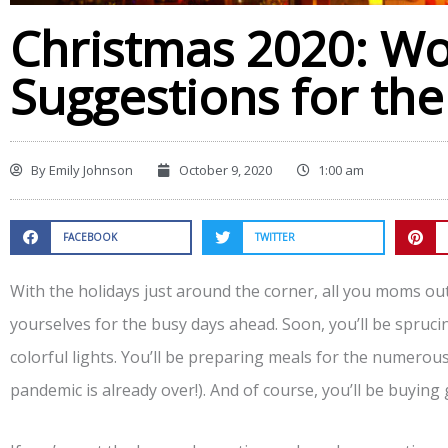
Christmas 2020: Wo
Suggestions for the
By
Emily Johnson
October 9, 2020
1:00 am
FACEBOOK
TWITTER
With the holidays just around the corner, all you moms ou
yourselves for the busy days ahead. Soon, you’ll be spruci
colorful lights. You’ll be preparing meals for the numerou
pandemic is already over!). And of course, you’ll be buying 