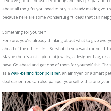
If you’ve got the house decorating and meal preparation c
about all the gifts you need to buy is already making you 
because here are some wonderful gift ideas that can help 
Something for yourself
For sure, you’re already thinking about what to give every
ahead of the others first. So what do you want (or need, fo
Maybe there’s a nice piece of jewelry, a designer bag, or a
have. Go ahead and get one of them for yourself this Chri
as a
walk-behind floor polisher
, an air fryer, or a smart p
deal easier. You can also pamper yourself with a one-year