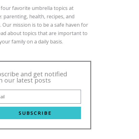
four favorite umbrella topics at
: parenting, health, recipes, and
. Our mission is to be a safe haven for
ead about topics that are important to
our family on a daily basis.
scribe and get notified
h our latest posts
SUBSCRIBE