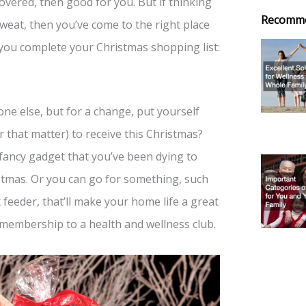
overed, then good for you. But if thinking
Recomm
sweat, then you’ve come to the right place
you complete your Christmas shopping list:
one else, but for a change, put yourself
r that matter) to receive this Christmas?
 fancy gadget that you’ve been dying to
stmas. Or you can go for something, such
et feeder, that’ll make your home life a great
 membership to a health and wellness club.