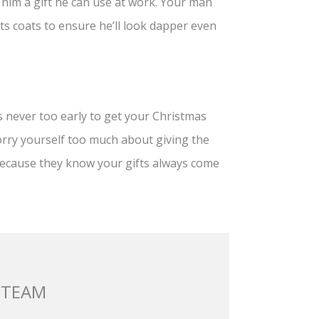
e him a gift he can use at work. Your man
ts coats to ensure he’ll look dapper even
’s never too early to get your Christmas
orry yourself too much about giving the
 because they know your gifts always come
 TEAM