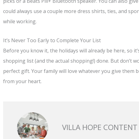
picks or a Beats Pill+ Bluetooth speaker. You can also giv
could always use a couple more dress shirts, ties, and spor
while working.
It’s Never Too Early to Complete Your List
Before you know it, the holidays will already be here, so it
shopping list (and the actual shopping!) done. But don’t w
perfect gift. Your family will love whatever you give them
from your heart.
VILLA HOPE CONTENT