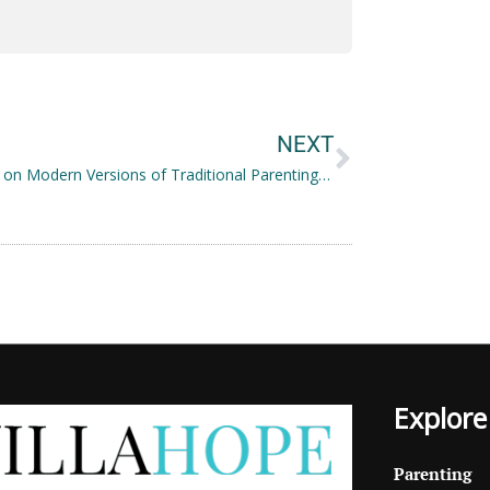
Next
NEXT
Focusing on Modern Versions of Traditional Parenting Tactics
Explore
Parenting