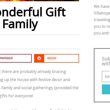
We have 
nderful Gift
Villahope
 Family
traveling
you to r
you and y
Sub
PINTEREST
REDDIT
wit
t there are probably already bracing
ng up the house with festive decor and
s family and social gatherings (provided the
gifts for everyone!