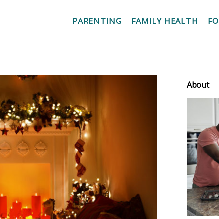
PARENTING
FAMILY HEALTH
F
About