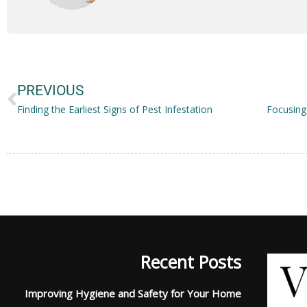
Prev
PREVIOUS
Finding the Earliest Signs of Pest Infestation
Recent Posts
Improving Hygiene and Safety for Your Home