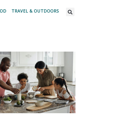
OOD
TRAVEL & OUTDOORS