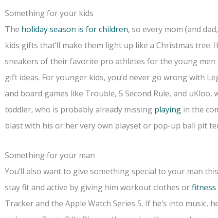
Something for your kids
The
holiday season is for children
, so every mom (and dad, 
kids gifts that’ll make them light up like a Christmas tree. 
sneakers of their favorite pro athletes for the young men 
gift ideas. For younger kids, you’d never go wrong with Leg
and board games like Trouble, 5 Second Rule, and uKloo, w
toddler, who is probably already missing
playing
in the co
blast with his or her very own playset or pop-up ball pit te
Something for your man
You’ll also want to give something special to your man thi
stay fit and active by giving him workout clothes or
fitness
Tracker and the Apple Watch Series 5. If he’s into music, he’