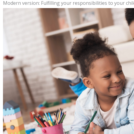
Modern version: Fulfilling your responsibilities to your chil