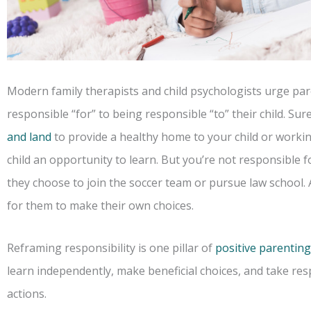
Modern family therapists and child psychologists urge pare
responsible “for” to being responsible “to” their child. Sur
and land
to provide a healthy home to your child or workin
child an opportunity to learn. But you’re not responsible fo
they choose to join the soccer team or pursue law school. A
for them to make their own choices.
Reframing responsibility is one pillar of
positive parenting
learn independently, make beneficial choices, and take resp
actions.