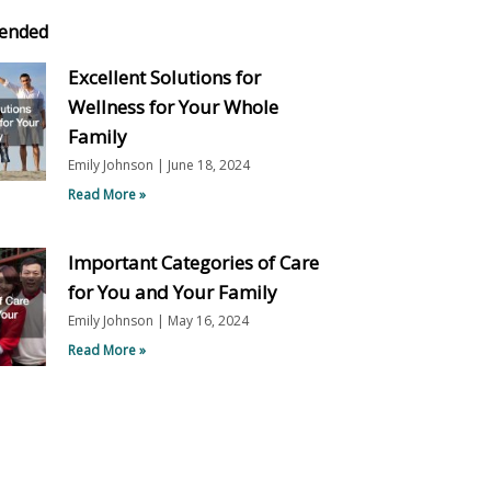
ended
Excellent Solutions for
Wellness for Your Whole
Family
Emily Johnson
June 18, 2024
Read More »
Important Categories of Care
for You and Your Family
Emily Johnson
May 16, 2024
Read More »