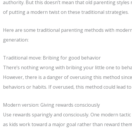
authority. But this doesn’t mean that old parenting styles n
of putting a modern twist on these traditional strategies.
Here are some traditional parenting methods with modern 
generation:
Traditional move: Bribing for good behavior
There’s nothing wrong with bribing your little one to beh
However, there is a danger of overusing this method since 
behaviors or habits. If overused, this method could lead to 
Modern version: Giving rewards consciously
Use rewards sparingly and consciously. One modern tactic 
as kids work toward a major goal rather than reward them