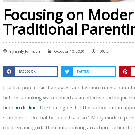
Focusing on Modern
Traditional Parenti
By
Emily Johnson
October 10, 2020
1:00 am
FACEBOOK
TWITTER
Just like pop music, hairstyles, and fashion trends, parent
before, spanking was deemed as an effective technique for i
been in decline
. The same goes for the authoritarian appr
statement, “Do that because I said so.” Many modern paren
children and guide them into making an action, rather than 