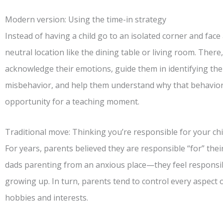
Modern version: Using the time-in strategy
Instead of having a child go to an isolated corner and face 
neutral location like the dining table or living room. There, 
acknowledge their emotions, guide them in identifying th
misbehavior, and help them understand why that behavior i
opportunity for a teaching moment.
Traditional move: Thinking you’re responsible for your chi
For years, parents believed they are responsible “for” the
dads parenting from an anxious place—they feel responsibl
growing up. In turn, parents tend to control every aspect of 
hobbies and interests.