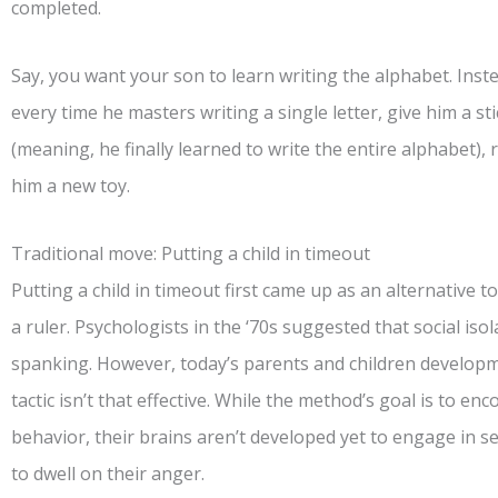
completed.
Say, you want your son to learn writing the alphabet. Inst
every time he masters writing a single letter, give him a stick
(meaning, he finally learned to write the entire alphabet), 
him a new toy.
Traditional move: Putting a child in timeout
Putting a child in timeout first came up as an alternative t
a ruler. Psychologists in the ‘70s suggested that social is
spanking. However, today’s parents and children developm
tactic isn’t that effective. While the method’s goal is to en
behavior, their brains aren’t developed yet to engage in sel
to dwell on their anger.