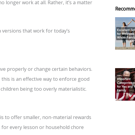
o longer work at all. Rather, it’s a matter
Recomm
versions that work for today’s
ave properly or change certain behaviors.
this is an effective way to enforce good
children being too overly materialistic.
is to offer smaller, non-material rewards
 for every lesson or household chore