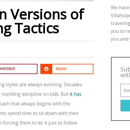
We have 
 Versions of
Villahope
ng Tactics
traveling
you to r
you and y
Sub
PINTEREST
REDDIT
wit
ing styles are always evolving. Decades
nstilling discipline on kids. But
it has
oach that always begins with the
ts spend time to sit down with their
forcing them to do it just to follow