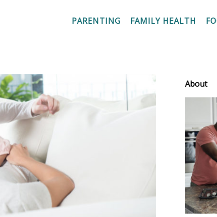
PARENTING
FAMILY HEALTH
F
About