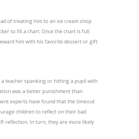
ead of treating him to an ice cream shop
er to fill a chart. Once the chart is full
reward him with his favorite dessert or gift
o a teacher spanking or hitting a pupil with
olation was a better punishment than
ent experts have found that the timeout
courage children to reflect on their bad
f-reflection. In turn, they are more likely