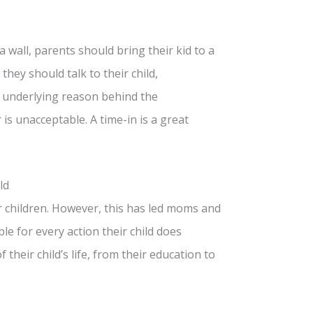
a wall, parents should bring their kid to a
they should talk to their child,
e underlying reason behind the
s unacceptable. A time-in is a great
ld
ir children. However, this has led moms and
e for every action their child does
their child’s life, from their education to