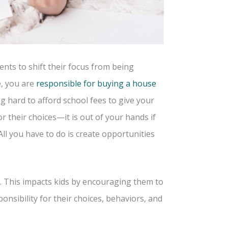
nts to shift their focus from being
e, you are
responsible for buying a house
g hard to afford school fees to give your
r their choices—it is out of your hands if
ll you have to do is create opportunities
. This impacts kids by encouraging them to
onsibility for their choices, behaviors, and