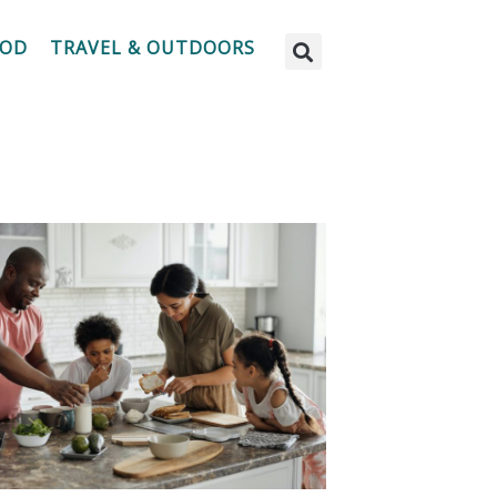
OOD
TRAVEL & OUTDOORS