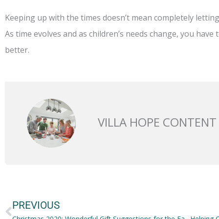
Keeping up with the times doesn’t mean completely lettin
As time evolves and as children’s needs change, you have t
better.
VILLA HOPE CONTENT
Prev
PREVIOUS
Christmas 2020: Wonderful Gift Suggestions for the Family