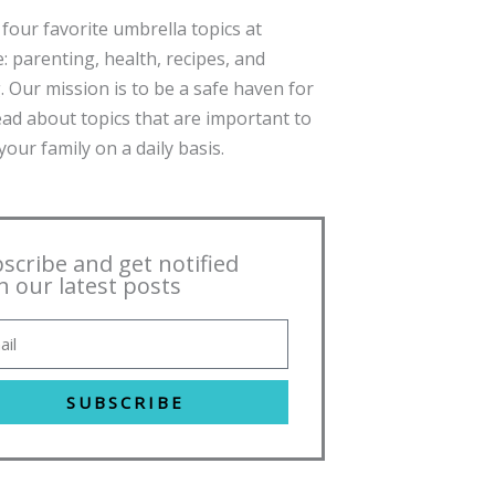
four favorite umbrella topics at
: parenting, health, recipes, and
. Our mission is to be a safe haven for
ead about topics that are important to
our family on a daily basis.
scribe and get notified
h our latest posts
SUBSCRIBE