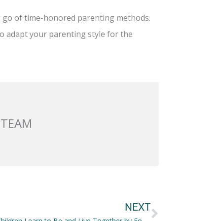
g go of time-honored parenting methods.
o adapt your parenting style for the
 TEAM
Next
NEXT
Helping Children Learn to Be and Live Together by Focusing on the Value of Supporting Roles