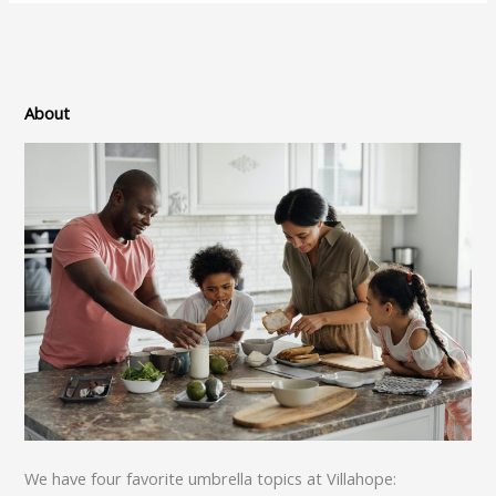
About
We have four favorite umbrella topics at Villahope: