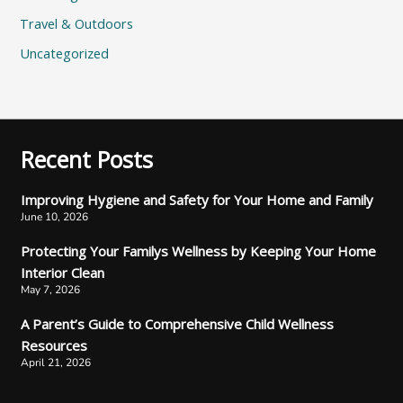
Travel & Outdoors
Uncategorized
Recent Posts
Improving Hygiene and Safety for Your Home and Family
June 10, 2026
Protecting Your Familys Wellness by Keeping Your Home
Interior Clean
May 7, 2026
A Parent’s Guide to Comprehensive Child Wellness
Resources
April 21, 2026