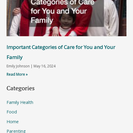
Important Categories of Care for You and Your
Family
Emily Johnson
May 16, 2024
Read More »
Categories
Family Health
Food
Home
Parenting