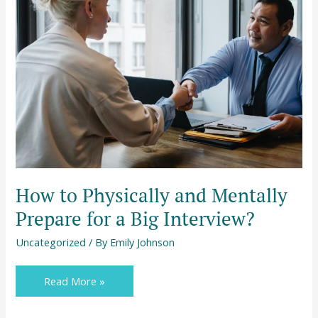
to
Physically
and
Mentally
Prepare
for
a
Big
Interview?
How to Physically and Mentally
Prepare for a Big Interview?
Uncategorized
/ By
Emily Johnson
Read More »