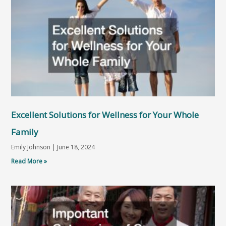
Excellent Solutions for Wellness for Your Whole
Family
Emily Johnson
June 18, 2024
Read More »