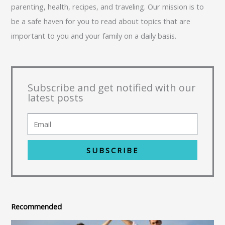
parenting, health, recipes, and traveling. Our mission is to
be a safe haven for you to read about topics that are
important to you and your family on a daily basis.
Subscribe and get notified with our
latest posts
SUBSCRIBE
Recommended