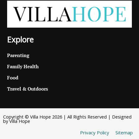
Explore
Parenting
Family Health
Food
Travel & Outdoors
Copyright © Villa Hope 2026 | All Rights Reserved | Designed
by Villa Hope
Privacy Policy
Sitemap