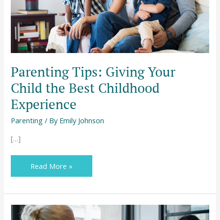
Childhood
Experience
Parenting Tips: Giving Your
Child the Best Childhood
Experience
Parenting
/ By
Emily Johnson
[…]
Read More »
How