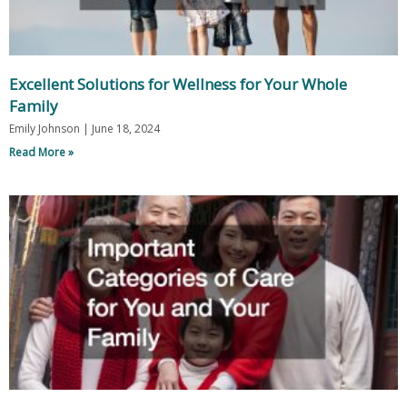
Excellent Solutions for Wellness for Your Whole
Family
Emily Johnson
June 18, 2024
Read More »