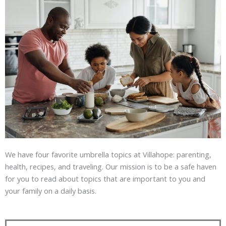
We have four favorite umbrella topics at Villahope: parenting,
health, recipes, and traveling. Our mission is to be a safe haven
for you to read about topics that are important to you and
your family on a daily basis.