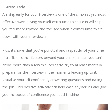
3.
Arrive
Early
Arriving early for your interview is one of the simplest yet most
effective ways. Giving yourself extra time to settle in will help
you feel more relaxed and focused when it comes time to sit
down with your interviewer.
Plus, it shows that you’re punctual and respectful of your time.
If traffic or other factors beyond your control mean you can’t
arrive more than a few minutes early, try to at least mentally
prepare for the interview in the moments leading up to it.
Visualize yourself confidently answering questions and nailing
the job. This positive self-talk can help ease any nerves and give
you the boost of confidence you need to shine.