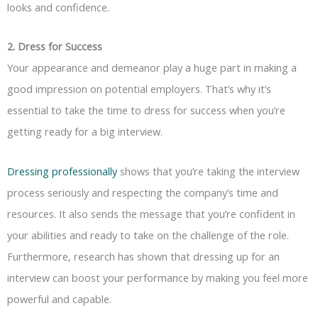
looks and confidence.
2. Dress for Success
Your appearance and demeanor play a huge part in making a
good impression on potential employers. That’s why it’s
essential to take the time to dress for success when you’re
getting ready for a big interview.
Dressing professionally
shows that you’re taking the interview
process seriously and respecting the company’s time and
resources. It also sends the message that you’re confident in
your abilities and ready to take on the challenge of the role.
Furthermore, research has shown that dressing up for an
interview can boost your performance by making you feel more
powerful and capable.