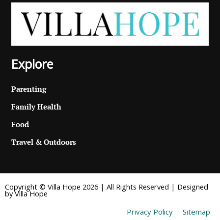
Explore
Parenting
Family Health
Food
Travel & Outdoors
Copyright © Villa Hope 2026 | All Rights Reserved | Designed
by Villa Hope
Privacy Policy
Sitemap