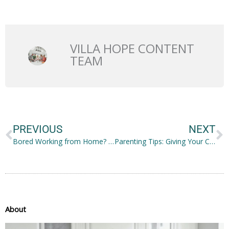
VILLA HOPE CONTENT
TEAM
Prev
N
PREVIOUS
NEXT
Bored Working from Home? How to Pass the Time
Parenting Tips: Giving Your Child the Best Childhood Experience
About