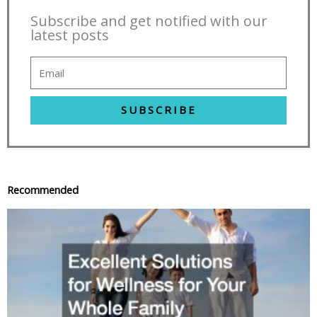
Subscribe and get notified with our
latest posts
SUBSCRIBE
Recommended