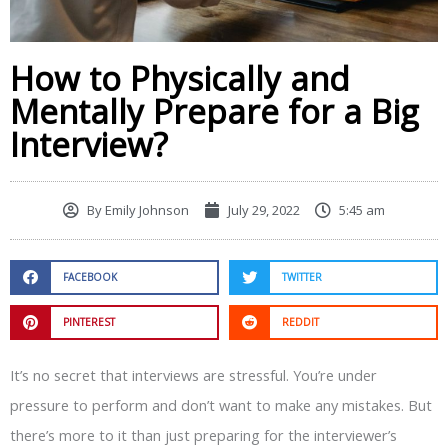
How to Physically and
Mentally Prepare for a Big
Interview?
By
Emily Johnson
July 29, 2022
5:45 am
FACEBOOK
TWITTER
PINTEREST
REDDIT
It’s no secret that interviews are stressful. You’re under
pressure to perform and don’t want to make any mistakes. But
there’s more to it than just preparing for the interviewer’s