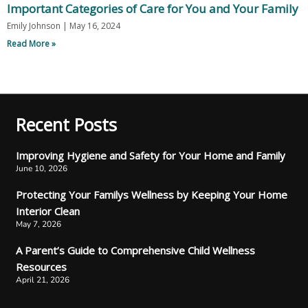
Important Categories of Care for You and Your Family
Emily Johnson
May 16, 2024
Read More »
Recent Posts
Improving Hygiene and Safety for Your Home and Family
June 10, 2026
Protecting Your Familys Wellness by Keeping Your Home
Interior Clean
May 7, 2026
A Parent’s Guide to Comprehensive Child Wellness
Resources
April 21, 2026