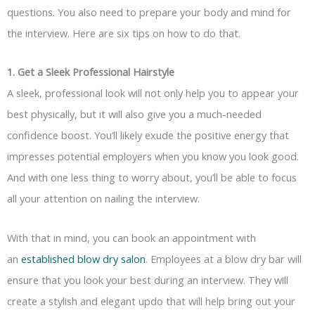
questions. You also need to prepare your body and mind for
the interview. Here are six tips on how to do that.
1. Get a Sleek Professional Hairstyle
A sleek, professional look will not only help you to appear your
best physically, but it will also give you a much-needed
confidence boost. You’ll likely exude the positive energy that
impresses potential employers when you know you look good.
And with one less thing to worry about, you’ll be able to focus
all your attention on nailing the interview.
With that in mind, you can book an appointment with
an
established blow dry salon
. Employees at a blow dry bar will
ensure that you look your best during an interview. They will
create a stylish and elegant
updo
that will help bring out your