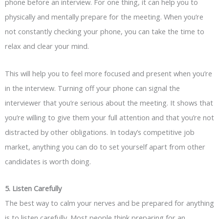
phone before an interview. For one thing, it can help you to
physically and mentally prepare for the meeting. When you’re
not constantly checking your phone, you can take the time to
relax and clear your mind.
This will help you to feel more focused and present when you’re
in the interview. Turning off your phone can signal the
interviewer that you’re serious about the meeting. It shows that
you’re willing to give them your full attention and that you’re not
distracted by other obligations. In today’s competitive job
market, anything you can do to set yourself apart from other
candidates is worth doing.
5. Listen Carefully
The best way to calm your nerves and be prepared for anything
is to listen carefully. Most people think preparing for an