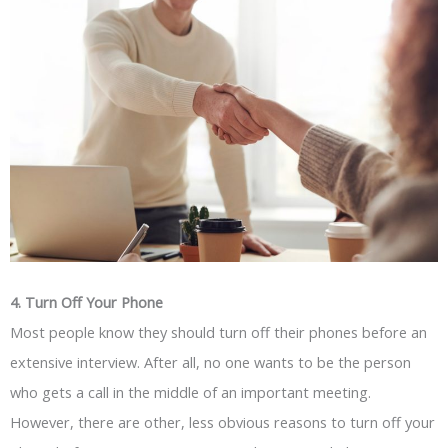
4. Turn Off Your Phone
Most people know they should turn off their phones before an
extensive interview. After all, no one wants to be the person
who gets a call in the middle of an important meeting.
However, there are other, less obvious reasons to turn off your