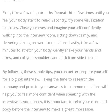
First, take a few deep breaths. Repeat this a few times until you
feel your body start to relax. Secondly, try some visualization
exercises. Close your eyes and imagine yourself confidently
walking into the interview room, sitting down calmly, and
delivering strong answers to questions. Lastly, take a few
minutes to stretch your body.
Gently shake your hands and
arms, and roll your shoulders and neck from side to side.
By following these simple tips, you can better prepare yourself
for a big job interview. Taking the time to research the
company and practice your answers to common questions will
help you to feel more confident when speaking with the
interviewer. Additionally, it is important to relax your mind and
body before the interview to make a great impression.