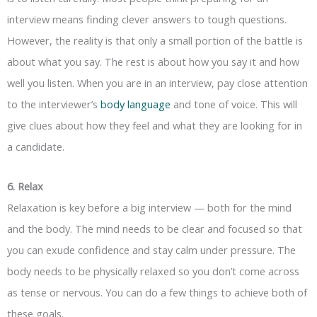
interview means finding clever answers to tough questions.
However, the reality is that only a small portion of the battle is
about what you say. The rest is about how you say it and how
well you listen. When you are in an interview, pay close attention
to the interviewer’s
body language
and tone of voice. This will
give clues about how they feel and what they are looking for in
a candidate.
6. Relax
Relaxation is key before a big interview — both for the mind
and the body. The mind needs to be clear and focused so that
you can exude confidence and stay calm under pressure. The
body needs to be physically relaxed so you don’t come across
as tense or nervous. You can do a few things to achieve both of
these goals.