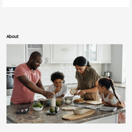
About