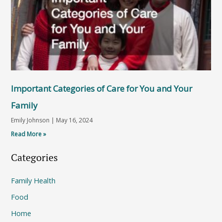
Important Categories of Care for You and Your
Family
Emily Johnson
May 16, 2024
Read More »
Categories
Family Health
Food
Home