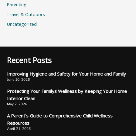
Parenting
Travel & Outdoors
Uncategorized
Recent Posts
Improving Hygiene and Safety for Your Home and Family
June 10, 2026
Protecting Your Familys Wellness by Keeping Your Home
Interior Clean
May 7, 2026
A Parent’s Guide to Comprehensive Child Wellness
Resources
April 21, 2026