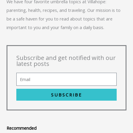
We have four favorite umbrella topics at Villahope:
parenting, health, recipes, and traveling. Our mission is to
be a safe haven for you to read about topics that are
important to you and your family on a daily basis.
Subscribe and get notified with our
latest posts
SUBSCRIBE
Recommended