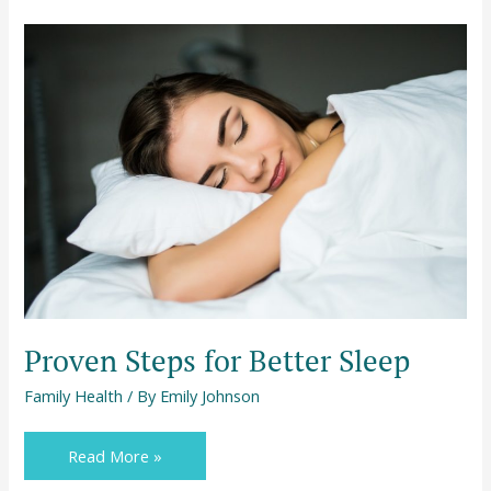
Proven
Steps
for
Better
Sleep
Proven Steps for Better Sleep
Family Health
/ By
Emily Johnson
Read More »