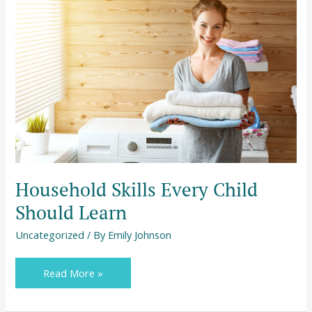
Skills
Every
Child
Should
Learn
Household Skills Every Child
Should Learn
Uncategorized
/ By
Emily Johnson
Read More »