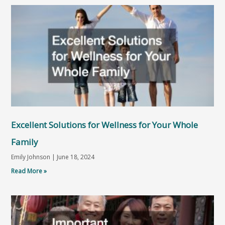
Excellent Solutions for Wellness for Your Whole
Family
Emily Johnson
June 18, 2024
Read More »