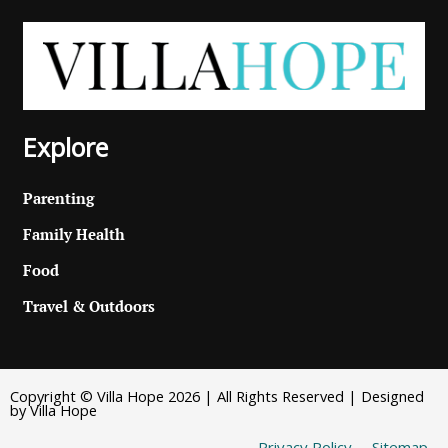
Explore
Parenting
Family Health
Food
Travel & Outdoors
Copyright © Villa Hope 2026 | All Rights Reserved | Designed
by Villa Hope
Privacy Policy
Sitemap