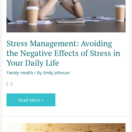
Stress
in
Your
Daily
Life
Stress Management: Avoiding
the Negative Effects of Stress in
Your Daily Life
Family Health
/ By
Emily Johnson
[…]
Read More »
Household