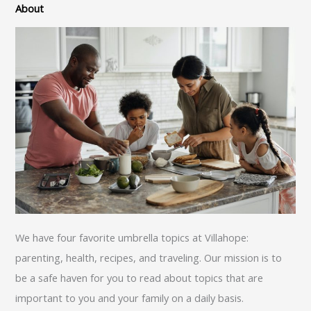
About
We have four favorite umbrella topics at Villahope:
parenting, health, recipes, and traveling. Our mission is to
be a safe haven for you to read about topics that are
important to you and your family on a daily basis.