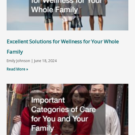
Excellent Solutions for Wellness for Your Whole
Family
Emily Johnson
June 18, 2024
Read More »