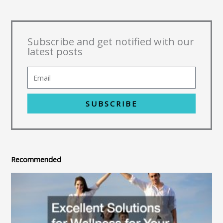
Subscribe and get notified with our
latest posts
SUBSCRIBE
Recommended