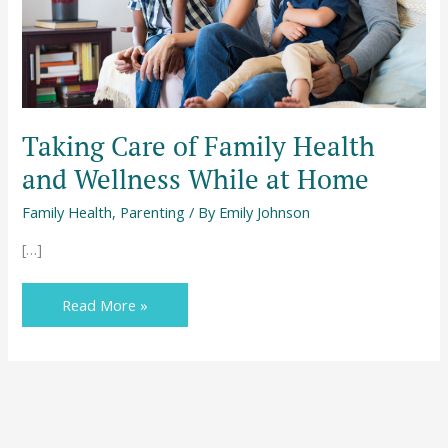
While
at
Home
Taking Care of Family Health
and Wellness While at Home
Family Health
,
Parenting
/ By
Emily Johnson
[…]
Read More »