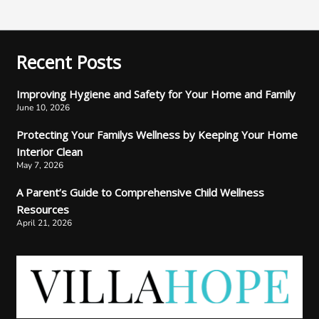
Recent Posts
Improving Hygiene and Safety for Your Home and Family
June 10, 2026
Protecting Your Familys Wellness by Keeping Your Home
Interior Clean
May 7, 2026
A Parent’s Guide to Comprehensive Child Wellness
Resources
April 21, 2026