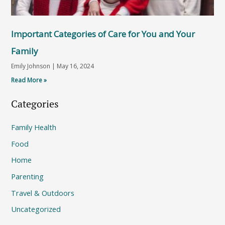
Important Categories of Care for You and Your
Family
Emily Johnson
May 16, 2024
Read More »
Categories
Family Health
Food
Home
Parenting
Travel & Outdoors
Uncategorized