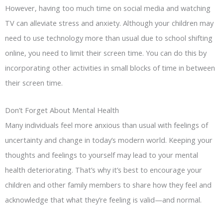
However, having too much time on social media and watching
TV can alleviate stress and anxiety. Although your children may
need to use technology more than usual due to school shifting
online, you need to limit their screen time. You can do this by
incorporating other activities in small blocks of time in between
their screen time.
Don’t Forget About Mental Health
Many individuals feel more anxious than usual with feelings of
uncertainty and change in today’s modern world. Keeping your
thoughts and feelings to yourself may lead to your mental
health deteriorating. That’s why it’s best to encourage your
children and other family members to share how they feel and
acknowledge that what they’re feeling is valid—and normal.