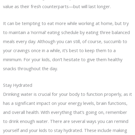
value as their fresh counterparts—but will last longer.
It can be tempting to eat more while working at home, but try
to maintain a ‘normal’ eating schedule by eating three balanced
meals every day. Although you can still, of course, succumb to
your cravings once in a while, it’s best to keep them to a
minimum. For your kids, don’t hesitate to give them healthy
snacks throughout the day.
Stay Hydrated
Drinking water is crucial for your body to function properly, as it
has a significant impact on your energy levels, brain functions,
and overall health. With everything that’s going on, remember
to drink enough water. There are several ways you can remind
yourself and your kids to stay hydrated. These include making