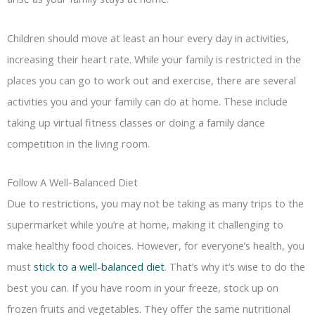
Children should move at least an hour every day in activities,
increasing their heart rate. While your family is restricted in the
places you can go to work out and exercise, there are several
activities you and your family can do at home. These include
taking up virtual fitness classes or doing a family dance
competition in the living room.
Follow A Well-Balanced Diet
Due to restrictions, you may not be taking as many trips to the
supermarket while you’re at home, making it challenging to
make healthy food choices. However, for everyone’s health, you
must
stick to a well-balanced diet
. That’s why it’s wise to do the
best you can. If you have room in your freeze, stock up on
frozen fruits and vegetables. They offer the same nutritional