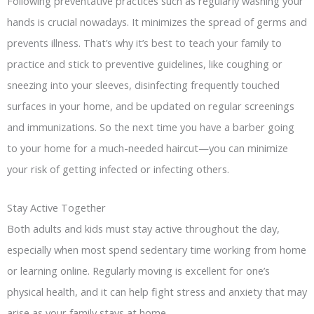
Following preventative practices such as regularly washing your
hands is crucial nowadays. It minimizes the spread of germs and
prevents illness. That’s why it’s best to teach your family to
practice and stick to preventive guidelines, like coughing or
sneezing into your sleeves, disinfecting frequently touched
surfaces in your home, and be updated on regular screenings
and immunizations. So the next time you have a barber going
to your home for a much-needed haircut—you can minimize
your risk of getting infected or infecting others.
Stay Active Together
Both adults and kids must stay active throughout the day,
especially when most spend sedentary time working from home
or learning online. Regularly moving is excellent for one’s
physical health, and it can help fight stress and anxiety that may
arise as your family stays at home.