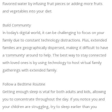
flavored water by infusing fruit pieces or adding more fruits
and vegetables into your diet.
Build Community
In today’s digital world, it can be challenging to focus on your
family due to constant technology distractions. Plus, extended
families are geographically dispersed, making it difficult to have
a ‘community’ around to help. The best way to stay connected
with loved ones is by using technology to host virtual family
gatherings with extended family.
Follow a Bedtime Routine
Getting enough sleep is vital for both adults and kids, allowing
you to concentrate throughout the day. If you notice you and
your children are struggling, try to sleep earlier than you