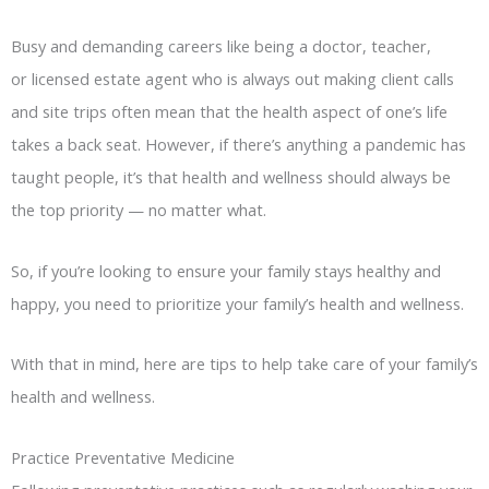
Busy and demanding careers like being a doctor, teacher,
or licensed estate agent who is always out making client calls
and site trips often mean that the health aspect of one’s life
takes a back seat. However, if there’s anything a pandemic has
taught people, it’s that health and wellness should always be
the top priority — no matter what.
So, if you’re looking to ensure your family stays healthy and
happy, you need to prioritize your family’s health and wellness.
With that in mind, here are tips to help take care of your family’s
health and wellness.
Practice Preventative Medicine