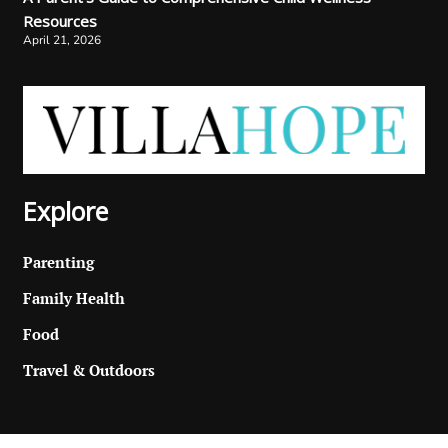
Resources
April 21, 2026
Explore
Parenting
Family Health
Food
Travel & Outdoors