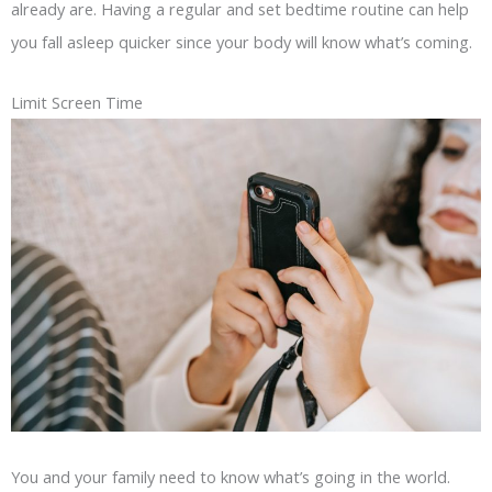
already are. Having a regular and set bedtime routine can help
you fall asleep quicker since your body will know what’s coming.
Limit Screen Time
You and your family need to know what’s going in the world.