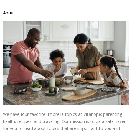
About
We have four favorite umbrella topics at Villahope: parenting,
health, recipes, and traveling. Our mission is to be a safe haven
for you to read about topics that are important to you and