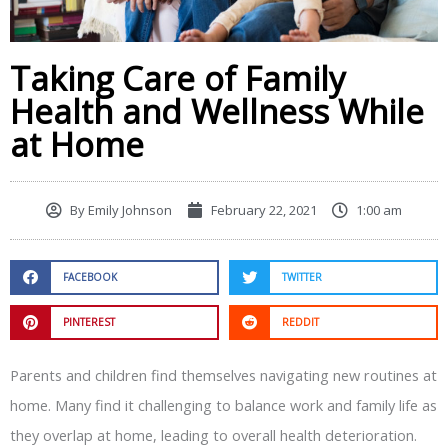
Taking Care of Family
Health and Wellness While
at Home
By
Emily Johnson
February 22, 2021
1:00 am
FACEBOOK
TWITTER
PINTEREST
REDDIT
Parents and children find themselves navigating new routines at
home. Many find it challenging to balance work and family life as
they overlap at home, leading to overall health deterioration.