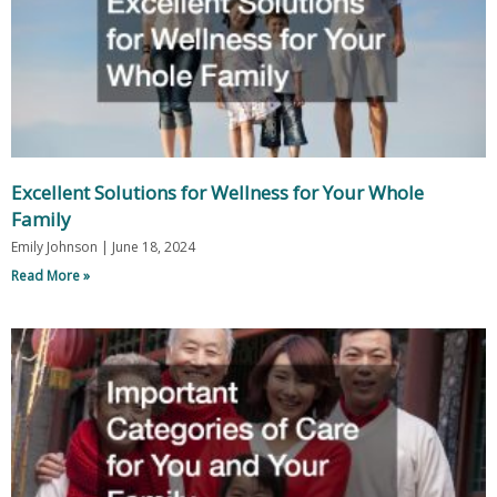
Excellent Solutions for Wellness for Your Whole
Family
Emily Johnson
June 18, 2024
Read More »