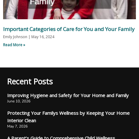
Important Categories of Care for You and Your Family
Emily Johnson
May 16, 2024
Read More »
Recent Posts
Improving Hygiene and Safety for Your Home and Family
June 10, 2026
Protecting Your Familys Wellness by Keeping Your Home
Interior Clean
May 7, 2026
A Parent’s Guide to Comprehensive Child Wellness