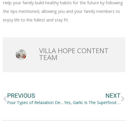
Help your family build healthy habits for the future by following
the tips mentioned, allowing you and your family members to
enjoy life to the fullest and stay fit.
VILLA HOPE CONTENT
TEAM
Prev
N
PREVIOUS
NEXT
Four Types of Relaxation Destinations That Offer Complete Mind and Body Healing
Yes, Garlic Is The Superfood You Need Right Now