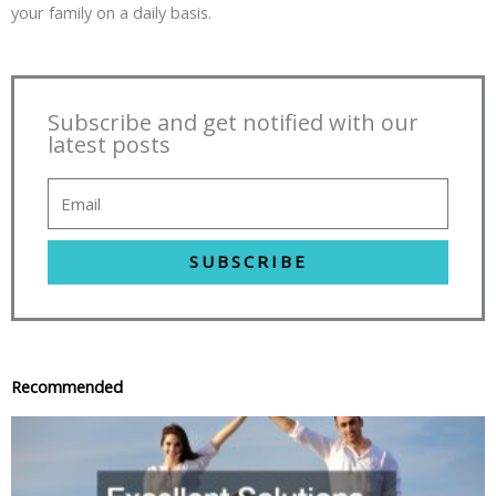
your family on a daily basis.
Subscribe and get notified with our
latest posts
SUBSCRIBE
Recommended