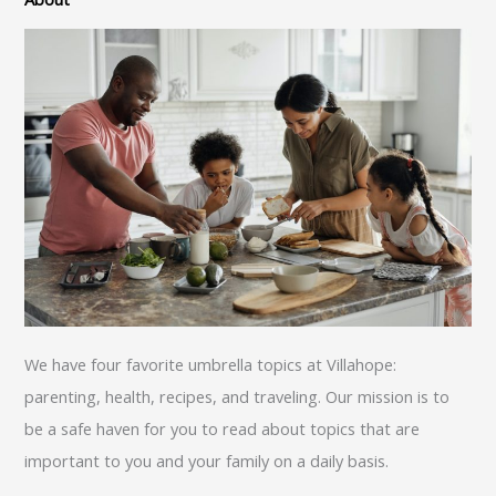
We have four favorite umbrella topics at Villahope:
parenting, health, recipes, and traveling. Our mission is to
be a safe haven for you to read about topics that are
important to you and your family on a daily basis.