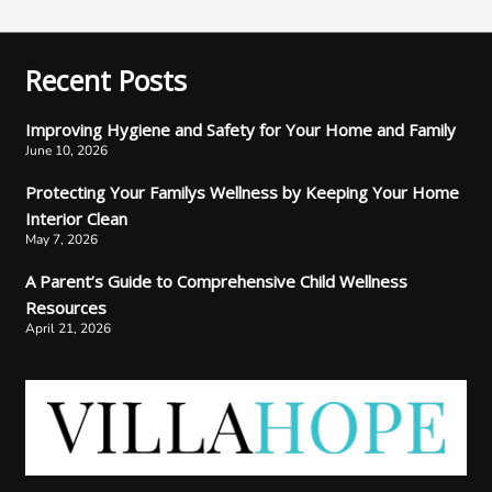
Recent Posts
Improving Hygiene and Safety for Your Home and Family
June 10, 2026
Protecting Your Familys Wellness by Keeping Your Home
Interior Clean
May 7, 2026
A Parent’s Guide to Comprehensive Child Wellness
Resources
April 21, 2026