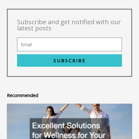
Subscribe and get notified with our
latest posts
SUBSCRIBE
Recommended