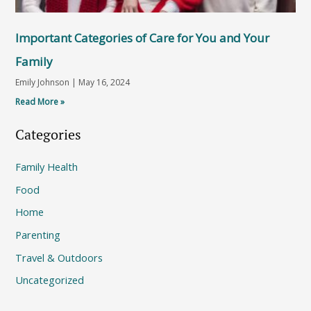
Important Categories of Care for You and Your
Family
Emily Johnson
May 16, 2024
Read More »
Categories
Family Health
Food
Home
Parenting
Travel & Outdoors
Uncategorized