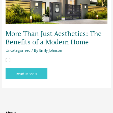
a
Modern
Home
More Than Just Aesthetics: The
Benefits of a Modern Home
Uncategorized
/ By
Emily Johnson
[…]
Read More »
About