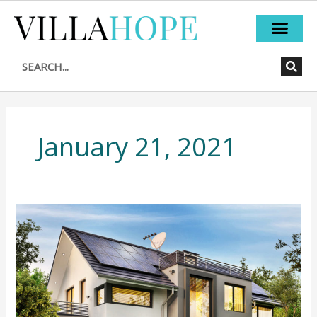
Skip
to
content
Search
January 21, 2021
More
Than
Just
Aesthetics:
The
Benefits
of