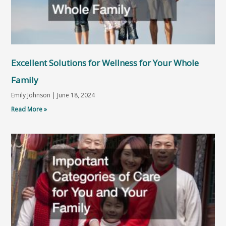
Excellent Solutions for Wellness for Your Whole
Family
Emily Johnson
June 18, 2024
Read More »