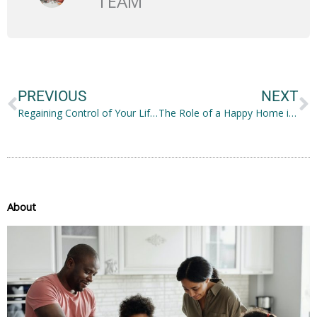
TEAM
Prev
N
PREVIOUS
NEXT
Regaining Control of Your Life: 4 Things You Need to Know
The Role of a Happy Home in Improving a Family’s Quality of Life
About