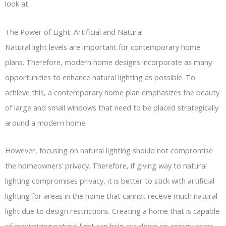
look at.
The Power of Light: Artificial and Natural
Natural light levels are important for contemporary home
plans. Therefore, modern home designs incorporate as many
opportunities to enhance natural lighting as possible. To
achieve this, a contemporary home plan emphasizes the beauty
of large and small windows that need to be placed strategically
around a modern home.
However, focusing on natural lighting should not compromise
the homeowners’ privacy. Therefore, if giving way to natural
lighting compromises privacy, it is better to stick with artificial
lighting for areas in the home that cannot receive much natural
light due to design restrictions. Creating a home that is capable