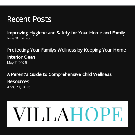
Recent Posts
Improving Hygiene and Safety for Your Home and Family
June 10, 2026
Protecting Your Familys Wellness by Keeping Your Home
Interior Clean
May 7, 2026
A Parent’s Guide to Comprehensive Child Wellness
Resources
April 21, 2026