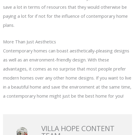
save a lot in terms of resources that they would otherwise be
paying a lot for if not for the influence of contemporary home
plans.
More Than Just Aesthetics
Contemporary homes can boast aesthetically-pleasing designs
as well as an environment-friendly design. With these
advantages, it comes as no surprise that most people prefer
modern homes over any other home designs. If you want to live
in a beautiful home and save the environment at the same time,
a contemporary home might just be the best home for you!
VILLA HOPE CONTENT