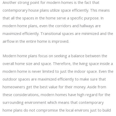
Another strong point for modern homes is the fact that
contemporary house plans utilize space efficiently. This means
that all the spaces in the home serve a specific purpose. In
modern home plans, even the corridors and hallways are
maximized efficiently. Transitional spaces are minimized and the
airflow in the entire home is improved.
Modern home plans focus on seeking a balance between the
overall home size and space. Therefore, the living space inside a
modern home is never limited to just the indoor space. Even the
outdoor spaces are maximized efficiently to make sure that
homeowners get the best value for their money. Aside from
these considerations, modern homes have high regard for the
surrounding environment which means that contemporary
home plans do not compromise the local environs just to build