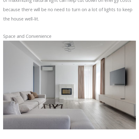
of maximizing natural light can help cut down on energy costs
because there will be no need to turn on a lot of lights to keep
the house well-lit.
Space and Convenience