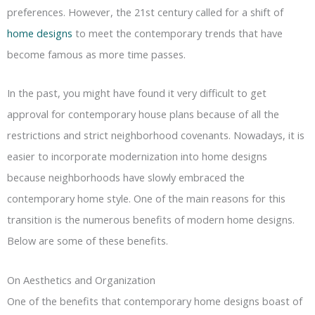
preferences. However, the 21st century called for a shift of
home designs
to meet the contemporary trends that have
become famous as more time passes.
In the past, you might have found it very difficult to get
approval for contemporary house plans because of all the
restrictions and strict neighborhood covenants. Nowadays, it is
easier to incorporate modernization into home designs
because neighborhoods have slowly embraced the
contemporary home style. One of the main reasons for this
transition is the numerous benefits of modern home designs.
Below are some of these benefits.
On Aesthetics and Organization
One of the benefits that contemporary home designs boast of