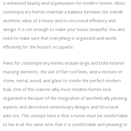
is enhanced beauty and organization for modern homes. Most
contemporary homes maintain a balance between the overall
aesthetic value of a house and its structural efficiency and
design. It is not enough to make your house beautiful. You also
need to make sure that everything is organized and works
efficiently for the house’s occupants.
Plans for contemporary homes include large and bold exterior
massing elements, the use of flat roof lines, and a mixture of
stone, metal, wood, and glass to create the perfect modern
look. One of the reasons why most modern homes look
organized is because of the integration of aesthetically pleasing
aspects and decreased unnecessary designs and structural
add-ons. The concept here is that a home must be comfortable
to live in at the same time that it is comfortable and pleasing to