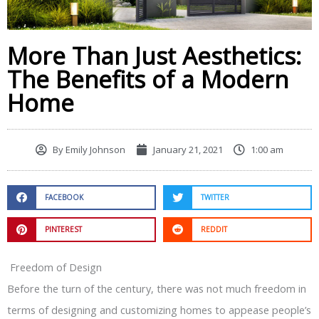
More Than Just Aesthetics:
The Benefits of a Modern
Home
By
Emily Johnson
January 21, 2021
1:00 am
FACEBOOK
TWITTER
PINTEREST
REDDIT
Freedom of Design
Before the turn of the century, there was not much freedom in
terms of designing and customizing homes to appease people’s