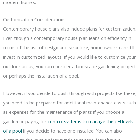
modern homes.
Customization Considerations
Contemporary house plans also include plans for customization.
Even though a contemporary house plan leans on efficiency in
terms of the use of design and structure, homeowners can still
invest in customized layouts. If you would like to customize your
outdoor areas, you can consider a landscape gardening project
or perhaps the installation of a pool.
However, if you decide to push through with projects like these,
you need to be prepared for additional maintenance costs such
as expenses for the maintenance of plants if you choose a
garden or paying for
control systems to manage the pH levels
of a pool
if you decide to have one installed. You can also
customize the layout of your indoor spaces if you have a