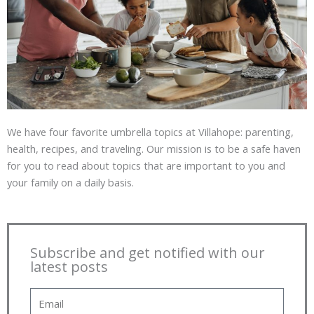
We have four favorite umbrella topics at Villahope: parenting,
health, recipes, and traveling. Our mission is to be a safe haven
for you to read about topics that are important to you and
your family on a daily basis.
Subscribe and get notified with our
latest posts