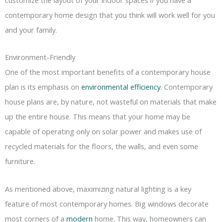
contemporary home design that you think will work well for you
and your family.
Environment-Friendly
One of the most important benefits of a contemporary house
plan is its emphasis on
environmental efficiency
. Contemporary
house plans are, by nature, not wasteful on materials that make
up the entire house. This means that your home may be
capable of operating only on solar power and makes use of
recycled materials for the floors, the walls, and even some
furniture.
As mentioned above, maximizing natural lighting is a key
feature of most contemporary homes. Big windows decorate
most corners of a
modern
home. This way, homeowners can