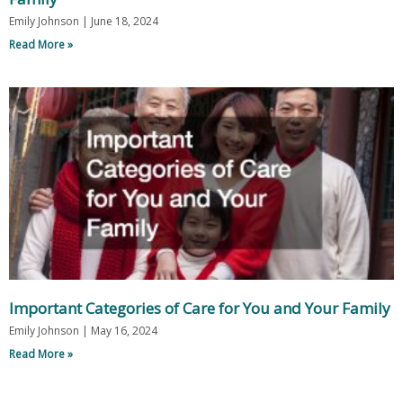
Emily Johnson
June 18, 2024
Read More »
Important Categories of Care for You and Your Family
Emily Johnson
May 16, 2024
Read More »