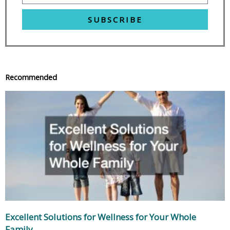
SUBSCRIBE
Recommended
Excellent Solutions for Wellness for Your Whole
Family