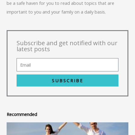
be a safe haven for you to read about topics that are
important to you and your family on a daily basis.
Subscribe and get notified with our
latest posts
SUBSCRIBE
Recommended