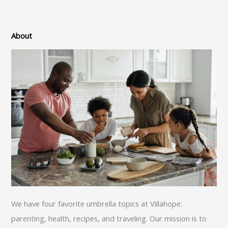
About
We have four favorite umbrella topics at Villahope:
parenting, health, recipes, and traveling. Our mission is to