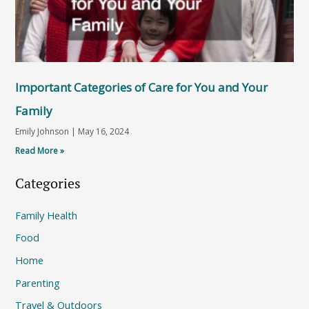
Important Categories of Care for You and Your
Family
Emily Johnson
May 16, 2024
Read More »
Categories
Family Health
Food
Home
Parenting
Travel & Outdoors