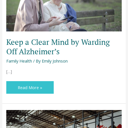
Alzheimer’s
Keep a Clear Mind by Warding
Off Alzheimer’s
Family Health
/ By
Emily Johnson
[…]
Read More »
No
Pain,
No