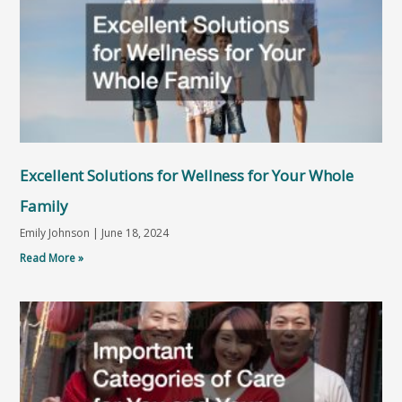
Excellent Solutions for Wellness for Your Whole
Family
Emily Johnson
June 18, 2024
Read More »