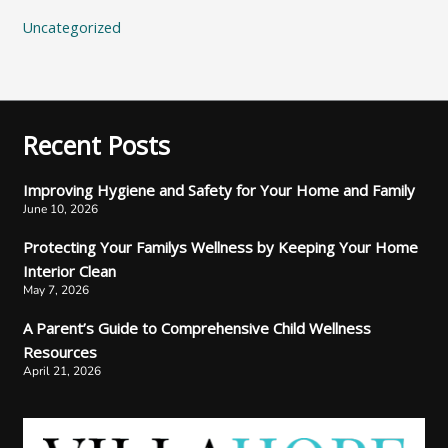
Uncategorized
Recent Posts
Improving Hygiene and Safety for Your Home and Family
June 10, 2026
Protecting Your Familys Wellness by Keeping Your Home
Interior Clean
May 7, 2026
A Parent’s Guide to Comprehensive Child Wellness
Resources
April 21, 2026