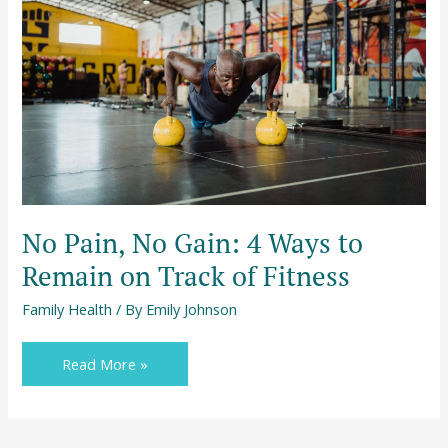
Gain:
4
Ways
to
Remain
on
Track
of
Fitness
No Pain, No Gain: 4 Ways to
Remain on Track of Fitness
Family Health
/ By
Emily Johnson
Read More »