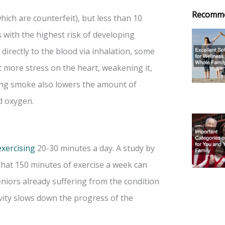
Recomm
hich are counterfeit), but less than 10
 with the highest risk of developing
directly to the blood via inhalation, some
t more stress on the heart, weakening it,
ling smoke also lowers the amount of
d oxygen.
exercising
20-30 minutes a day. A study by
hat 150 minutes of exercise a week can
eniors already suffering from the condition
ivity slows down the progress of the