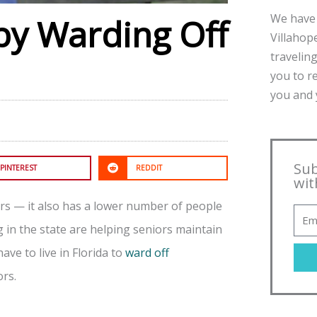
We have 
by Warding Off
Villahope
traveling
you to r
you and y
Sub
PINTEREST
REDDIT
wit
iors — it also has a lower number of people
ng in the state are helping seniors maintain
have to live in Florida to
ward off
ors.