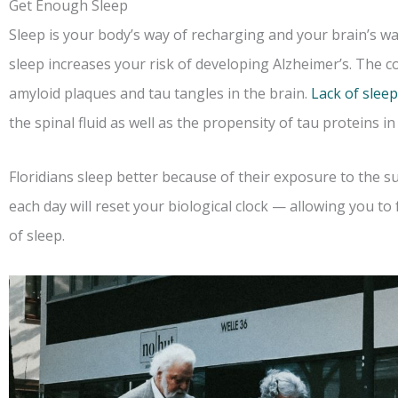
Get Enough Sleep
Sleep is your body’s way of recharging and your brain’s wa
sleep increases your risk of developing Alzheimer’s. The c
amyloid plaques and tau tangles in the brain.
Lack of sleep
the spinal fluid as well as the propensity of tau proteins i
Floridians sleep better because of their exposure to the 
each day will reset your biological clock — allowing you to
of sleep.