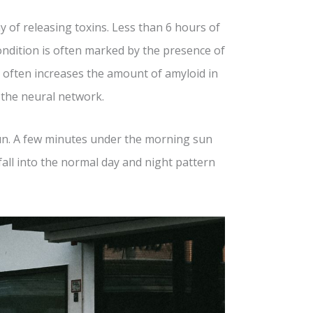
y of releasing toxins. Less than 6 hours of
ondition is often marked by the presence of
often increases the amount of amyloid in
n the neural network.
sun. A few minutes under the morning sun
 fall into the normal day and night pattern