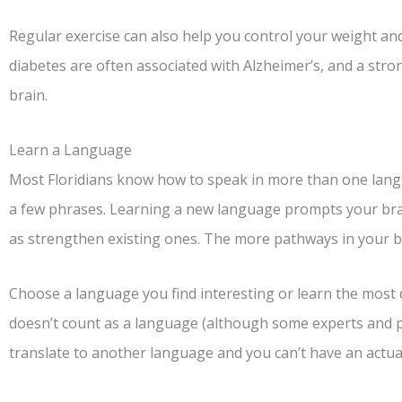
Regular exercise can also help you control your weight an
diabetes are often associated with Alzheimer’s, and a stro
brain.
Learn a Language
Most Floridians know how to speak in more than one langu
a few phrases. Learning a new language prompts your bra
as strengthen existing ones. The more pathways in your bra
Choose a language you find interesting or learn the most d
doesn’t count as a language (although some experts and psy
translate to another language and you can’t have an actual