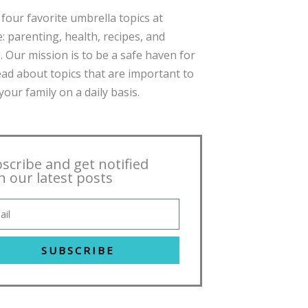
four favorite umbrella topics at
: parenting, health, recipes, and
. Our mission is to be a safe haven for
ead about topics that are important to
our family on a daily basis.
scribe and get notified
h our latest posts
SUBSCRIBE