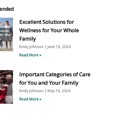
ended
Excellent Solutions for
Wellness for Your Whole
Family
Emily Johnson
June 18, 2024
Read More »
Important Categories of Care
for You and Your Family
Emily Johnson
May 16, 2024
Read More »