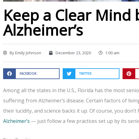
Keep a Clear Mind 
Alzheimer’s
By
Emily Johnson
December 23, 2020
1:00 am
FACEBOOK
TWITTER
Among all the states in the U.S., Florida has the most sen
suffering from Alzheimer’s disease. Certain factors of livi
their lucidity, and science backs it up. Of course, you don’t 
Alzheimer’s
— just follow a few practices set up by its seni