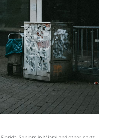
Florida. Seniors in Miami and other parts