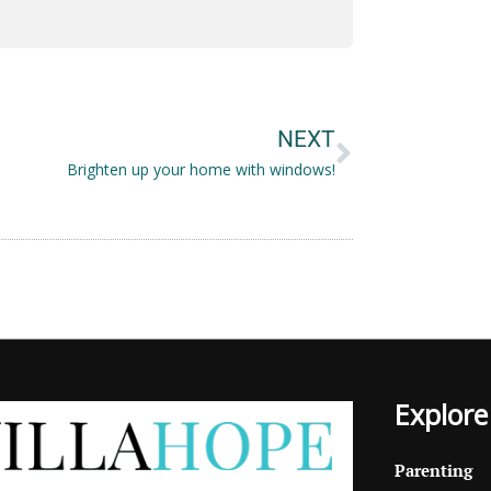
Next
NEXT
Brighten up your home with windows!
Explore
Parenting