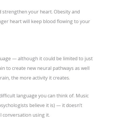
d strengthen your heart. Obesity and
nger heart will keep blood flowing to your
age — although it could be limited to just
in to create new neural pathways as well
in, the more activity it creates.
ifficult language you can think of. Music
chologists believe it is) — it doesn’t
 conversation using it.