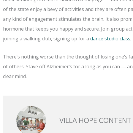
of the state enjoy a bevy of activities and they are often par
any kind of engagement stimulates the brain. It also prom
hormone that keeps you happy and secure. Join group acti
joining a walking club, signing up for a
dance studio class
,
There’s nothing worse than the thought of losing one’s fac
of others. Stave off Alzheimer’s for a long as you can — and
clear mind.
VILLA HOPE CONTENT