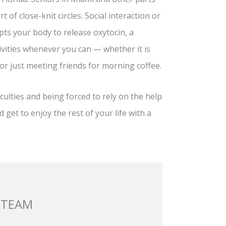
t of close-knit circles. Social interaction or
pts your body to release oxytocin, a
vities whenever you can — whether it is
 or just meeting friends for morning coffee.
ulties and being forced to rely on the help
 get to enjoy the rest of your life with a
 TEAM