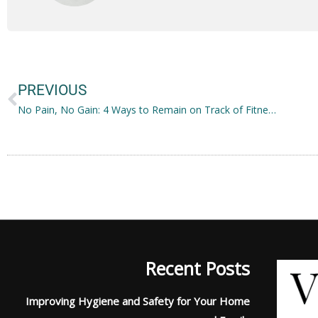
Prev
PREVIOUS
No Pain, No Gain: 4 Ways to Remain on Track of Fitness
Recent Posts
Improving Hygiene and Safety for Your Home