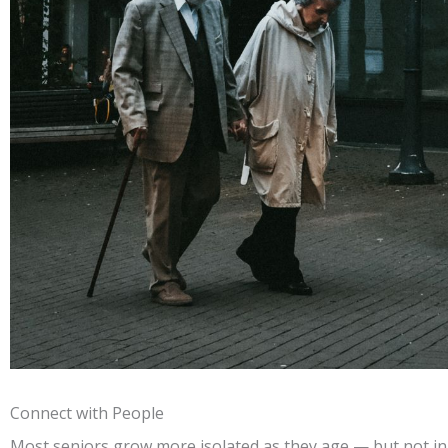
Connect with People
Most seniors grow more isolated as they age — but not in 