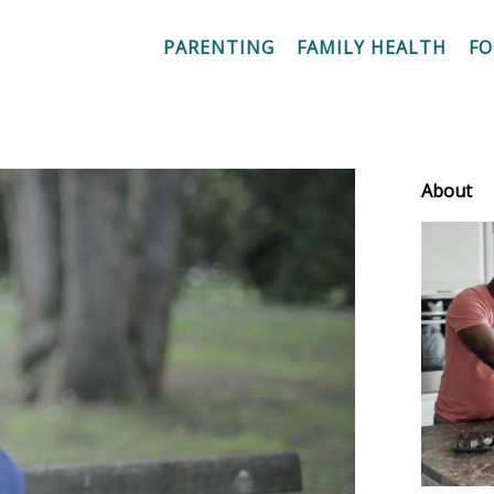
PARENTING
FAMILY HEALTH
F
About