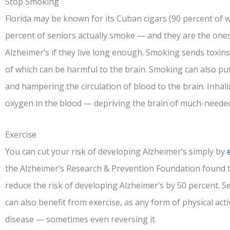
Stop Smoking
Florida may be known for its Cuban cigars (90 percent of w
percent of seniors actually smoke — and they are the ones
Alzheimer’s if they live long enough. Smoking sends toxins 
of which can be harmful to the brain. Smoking can also pu
and hampering the circulation of blood to the brain. Inha
oxygen in the blood — depriving the brain of much-neede
Exercise
You can cut your risk of developing Alzheimer’s simply by
the Alzheimer’s Research & Prevention Foundation found t
reduce the risk of developing Alzheimer’s by 50 percent. S
can also benefit from exercise, as any form of physical act
disease — sometimes even reversing it.