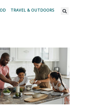
OOD
TRAVEL & OUTDOORS