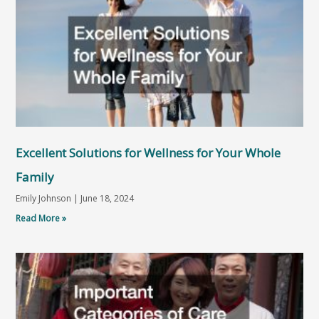
Excellent Solutions for Wellness for Your Whole
Family
Emily Johnson
June 18, 2024
Read More »