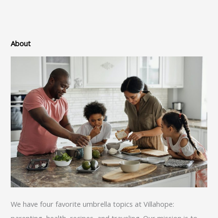
About
We have four favorite umbrella topics at Villahope:
parenting, health, recipes, and traveling. Our mission is to