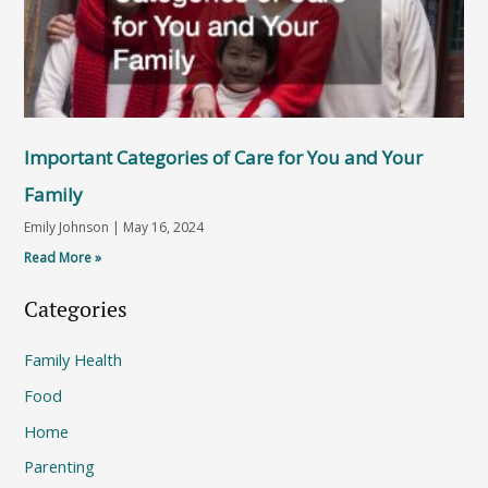
Important Categories of Care for You and Your
Family
Emily Johnson
May 16, 2024
Read More »
Categories
Family Health
Food
Home
Parenting