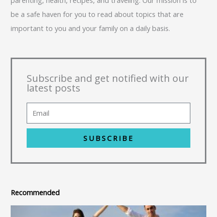
be a safe haven for you to read about topics that are
important to you and your family on a daily basis.
Subscribe and get notified with our
latest posts
SUBSCRIBE
Recommended