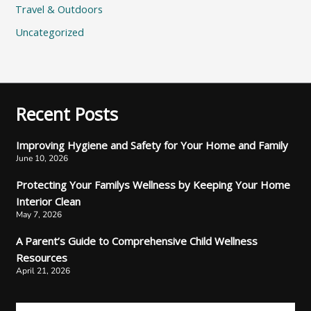
Travel & Outdoors
Uncategorized
Recent Posts
Improving Hygiene and Safety for Your Home and Family
June 10, 2026
Protecting Your Familys Wellness by Keeping Your Home
Interior Clean
May 7, 2026
A Parent’s Guide to Comprehensive Child Wellness
Resources
April 21, 2026