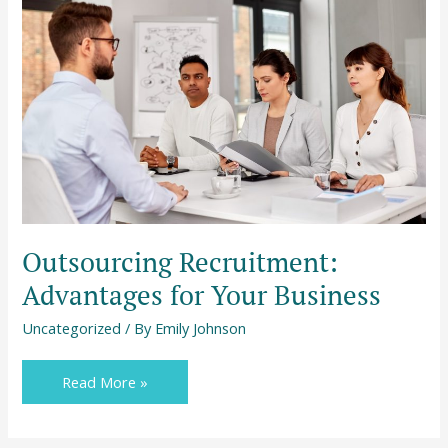
Recruitment:
Advantages
for
Your
Business
Outsourcing Recruitment:
Advantages for Your Business
Uncategorized
/ By
Emily Johnson
Read More »