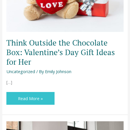
Gift
Ideas
for
Her
Think Outside the Chocolate
Box: Valentine’s Day Gift Ideas
for Her
Uncategorized
/ By
Emily Johnson
[…]
Read More »
Outsourcing