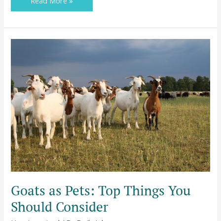
Read More »
Goats
as
Pets:
Top
Things
You
Should
Consider
Goats as Pets: Top Things You
Should Consider