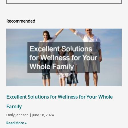
Recommended
Excellent Solutions for Wellness for Your Whole
Family
Emily Johnson
June 18, 2024
Read More »