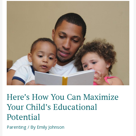
Here’s
How
You
Can
Maximize
Your
Child’s
Educational
Potential
Here’s How You Can Maximize
Your Child’s Educational
Potential
Parenting
/ By
Emily Johnson