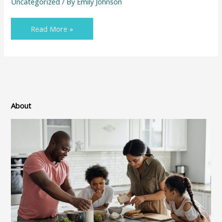
Uncategorized
/ By
Emily Johnson
Read More »
About