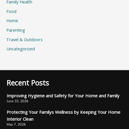
Family Health
Food
Home
Parenting
Travel & Outdoors
Uncategorized
Recent Posts
Improving Hygiene and Safety for Your Home and Family
June 10, 2026
Protecting Your Familys Wellness by Keeping Your Home
Interior Clean
May 7, 2026