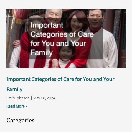
Important Categories of Care for You and Your
Family
Emily Johnson
May 16, 2024
Read More »
Categories