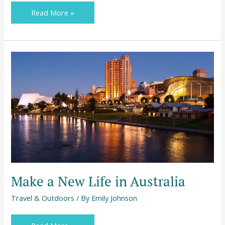
Read More »
Make
a
New
Life
in
Australia
Make a New Life in Australia
Travel & Outdoors
/ By
Emily Johnson