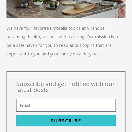
We have four favorite umbrella topics at Villahope:
parenting, health, recipes, and traveling. Our mission is to
be a safe haven for you to read about topics that are
important to you and your family on a daily basis.
Subscribe and get notified with our
latest posts
SUBSCRIBE