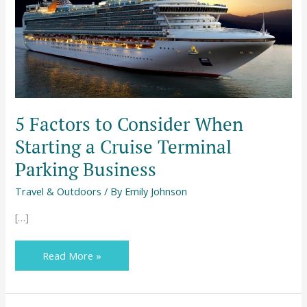
Cruise
Terminal
Parking
Business
5 Factors to Consider When
Starting a Cruise Terminal
Parking Business
Travel & Outdoors
/ By
Emily Johnson
[…]
Read More »