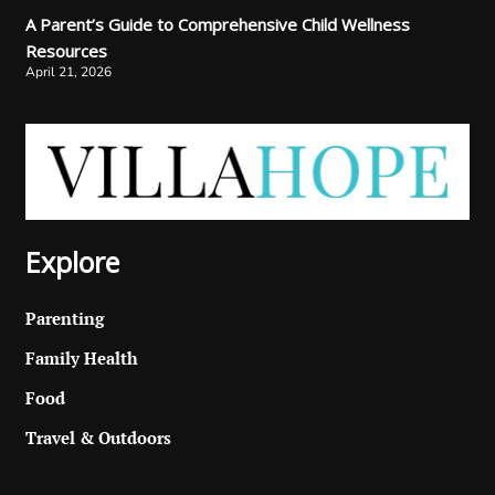
A Parent’s Guide to Comprehensive Child Wellness
Resources
April 21, 2026
Explore
Parenting
Family Health
Food
Travel & Outdoors