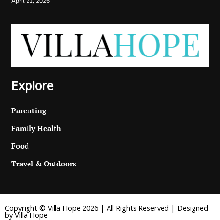
April 21, 2026
Explore
Parenting
Family Health
Food
Travel & Outdoors
Copyright © Villa Hope 2026 | All Rights Reserved | Designed
by Villa Hope