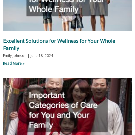
Excellent Solutions for Wellness for Your Whole
Family
Emily Johnson
June 18, 2024
Read More »