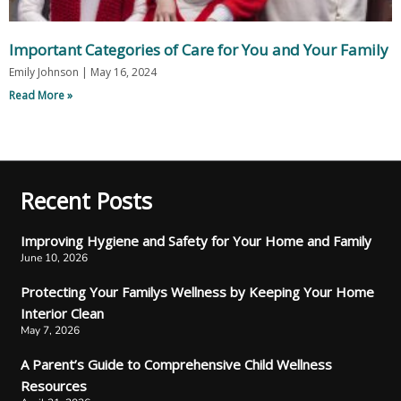
Important Categories of Care for You and Your Family
Emily Johnson
May 16, 2024
Read More »
Recent Posts
Improving Hygiene and Safety for Your Home and Family
June 10, 2026
Protecting Your Familys Wellness by Keeping Your Home
Interior Clean
May 7, 2026
A Parent’s Guide to Comprehensive Child Wellness
Resources