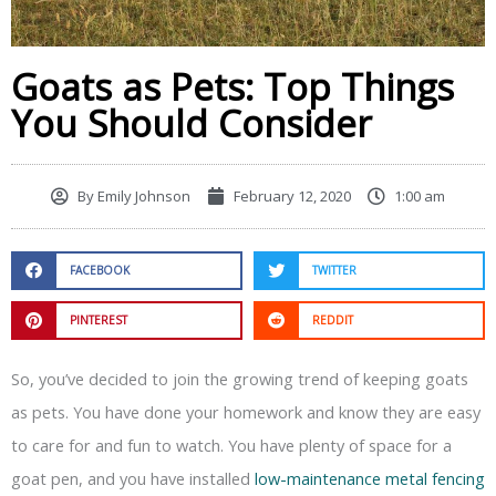
Goats as Pets: Top Things
You Should Consider
By
Emily Johnson
February 12, 2020
1:00 am
FACEBOOK
TWITTER
PINTEREST
REDDIT
So, you’ve decided to join the growing trend of keeping goats
as pets. You have done your homework and know they are easy
to care for and fun to watch. You have plenty of space for a
goat pen, and you have installed
low-maintenance metal fencing