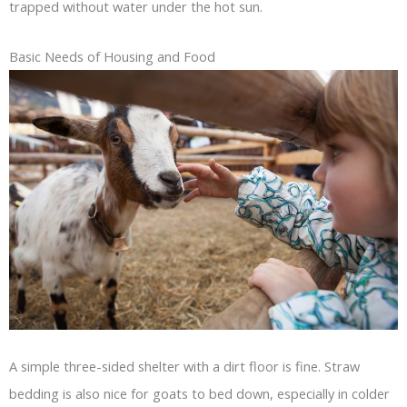
trapped without water under the hot sun.
Basic Needs of Housing and Food
A simple three-sided shelter with a dirt floor is fine. Straw
bedding is also nice for goats to bed down, especially in colder