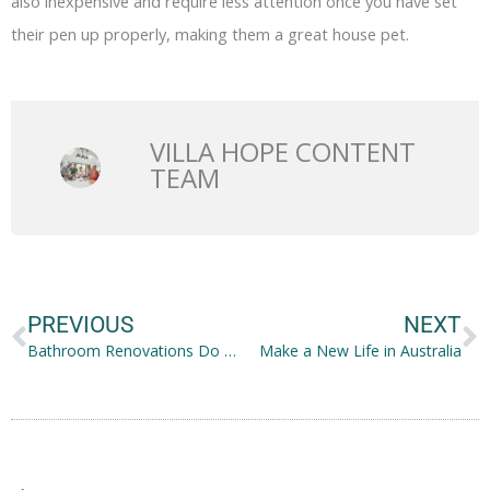
also inexpensive and require less attention once you have set
their pen up properly, making them a great house pet.
VILLA HOPE CONTENT
TEAM
Prev
N
PREVIOUS
NEXT
Bathroom Renovations Do Not Have to Cost a Fortune: Here Is What to Do
Make a New Life in Australia