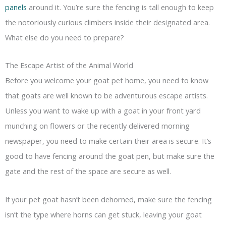
panels
around it. You’re sure the fencing is tall enough to keep
the notoriously curious climbers inside their designated area.
What else do you need to prepare?
The Escape Artist of the Animal World
Before you welcome your goat pet home, you need to know
that goats are well known to be adventurous escape artists.
Unless you want to wake up with a goat in your front yard
munching on flowers or the recently delivered morning
newspaper, you need to make certain their area is secure. It’s
good to have fencing around the goat pen, but make sure the
gate and the rest of the space are secure as well.
If your pet goat hasn’t been dehorned, make sure the fencing
isn’t the type where horns can get stuck, leaving your goat