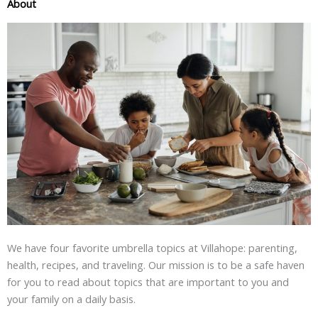
About
We have four favorite umbrella topics at Villahope: parenting,
health, recipes, and traveling. Our mission is to be a safe haven
for you to read about topics that are important to you and
your family on a daily basis.