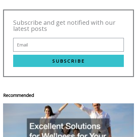
Subscribe and get notified with our
latest posts
SUBSCRIBE
Recommended