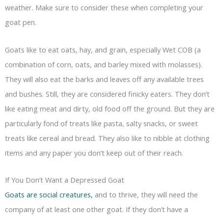
weather. Make sure to consider these when completing your
goat pen.
Goats like to eat oats, hay, and grain, especially Wet COB (a
combination of corn, oats, and barley mixed with molasses).
They will also eat the barks and leaves off any available trees
and bushes. Still, they are considered finicky eaters. They don’t
like eating meat and dirty, old food off the ground. But they are
particularly fond of treats like pasta, salty snacks, or sweet
treats like cereal and bread. They also like to nibble at clothing
items and any paper you don’t keep out of their reach.
If You Don’t Want a Depressed Goat
Goats are social creatures,
and to thrive, they will need the
company of at least one other goat. If they don’t have a