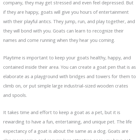
company, they may get stressed and even feel depressed. But
if they are happy, goats will give you hours of entertainment
with their playful antics. They jump, run, and play together, and
they will bond with you. Goats can learn to recognize their
names and come running when they hear you coming.
Playtime is important to keep your goats healthy, happy, and
contained inside their area. You can create a goat pen that is as
elaborate as a playground with bridges and towers for them to
climb on, or put simple large industrial-sized wooden crates
and spools.
It takes time and effort to keep a goat as a pet, but it is
rewarding to have a fun, entertaining, and unique pet. The life
expectancy of a goat is about the same as a dog. Goats are