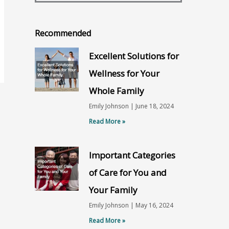
Recommended
Excellent Solutions for
Wellness for Your
Whole Family
Emily Johnson
June 18, 2024
Read More »
Important Categories
of Care for You and
Your Family
Emily Johnson
May 16, 2024
Read More »