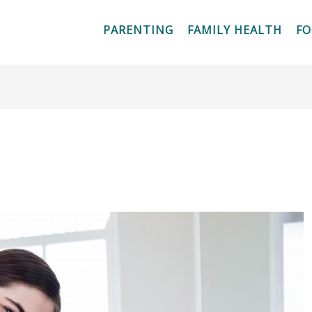
PARENTING
FAMILY HEALTH
F