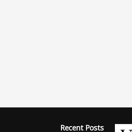
Recent Posts