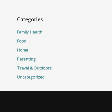
Categories
Family Health
Food
Home
Parenting
Travel & Outdoors
Uncategorized