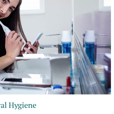
al Hygiene