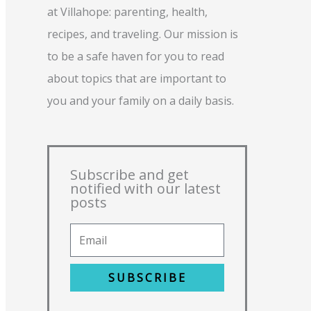
at Villahope: parenting, health,
recipes, and traveling. Our mission is
to be a safe haven for you to read
about topics that are important to
you and your family on a daily basis.
Subscribe and get
notified with our latest
posts
SUBSCRIBE