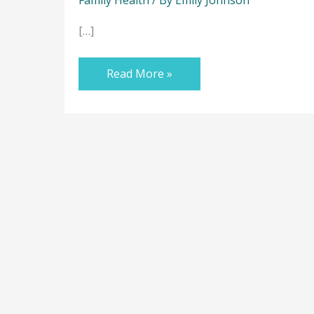
[…]
Read More »