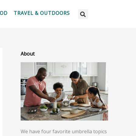
OOD
TRAVEL & OUTDOORS
About
We have four favorite umbrella topics