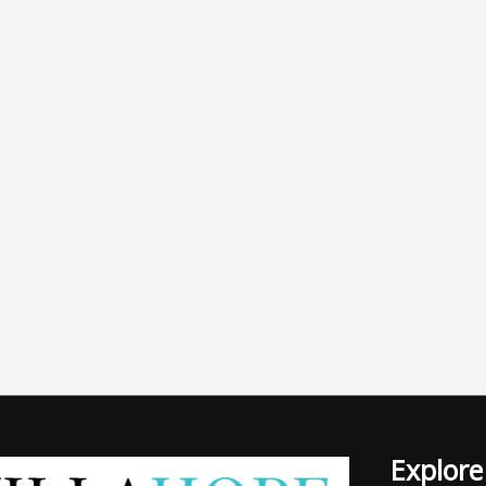
Explore