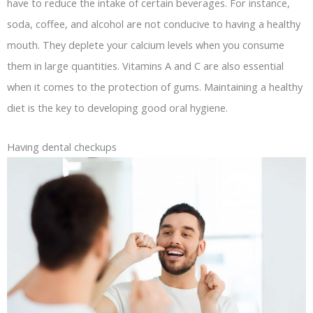
have to reduce the intake of certain beverages. For instance,
soda, coffee, and alcohol are not conducive to having a healthy
mouth. They deplete your calcium levels when you consume
them in large quantities. Vitamins A and C are also essential
when it comes to the protection of gums. Maintaining a healthy
diet is the key to developing good oral hygiene.
Having dental checkups