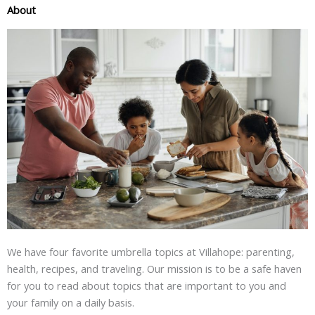
About
We have four favorite umbrella topics at Villahope: parenting,
health, recipes, and traveling. Our mission is to be a safe haven
for you to read about topics that are important to you and
your family on a daily basis.