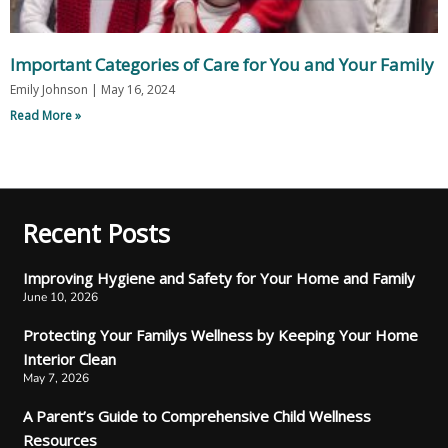
Important Categories of Care for You and Your Family
Emily Johnson
May 16, 2024
Read More »
Recent Posts
Improving Hygiene and Safety for Your Home and Family
June 10, 2026
Protecting Your Familys Wellness by Keeping Your Home
Interior Clean
May 7, 2026
A Parent’s Guide to Comprehensive Child Wellness
Resources