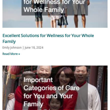
Excellent Solutions for Wellness for Your Whole
Family
Emily Johnson
June 18, 2024
Read More »