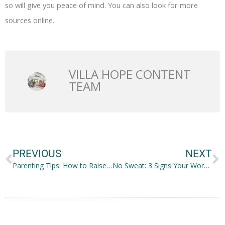
so will give you peace of mind. You can also look for more
sources online.
VILLA HOPE CONTENT
TEAM
Prev
N
PREVIOUS
NEXT
Parenting Tips: How to Raise a Child With ADD
No Sweat: 3 Signs Your Workouts Are Too Easy