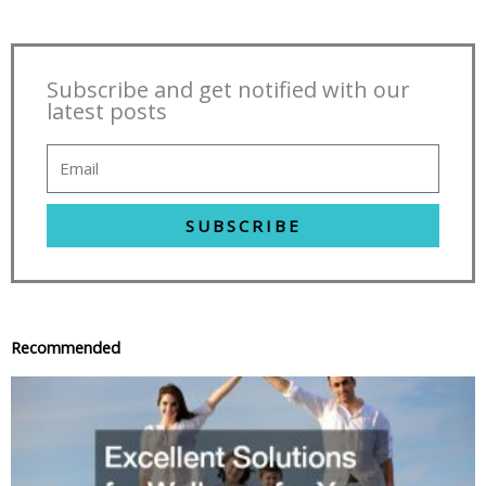
Subscribe and get notified with our
latest posts
SUBSCRIBE
Recommended