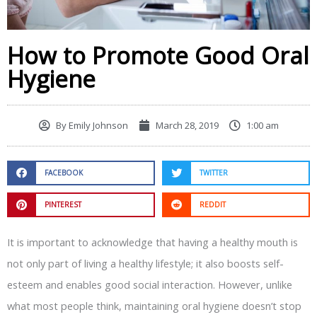
How to Promote Good Oral
Hygiene
By
Emily Johnson
March 28, 2019
1:00 am
FACEBOOK
TWITTER
PINTEREST
REDDIT
It is important to acknowledge that having a healthy mouth is
not only part of living a healthy lifestyle; it also boosts self-
esteem and enables good social interaction. However, unlike
what most people think, maintaining oral hygiene doesn’t stop