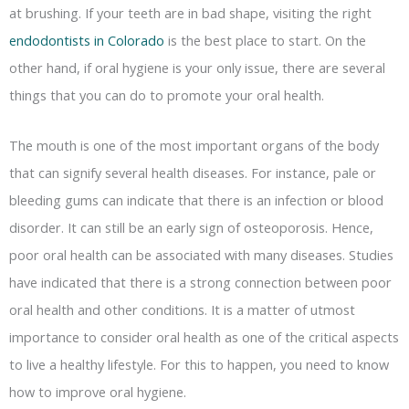
at brushing. If your teeth are in bad shape, visiting the right
endodontists in Colorado
is the best place to start. On the
other hand, if oral hygiene is your only issue, there are several
things that you can do to promote your oral health.
The mouth is one of the most important organs of the body
that can signify several health diseases. For instance, pale or
bleeding gums can indicate that there is an infection or blood
disorder. It can still be an early sign of osteoporosis. Hence,
poor oral health can be associated with many diseases. Studies
have indicated that there is a strong connection between poor
oral health and other conditions. It is a matter of utmost
importance to consider oral health as one of the critical aspects
to live a healthy lifestyle. For this to happen, you need to know
how to improve oral hygiene.