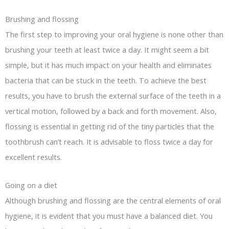
Brushing and flossing
The first step to improving your oral hygiene is none other than
brushing your teeth at least twice a day. It might seem a bit
simple, but it has much impact on your health and eliminates
bacteria that can be stuck in the teeth. To achieve the best
results, you have to brush the external surface of the teeth in a
vertical motion, followed by a back and forth movement. Also,
flossing is essential in getting rid of the tiny particles that the
toothbrush can’t reach. It is advisable to floss twice a day for
excellent results.
Going on a diet
Although brushing and flossing are the central elements of oral
hygiene, it is evident that you must have a balanced diet. You