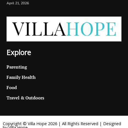
April 21, 2026
Explore
Parenting
Family Health
Food
Travel & Outdoors
Copyright © Villa Hope 2026 | All Rights Reserved | Designed
by Villa Hope