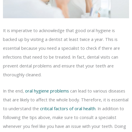
It is imperative to acknowledge that good oral hygiene is
backed up by visiting a dentist at least twice a year. This is
essential because you need a specialist to check if there are
infections that need to be treated. In fact, dental visits can
prevent dental problems and ensure that your teeth are
thoroughly cleaned.
In the end,
oral hygiene problems
can lead to various diseases
that are likely to affect the whole body. Therefore, it is essential
to understand the
critical factors of oral health
. In addition to
following the tips above, make sure to consult a specialist
whenever you feel like you have an issue with your teeth. Doing