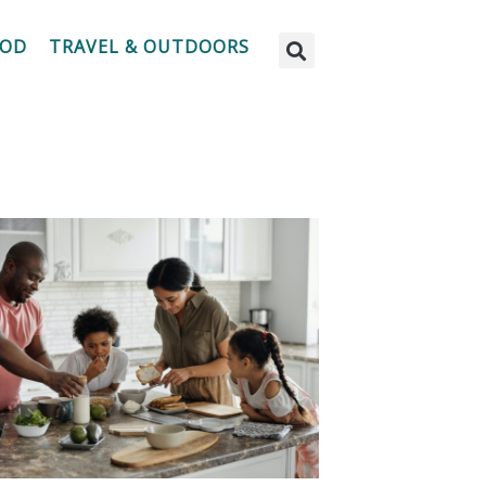
OOD
TRAVEL & OUTDOORS