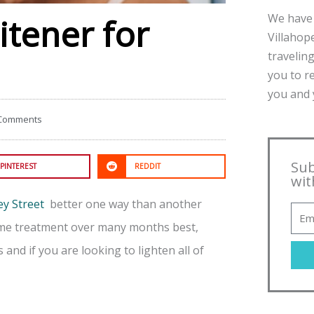
We have 
itener for
Villahope
traveling
you to r
you and y
Comments
Sub
PINTEREST
REDDIT
wit
ey Street
better one way than another
home treatment over many months best,
 and if you are looking to lighten all of