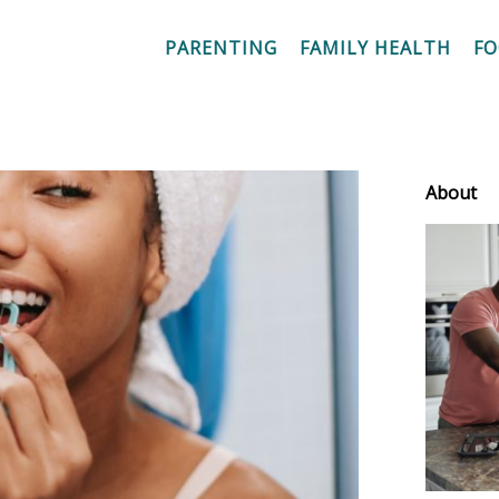
PARENTING
FAMILY HEALTH
F
About