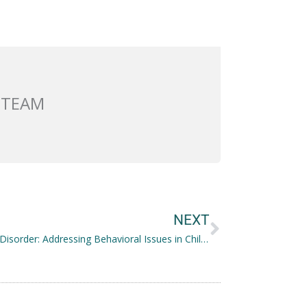
 TEAM
Next
NEXT
Conduct Disorder: Addressing Behavioral Issues in Children