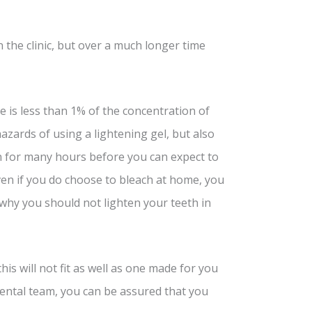
n the clinic, but over a much longer time
is less than 1% of the concentration of
zards of using a lightening gel, but also
n for many hours before you can expect to
 Even if you do choose to bleach at home, you
n why you should not lighten your teeth in
is will not fit as well as one made for you
 dental team, you can be assured that you