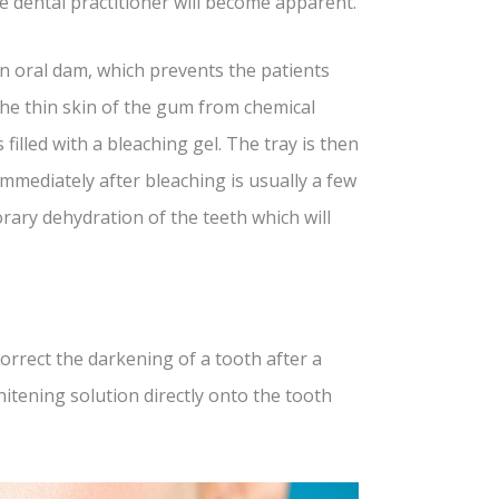
the dental practitioner will become apparent.
 an oral dam, which prevents the patients
he thin skin of the gum from chemical
 filled with a bleaching gel. The tray is then
mmediately after bleaching is usually a few
rary dehydration of the teeth which will
orrect the darkening of a tooth after a
hitening solution directly onto the tooth