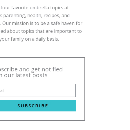
four favorite umbrella topics at
: parenting, health, recipes, and
. Our mission is to be a safe haven for
ead about topics that are important to
our family on a daily basis.
scribe and get notified
h our latest posts
SUBSCRIBE