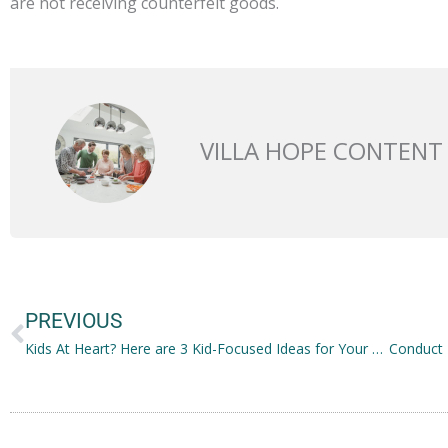
are not receiving counterfeit goods.
VILLA HOPE CONTENT
Prev
PREVIOUS
Kids At Heart? Here are 3 Kid-Focused Ideas for Your Family Business