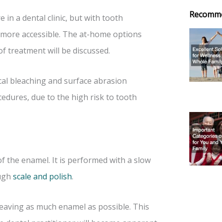
Recomm
in a dental clinic, but with tooth
 more accessible. The at-home options
of treatment will be discussed.
cal bleaching and surface abrasion
dures, due to the high risk to tooth
f the enamel. It is performed with a slow
ough
scale and polish
.
leaving as much enamel as possible. This