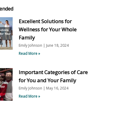
ended
Excellent Solutions for
Wellness for Your Whole
Family
Emily Johnson
June 18, 2024
Read More »
Important Categories of Care
for You and Your Family
Emily Johnson
May 16, 2024
Read More »