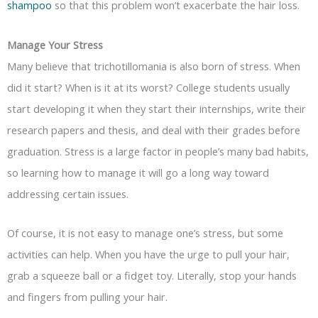
shampoo
so that this problem won’t exacerbate the hair loss.
Manage Your Stress
Many believe that trichotillomania is also born of stress. When
did it start? When is it at its worst? College students usually
start developing it when they start their internships, write their
research papers and thesis, and deal with their grades before
graduation. Stress is a large factor in people’s many bad habits,
so learning how to manage it will go a long way toward
addressing certain issues.
Of course, it is not easy to manage one’s stress, but some
activities can help. When you have the urge to pull your hair,
grab a squeeze ball or a fidget toy. Literally, stop your hands
and fingers from pulling your hair.