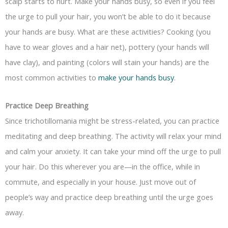
scalp starts to hurt. Make your hands busy, so even if you feel
the urge to pull your hair, you won’t be able to do it because
your hands are busy. What are these activities? Cooking (you
have to wear gloves and a hair net), pottery (your hands will
have clay), and painting (colors will stain your hands) are the
most common activities to
make your hands busy
.
Practice Deep Breathing
Since trichotillomania might be stress-related, you can practice
meditating and deep breathing. The activity will relax your mind
and calm your anxiety. It can take your mind off the urge to pull
your hair. Do this wherever you are—in the office, while in
commute, and especially in your house. Just move out of
people’s way and practice deep breathing until the urge goes
away.