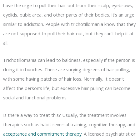
have the urge to pull their hair out from their scalp, eyebrows,
eyelids, pubic area, and other parts of their bodies. It’s an urge
similar to addiction. People with trichotillomania know that they
are not supposed to pull their hair out, but they can’t help it at
all.
Trichotillomania can lead to baldness, especially if the person is
doing it in bunches. There are varying degrees of hair pulling,
with some having patches of hair loss. Normally, it doesn’t
affect the person’s life, but excessive hair pulling can become
social and functional problems.
Is there a way to treat this? Usually, the treatment involves
therapies such as habit reversal training, cognitive therapy, and
acceptance and commitment therapy
. A licensed psychiatrist or