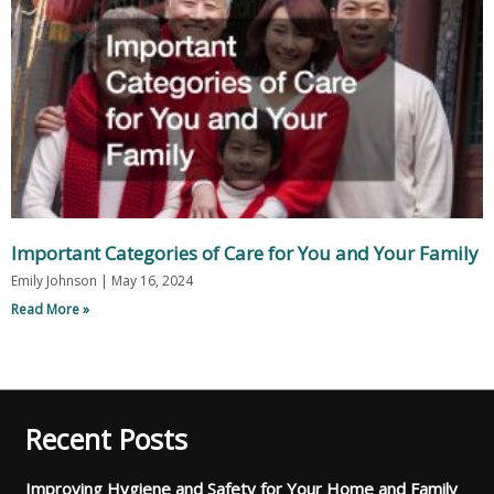
Important Categories of Care for You and Your Family
Emily Johnson
May 16, 2024
Read More »
Recent Posts
Improving Hygiene and Safety for Your Home and Family