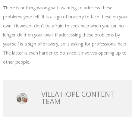
There is nothing wrong with wanting to address these
problems yourself. It is a sign of bravery to face these on your
own. However, don’t be afraid to seek help when you can no
longer do it on your own. If addressing these problems by
yourself is a sign of bravery, so is asking for professional help.
The latter is even harder to do since it involves opening up to
other people.
VILLA HOPE CONTENT
TEAM
Prev
N