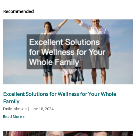
Recommended
Excellent Solutions for Wellness for Your Whole
Family
Emily Johnson
June 18, 2024
Read More »