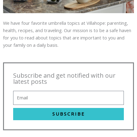
We have four favorite umbrella topics at Villahope: parenting,
health, recipes, and traveling. Our mission is to be a safe haven
for you to read about topics that are important to you and
your family on a daily basis.
Subscribe and get notified with our
latest posts
SUBSCRIBE