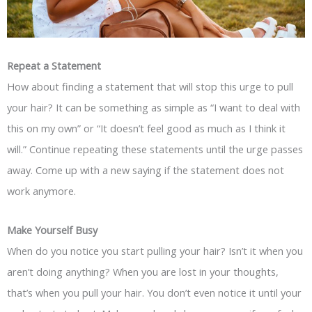
Repeat a Statement
How about finding a statement that will stop this urge to pull
your hair? It can be something as simple as “I want to deal with
this on my own” or “It doesn’t feel good as much as I think it
will.” Continue repeating these statements until the urge passes
away. Come up with a new saying if the statement does not
work anymore.
Make Yourself Busy
When do you notice you start pulling your hair? Isn’t it when you
aren’t doing anything? When you are lost in your thoughts,
that’s when you pull your hair. You don’t even notice it until your