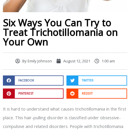
Six Ways You Can Try to
Treat Trichotillomania on
Your Own
By
Emily Johnson
August 12, 2021
1:00 am
FACEBOOK
TWITTER
PINTEREST
REDDIT
It is hard to understand what causes trichotillomania in the first
place. This hair-pulling disorder is classified under obsessive-
compulsive and related disorders. People with trichotillomania