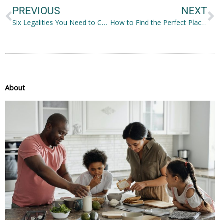
PREVIOUS
NEXT
Six Legalities You Need to Consider Before Buying a Property
How to Find the Perfect Place for Your Family: Common Considerations
About