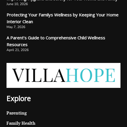
June 10, 2026
Protecting Your Familys Wellness by Keeping Your Home
Interior Clean
May 7, 2026
A Parent’s Guide to Comprehensive Child Wellness
Resources
April 21, 2026
Explore
Parenting
Family Health