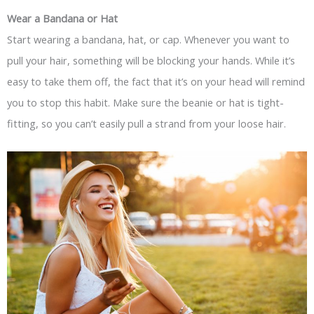
Wear a Bandana or Hat
Start wearing a bandana, hat, or cap. Whenever you want to
pull your hair, something will be blocking your hands. While it’s
easy to take them off, the fact that it’s on your head will remind
you to stop this habit. Make sure the beanie or hat is tight-
fitting, so you can’t easily pull a strand from your loose hair.