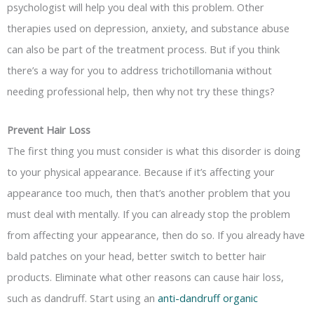
psychologist will help you deal with this problem. Other
therapies used on depression, anxiety, and substance abuse
can also be part of the treatment process. But if you think
there’s a way for you to address trichotillomania without
needing professional help, then why not try these things?
Prevent Hair Loss
The first thing you must consider is what this disorder is doing
to your physical appearance. Because if it’s affecting your
appearance too much, then that’s another problem that you
must deal with mentally. If you can already stop the problem
from affecting your appearance, then do so. If you already have
bald patches on your head, better switch to better hair
products. Eliminate what other reasons can cause hair loss,
such as dandruff. Start using an
anti-dandruff organic