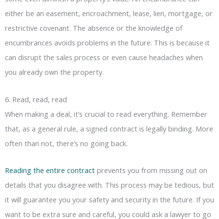
either be an easement, encroachment, lease, lien, mortgage, or
restrictive covenant. The absence or the knowledge of
encumbrances avoids problems in the future. This is because it
can disrupt the sales process or even cause headaches when
you already own the property.
6. Read, read, read
When making a deal, it’s crucial to read everything. Remember
that, as a general rule, a signed contract is legally binding. More
often than not, there’s no going back.
Reading the entire contract
prevents you from missing out on
details that you disagree with. This process may be tedious, but
it will guarantee you your safety and security in the future. If you
want to be extra sure and careful, you could ask a lawyer to go