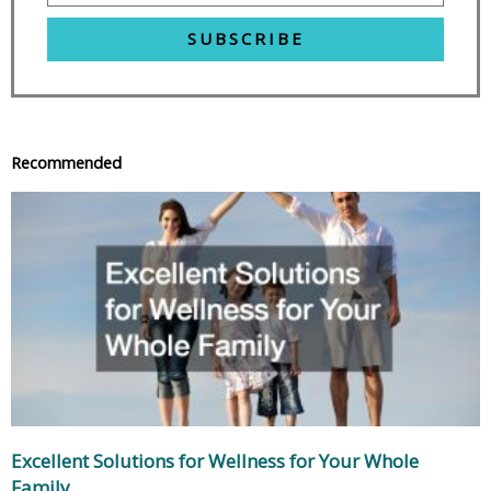
SUBSCRIBE
Recommended
Excellent Solutions for Wellness for Your Whole
Family