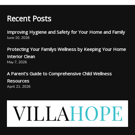
Recent Posts
Improving Hygiene and Safety for Your Home and Family
June 10, 2026
Protecting Your Familys Wellness by Keeping Your Home
Interior Clean
May 7, 2026
A Parent’s Guide to Comprehensive Child Wellness
Resources
April 21, 2026