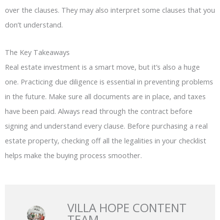
over the clauses. They may also interpret some clauses that you
don’t understand.
The Key Takeaways
Real estate investment is a smart move, but it’s also a huge
one. Practicing due diligence is essential in preventing problems
in the future. Make sure all documents are in place, and taxes
have been paid. Always read through the contract before
signing and understand every clause. Before purchasing a real
estate property, checking off all the legalities in your checklist
helps make the buying process smoother.
VILLA HOPE CONTENT
TEAM