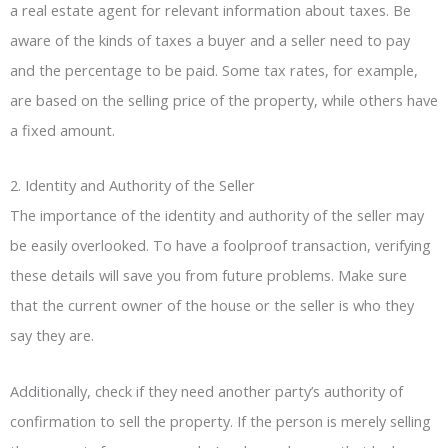
a real estate agent for relevant information about taxes. Be
aware of the kinds of taxes a buyer and a seller need to pay
and the percentage to be paid. Some tax rates, for example,
are based on the selling price of the property, while others have
a fixed amount.
2. Identity and Authority of the Seller
The importance of the identity and authority of the seller may
be easily overlooked. To have a foolproof transaction, verifying
these details will save you from future problems. Make sure
that the current owner of the house or the seller is who they
say they are.
Additionally, check if they need another party’s authority of
confirmation to sell the property. If the person is merely selling