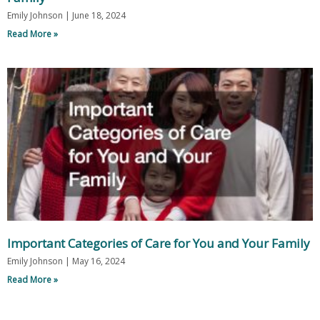
Emily Johnson
June 18, 2024
Read More »
Important Categories of Care for You and Your Family
Emily Johnson
May 16, 2024
Read More »