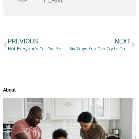
Prev
N
PREVIOUS
NEXT
Not Everyone’s Cut Out For The Gym Life, But That’s Not An Excuse To Be Lazy!
Six Ways You Can Try to Treat Trichotillomania on Your Own
About