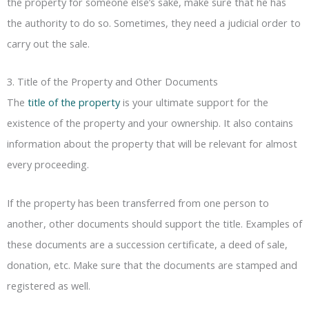
the property for someone else’s sake, make sure that he has
the authority to do so. Sometimes, they need a judicial order to
carry out the sale.
3. Title of the Property and Other Documents
The
title of the property
is your ultimate support for the
existence of the property and your ownership. It also contains
information about the property that will be relevant for almost
every proceeding.
If the property has been transferred from one person to
another, other documents should support the title. Examples of
these documents are a succession certificate, a deed of sale,
donation, etc. Make sure that the documents are stamped and
registered as well.