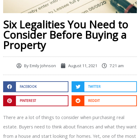
Six Legalities You Need to
Consider Before Buying a
Property
By
Emily Johnson
August 11, 2021
7:21 am
FACEBOOK
TWITTER
PINTEREST
REDDIT
There are a lot of things to consider when purchasing real
estate. Buyers need to think about finances and what they want
from a house and start looking for homes. Yet, one of the most