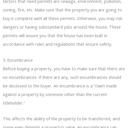
factors that need permits are sewage, environment, pollution,
zoning, fire, etc. Make sure that the property you are going to
buy is complete with all these permits. Otherwise, you may risk
dangers or having substandard jobs around the house. These
permits will assure you that the house has been built in
accordance with rules and regulations that ensure safety.
5. Encumbrance
Before buying a property, you have to make sure that there are
no encumbrances. If there are any, such encumbrances should
be disclosed to the buyer. An encumbrance is a “claim made
against a property by someone other than the current
titleholder.”
This affects the ability of the property to be transferred, and
some even diminish a property’s value. An encumbrance can