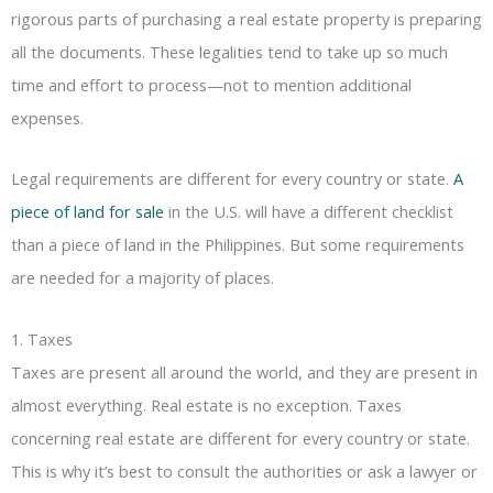
rigorous parts of purchasing a real estate property is preparing
all the documents. These legalities tend to take up so much
time and effort to process—not to mention additional
expenses.
Legal requirements are different for every country or state.
A
piece of land for sale
in the U.S. will have a different checklist
than a piece of land in the Philippines. But some requirements
are needed for a majority of places.
1. Taxes
Taxes are present all around the world, and they are present in
almost everything. Real estate is no exception. Taxes
concerning real estate are different for every country or state.
This is why it’s best to consult the authorities or ask a lawyer or