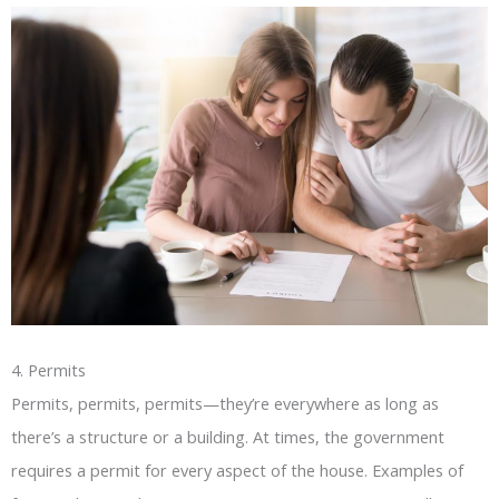
4. Permits
Permits, permits, permits—they’re everywhere as long as
there’s a structure or a building. At times, the government
requires a permit for every aspect of the house. Examples of