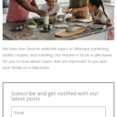
We have four favorite umbrella topics at Villahope: parenting,
health, recipes, and traveling. Our mission is to be a safe haven
for you to read about topics that are important to you and
your family on a daily basis.
Subscribe and get notified with our
latest posts