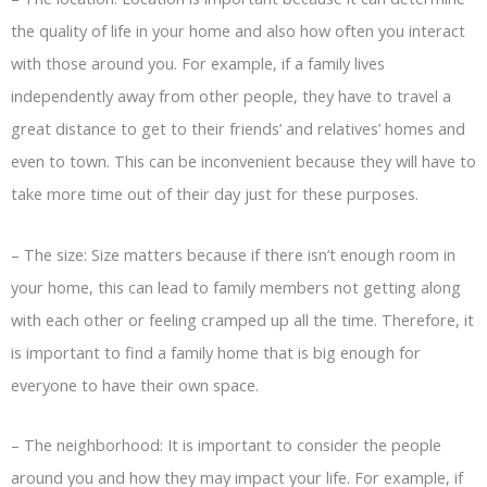
the quality of life in your home and also how often you interact
with those around you. For example, if a family lives
independently away from other people, they have to travel a
great distance to get to their friends’ and relatives’ homes and
even to town. This can be inconvenient because they will have to
take more time out of their day just for these purposes.
–
The size: Size matters because if there isn’t enough room in
your home, this can lead to family members not getting along
with each other or feeling cramped up all the time. Therefore, it
is important to find a family home that is big enough for
everyone to have their own space.
–
The neighborhood: It is important to consider the people
around you and how they may impact your life. For example, if