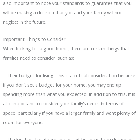
also important to note your standards to guarantee that you
will be making a decision that you and your family will not
neglect in the future.
Important Things to Consider
When looking for a good home, there are certain things that
families need to consider, such as:
–
Their budget for living: This is a critical consideration because
if you don’t set a budget for your home, you may end up
spending more than what you expected. In addition to this, it is
also important to consider your family’s needs in terms of
space, particularly if you have a larger family and want plenty of
room for everyone.
–
The location: Location is important because it can determine