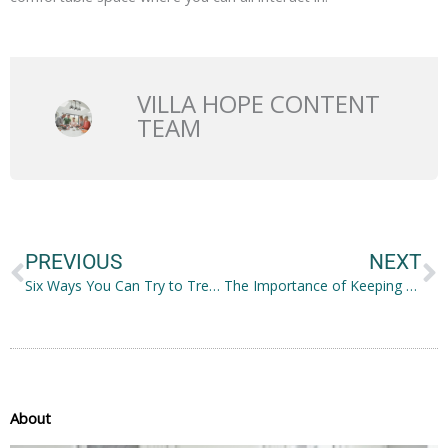
VILLA HOPE CONTENT
TEAM
Prev
N
PREVIOUS
NEXT
Six Ways You Can Try to Treat Trichotillomania on Your Own
The Importance of Keeping Your Skin Healthy
About