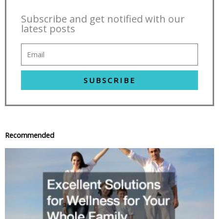
Subscribe and get notified with our
latest posts
SUBSCRIBE
Recommended