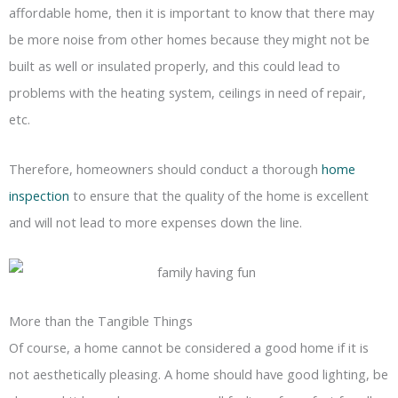
affordable home, then it is important to know that there may
be more noise from other homes because they might not be
built as well or insulated properly, and this could lead to
problems with the heating system, ceilings in need of repair,
etc.
Therefore, homeowners should conduct a thorough
home
inspection
to ensure that the quality of the home is excellent
and will not lead to more expenses down the line.
More than the Tangible Things
Of course, a home cannot be considered a good home if it is
not aesthetically pleasing. A home should have good lighting, be