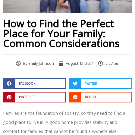
How to Find the Perfect
Place for Your Family:
Common Considerations
By
Emily Johnson
August 12, 2021
5:27 pm
FACEBOOK
TWITTER
PINTEREST
REDDIT
Families are the foundation of society, so they need to find a
good place to live in. A good home provides stability and
comfort for families that cannot be found anywhere else.