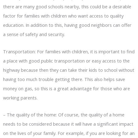
there are many good schools nearby, this could be a desirable
factor for families with children who want access to quality
education. In addition to this, having good neighbors can offer
a sense of safety and security.
Transportation: For families with children, it is important to find
a place with good public transportation or easy access to the
highway because then they can take their kids to school without
having too much trouble getting there. This also helps save
money on gas, so this is a great advantage for those who are
working parents.
–
The quality of the home: Of course, the quality of a home
needs to be considered because it will have a significant impact
on the lives of your family. For example, if you are looking for an