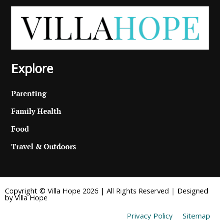
Explore
Parenting
Family Health
Food
Travel & Outdoors
Copyright © Villa Hope 2026 | All Rights Reserved | Designed
by Villa Hope
Privacy Policy
Sitemap