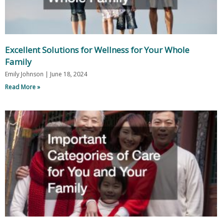
Excellent Solutions for Wellness for Your Whole
Family
Emily Johnson
June 18, 2024
Read More »