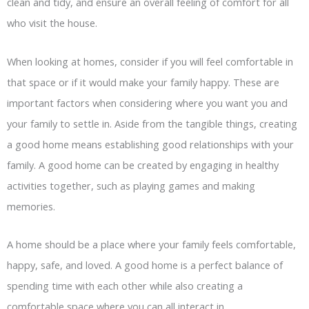
clean and tidy, and ensure an overall feeling of comfort for all
who visit the house.
When looking at homes, consider if you will feel comfortable in
that space or if it would make your family happy. These are
important factors when considering where you want you and
your family to settle in. Aside from the tangible things, creating
a good home means establishing good relationships with your
family. A good home can be created by engaging in healthy
activities together, such as playing games and making
memories.
A home should be a place where your family feels comfortable,
happy, safe, and loved. A good home is a perfect balance of
spending time with each other while also creating a
comfortable space where you can all interact in.