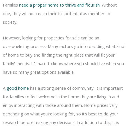
Families
need a proper home to thrive and flourish
. Without
one, they will not reach their full potential as members of
society.
However, looking for properties for sale can be an
overwhelming process. Many factors go into deciding what kind
of home to buy and finding the right place that will fit your
family’s needs. It’s hard to know where you should live when you
have so many great options available!
A
good home
has a strong sense of community. It is important
for families to feel welcome in the home they are living in and
enjoy interacting with those around them. Home prices vary
depending on what you’re looking for, so it’s best to do your
research before making any decisions! In addition to this, it is