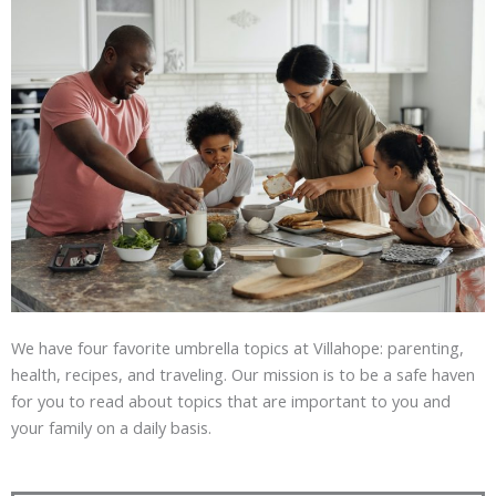
We have four favorite umbrella topics at Villahope: parenting,
health, recipes, and traveling. Our mission is to be a safe haven
for you to read about topics that are important to you and
your family on a daily basis.