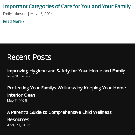
Important Categories of Care for You and Your Family
Emily Johnson
May 16, 2024
Read More »
Recent Posts
Improving Hygiene and Safety for Your Home and Family
June 10, 2026
Protecting Your Familys Wellness by Keeping Your Home
Interior Clean
May 7, 2026
A Parent’s Guide to Comprehensive Child Wellness
Resources
April 21, 2026