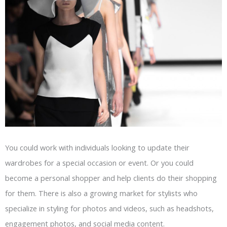
You could work with individuals looking to update their
wardrobes for a special occasion or event. Or you could
become a personal shopper and help clients do their shopping
for them. There is also a growing market for stylists who
specialize in styling for photos and videos, such as headshots,
engagement photos, and social media content.