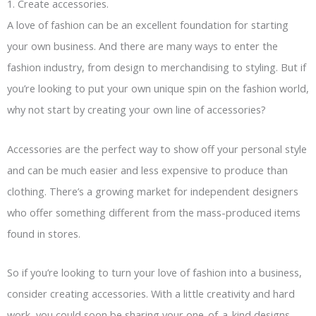
1. Create accessories.
A love of fashion can be an excellent foundation for starting
your own business. And there are many ways to enter the
fashion industry, from design to merchandising to styling. But if
you’re looking to put your own unique spin on the fashion world,
why not start by creating your own line of accessories?
Accessories are the perfect way to show off your personal style
and can be much easier and less expensive to produce than
clothing. There’s a growing market for independent designers
who offer something different from the mass-produced items
found in stores.
So if you’re looking to turn your love of fashion into a business,
consider creating accessories. With a little creativity and hard
work, you could soon be sharing your one-of-a-kind designs