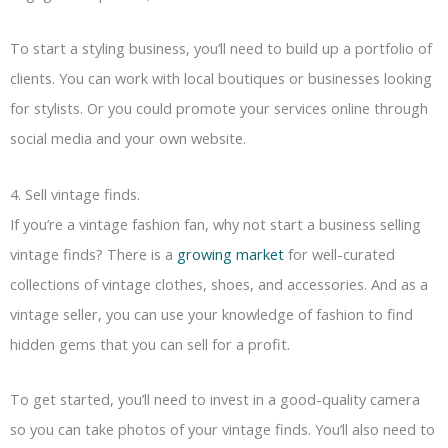
To start a styling business, you’ll need to build up a portfolio of
clients. You can work with local boutiques or businesses looking
for stylists. Or you could promote your services online through
social media and your own website.
4. Sell vintage finds.
If you’re a vintage fashion fan, why not start a business selling
vintage finds? There is a
growing market
for well-curated
collections of vintage clothes, shoes, and accessories. And as a
vintage seller, you can use your knowledge of fashion to find
hidden gems that you can sell for a profit.
To get started, you’ll need to invest in a good-quality camera
so you can take photos of your vintage finds. You’ll also need to