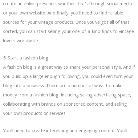
create an online presence, whether that’s through social media
or your own website. And finally, you’ll need to find reliable
sources for your vintage products. Once you’ve got all of that
sorted, you can start selling your one-of-a-kind finds to vintage
lovers worldwide.
5. Start a fashion blog.
A fashion blog is a great way to share your personal style. And if
you build up a large enough following, you could even turn your
blog into a business. There are a number of ways to make
money from a fashion blog, including selling advertising space,
collaborating with brands on sponsored content, and selling
your own products or services.
You’ll need to create interesting and engaging content. You’ll