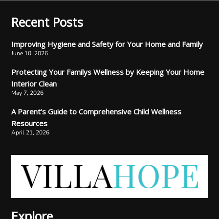
Recent Posts
Improving Hygiene and Safety for Your Home and Family
June 10, 2026
Protecting Your Familys Wellness by Keeping Your Home
Interior Clean
May 7, 2026
A Parent’s Guide to Comprehensive Child Wellness
Resources
April 21, 2026
Explore