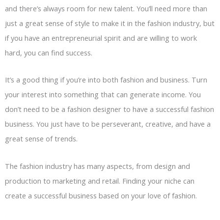
and there’s always room for new talent. You’ll need more than
just a great sense of style to make it in the fashion industry, but
if you have an entrepreneurial spirit and are willing to work
hard, you can find success.
It’s a good thing if you’re into both fashion and business. Turn
your interest into something that can generate income. You
don’t need to be a fashion designer to have a successful fashion
business. You just have to be perseverant, creative, and have a
great sense of trends.
The fashion industry has many aspects, from design and
production to marketing and retail. Finding your niche can
create a successful business based on your love of fashion.