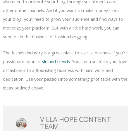
also need to promote your blog through social media and
other online channels. And if you want to make money from
your blog, you’ll need to grow your audience and find ways to
monetize your platform. But with a little hard work, you can
soon be in the business of fashion blogging.
The fashion industry is a great place to start a business if you’re
passionate about
style and trends
. You can transform your love
of fashion into a flourishing business with hard work and
dedication. Use your passion into something profitable with the
ideas outlined above.
VILLA HOPE CONTENT
TEAM