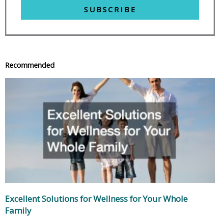
SUBSCRIBE
Recommended
Excellent Solutions for Wellness for Your Whole
Family