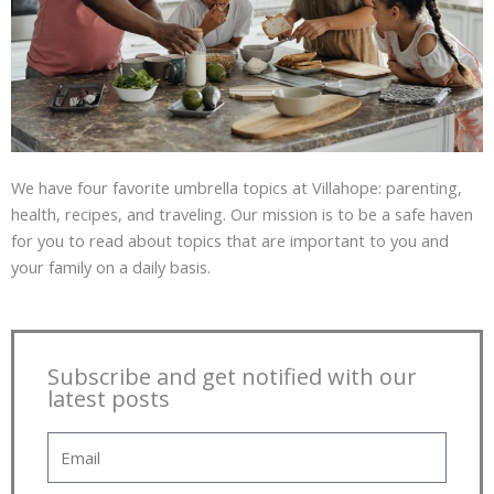
We have four favorite umbrella topics at Villahope: parenting,
health, recipes, and traveling. Our mission is to be a safe haven
for you to read about topics that are important to you and
your family on a daily basis.
Subscribe and get notified with our
latest posts