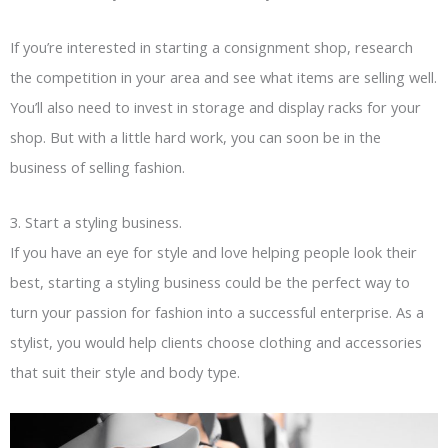
If you’re interested in starting a consignment shop, research
the competition in your area and see what items are selling well.
You’ll also need to invest in storage and display racks for your
shop. But with a little hard work, you can soon be in the
business of selling fashion.
3. Start a styling business.
If you have an eye for style and love helping people look their
best, starting a styling business could be the perfect way to
turn your passion for fashion into a successful enterprise. As a
stylist, you would help clients choose clothing and accessories
that suit their style and body type.