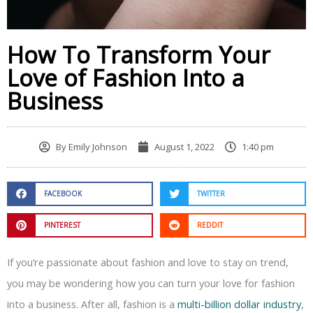
How To Transform Your
Love of Fashion Into a
Business
By
Emily Johnson
August 1, 2022
1:40 pm
FACEBOOK
TWITTER
PINTEREST
REDDIT
If you’re passionate about fashion and love to stay on trend,
you may be wondering how you can turn your love for fashion
into a business. After all, fashion is a
multi-billion dollar industry
,