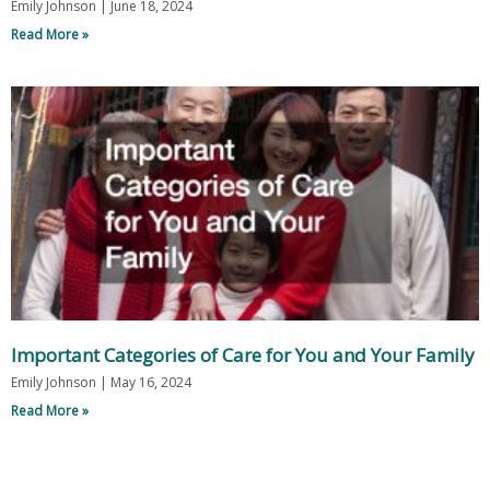
Emily Johnson
June 18, 2024
Read More »
Important Categories of Care for You and Your Family
Emily Johnson
May 16, 2024
Read More »