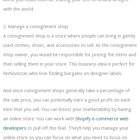
with the world.
2. Manage a consignment shop.
A consignment shop is a store where people can bring in gently
used clothes, shoes, and accessories to sell. As the consignment
shop owner, you would be responsible for pricing the items and
then selling them in your store. This business idea is perfect for
fashionistas who love finding bargains on designer labels.
And since consignment shops generally take a percentage of
the sale price, you can potentially earn a good profit on each
item that you sell. You can boost your marketability by having
an online store. You can work with
Shopify e-commerce web
developers
to pull off this feat. They’ll help you manage your
online store so you can focus on what you need to focus on.