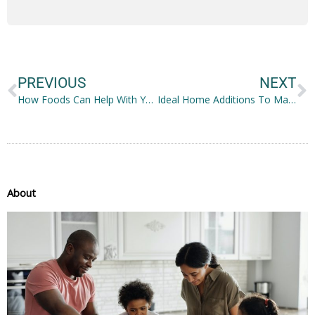
Prev
N
PREVIOUS
NEXT
How Foods Can Help With Your Mental Well-being
Ideal Home Additions To Make Your House Feel Cozier
About