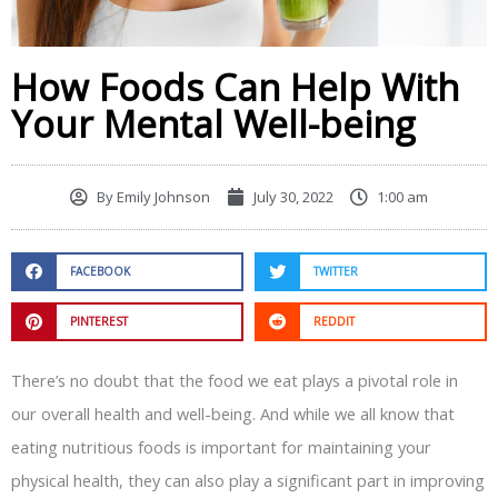
How Foods Can Help With
Your Mental Well-being
By
Emily Johnson
July 30, 2022
1:00 am
FACEBOOK
TWITTER
PINTEREST
REDDIT
There’s no doubt that the food we eat plays a pivotal role in
our overall health and well-being. And while we all know that
eating nutritious foods is important for maintaining your
physical health, they can also play a significant part in improving