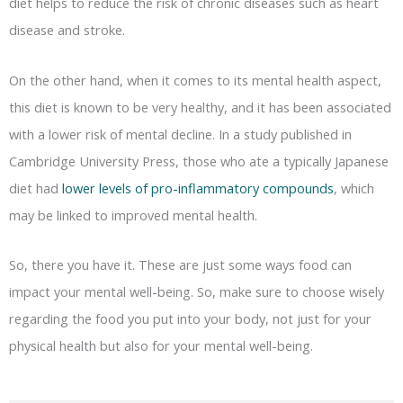
diet helps to reduce the risk of chronic diseases such as heart
disease and stroke.
On the other hand, when it comes to its mental health aspect,
this diet is known to be very healthy, and it has been associated
with a lower risk of mental decline. In a study published in
Cambridge University Press, those who ate a typically Japanese
diet had
lower levels of pro-inflammatory compounds
, which
may be linked to improved mental health.
So, there you have it. These are just some ways food can
impact your mental well-being. So, make sure to choose wisely
regarding the food you put into your body, not just for your
physical health but also for your mental well-being.