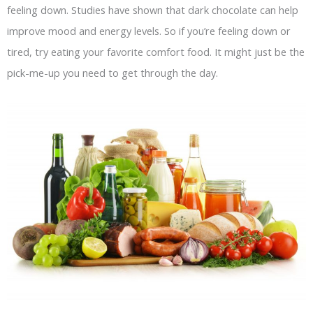
feeling down. Studies have shown that dark chocolate can help
improve mood and energy levels. So if you’re feeling down or
tired, try eating your favorite comfort food. It might just be the
pick-me-up you need to get through the day.