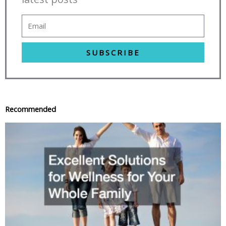
SUBSCRIBE
Recommended