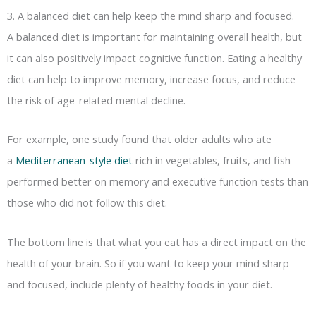
3. A balanced diet can help keep the mind sharp and focused.
A balanced diet is important for maintaining overall health, but
it can also positively impact cognitive function. Eating a healthy
diet can help to improve memory, increase focus, and reduce
the risk of age-related mental decline.
For example, one study found that older adults who ate
a
Mediterranean-style diet
rich in vegetables, fruits, and fish
performed better on memory and executive function tests than
those who did not follow this diet.
The bottom line is that what you eat has a direct impact on the
health of your brain. So if you want to keep your mind sharp
and focused, include plenty of healthy foods in your diet.