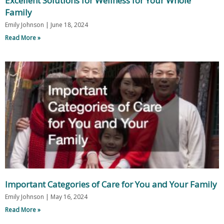
Excellent Solutions for Wellness for Your Whole
Family
Emily Johnson
June 18, 2024
Read More »
Important Categories of Care for You and Your Family
Emily Johnson
May 16, 2024
Read More »