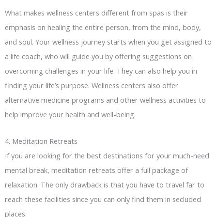
What makes wellness centers different from spas is their
emphasis on healing the entire person, from the mind, body,
and soul. Your wellness journey starts when you get assigned to
a life coach, who will guide you by offering suggestions on
overcoming challenges in your life. They can also help you in
finding your life’s purpose. Wellness centers also offer
alternative medicine programs and other wellness activities to
help improve your health and well-being.
4. Meditation Retreats
If you are looking for the best destinations for your much-need
mental break, meditation retreats offer a full package of
relaxation. The only drawback is that you have to travel far to
reach these facilities since you can only find them in secluded
places.