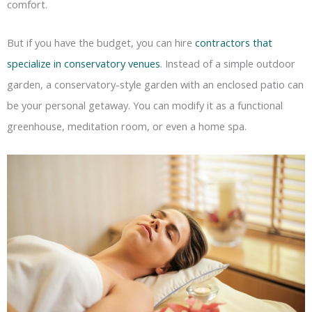
comfort.
But if you have the budget, you can hire
contractors that
specialize in conservatory venues
. Instead of a simple outdoor
garden, a conservatory-style garden with an enclosed patio can
be your personal getaway. You can modify it as a functional
greenhouse, meditation room, or even a home spa.