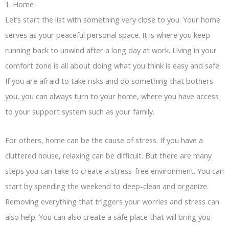
1. Home
Let’s start the list with something very close to you. Your home
serves as your peaceful personal space. It is where you keep
running back to unwind after a long day at work. Living in your
comfort zone is all about doing what you think is easy and safe.
If you are afraid to take risks and do something that bothers
you, you can always turn to your home, where you have access
to your support system such as your family.
For others, home can be the cause of stress. If you have a
cluttered house, relaxing can be difficult. But there are many
steps you can take to create a stress-free environment. You can
start by spending the weekend to deep-clean and organize.
Removing everything that triggers your worries and stress can
also help. You can also create a safe place that will bring you