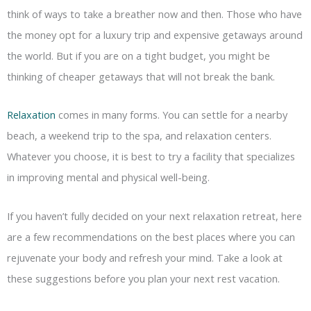
think of ways to take a breather now and then. Those who have
the money opt for a luxury trip and expensive getaways around
the world. But if you are on a tight budget, you might be
thinking of cheaper getaways that will not break the bank.
Relaxation
comes in many forms. You can settle for a nearby
beach, a weekend trip to the spa, and relaxation centers.
Whatever you choose, it is best to try a facility that specializes
in improving mental and physical well-being.
If you haven’t fully decided on your next relaxation retreat, here
are a few recommendations on the best places where you can
rejuvenate your body and refresh your mind. Take a look at
these suggestions before you plan your next rest vacation.