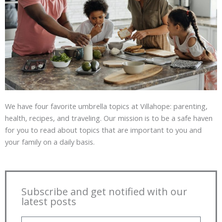
We have four favorite umbrella topics at Villahope: parenting,
health, recipes, and traveling. Our mission is to be a safe haven
for you to read about topics that are important to you and
your family on a daily basis.
Subscribe and get notified with our
latest posts