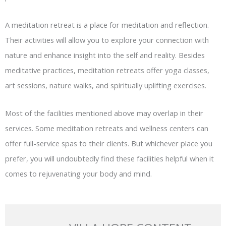
A meditation retreat is a place for meditation and reflection.
Their activities will allow you to explore your connection with
nature and enhance insight into the self and reality. Besides
meditative practices, meditation retreats offer yoga classes,
art sessions, nature walks, and spiritually uplifting exercises.
Most of the facilities mentioned above may overlap in their
services. Some meditation retreats and wellness centers can
offer full-service spas to their clients. But whichever place you
prefer, you will undoubtedly find these facilities helpful when it
comes to rejuvenating your body and mind.