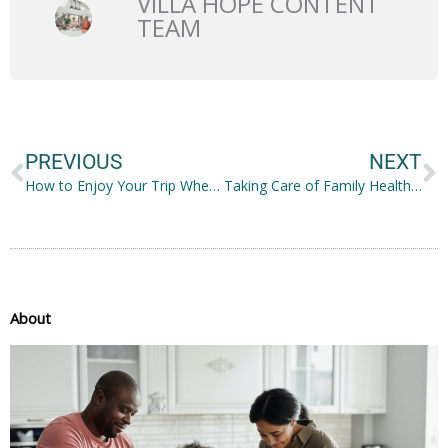
VILLA HOPE CONTENT
TEAM
Prev
N
PREVIOUS
NEXT
How to Enjoy Your Trip When You Suffer from Anxiety
Taking Care of Family Health and Wellness While at Home
About