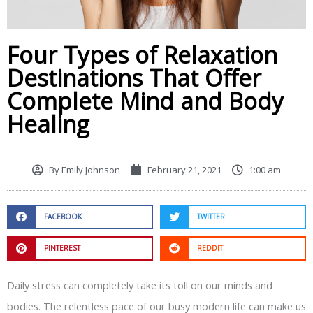
Four Types of Relaxation
Destinations That Offer
Complete Mind and Body
Healing
By
Emily Johnson
February 21, 2021
1:00 am
FACEBOOK
TWITTER
PINTEREST
REDDIT
Daily stress can completely take its toll on our minds and
bodies. The relentless pace of our busy modern life can make us