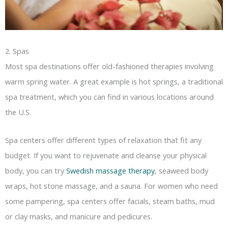
2. Spas
Most spa destinations offer old-fashioned therapies involving
warm spring water. A great example is hot springs, a traditional
spa treatment, which you can find in various locations around
the U.S.
Spa centers offer different types of relaxation that fit any
budget. If you want to rejuvenate and cleanse your physical
body, you can try
Swedish massage therapy
, seaweed body
wraps, hot stone massage, and a sauna. For women who need
some pampering, spa centers offer facials, steam baths, mud
or clay masks, and manicure and pedicures.