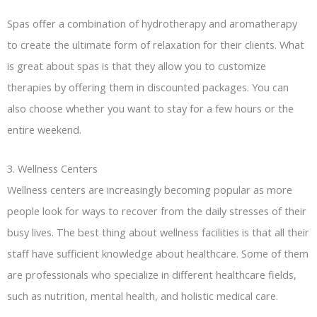
Spas offer a combination of hydrotherapy and aromatherapy
to create the ultimate form of relaxation for their clients. What
is great about spas is that they allow you to customize
therapies by offering them in discounted packages. You can
also choose whether you want to stay for a few hours or the
entire weekend.
3. Wellness Centers
Wellness centers are increasingly becoming popular as more
people look for ways to recover from the daily stresses of their
busy lives. The best thing about wellness facilities is that all their
staff have sufficient knowledge about healthcare. Some of them
are professionals who specialize in different healthcare fields,
such as nutrition, mental health, and holistic medical care.