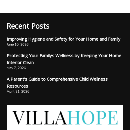
Recent Posts
Improving Hygiene and Safety for Your Home and Family
June 10, 2026
Protecting Your Familys Wellness by Keeping Your Home
Interior Clean
May 7, 2026
A Parent’s Guide to Comprehensive Child Wellness
Resources
April 21, 2026