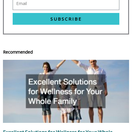
SUBSCRIBE
Recommended