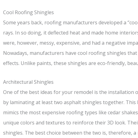
Cool Roofing Shingles
Some years back, roofing manufacturers developed a ‘’cool’
rays. In so doing, it deflected heat and made home interio
were, however, messy, expensive, and had a negative impa
Nowadays, manufacturers have cool roofing shingles that w
effects. Unlike paints, these shingles are eco-friendly, beau
Architectural Shingles
One of the best ideas for your remodel is the installation 
by laminating at least two asphalt shingles together. This
mimics the most expensive roofing types like cedar shakes.
unique colors and textures to reinforce their 3D look. Thei
shingles. The best choice between the two is, therefore, a