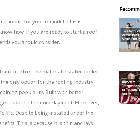
Recomm
essionals for your remodel. This is
now-how. If you are ready to start a roof
rends you should consider.
hink much of the material installed under
the only option for the roofing industry.
aining popularity. Built with better
onger than the felt underlayment. Moreover,
’s life. Despite being installed under the
fits. This is because it is thin and lays