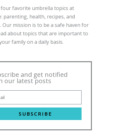
four favorite umbrella topics at
: parenting, health, recipes, and
. Our mission is to be a safe haven for
ead about topics that are important to
our family on a daily basis.
scribe and get notified
h our latest posts
SUBSCRIBE