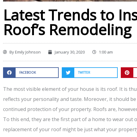
Latest Trends to In
Roof’s Remodeling
By
Emily Johnson
January 30, 2020
1:00 am
FACEBOOK
TWITTER
The most visible element of your house is its roof. It is thu
reflects your personality and taste. Moreover, it should be
continued protection of your property. Roofs are, howeve
To this end, they are the first part of a home to wear out 
replacement of your roof might be just what your propert