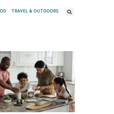
OOD
TRAVEL & OUTDOORS