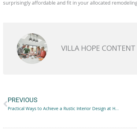
surprisingly affordable and fit in your allocated remodelin
VILLA HOPE CONTENT
Prev
PREVIOUS
Practical Ways to Achieve a Rustic Interior Design at Home