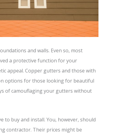
foundations and walls. Even so, most
ved a protective function for your
tic appeal. Copper gutters and those with
n options for those looking for beautiful
ys of camouflaging your gutters without
 to buy and install. You, however, should
ng contractor. Their prices might be