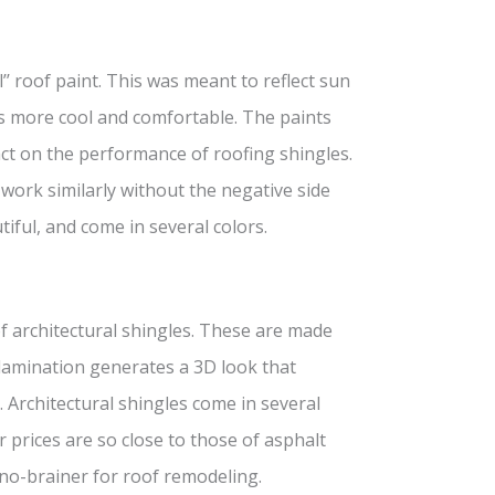
’ roof paint. This was meant to reflect sun
rs more cool and comfortable. The paints
ct on the performance of roofing shingles.
ork similarly without the negative side
tiful, and come in several colors.
of architectural shingles. These are made
 lamination generates a 3D look that
 Architectural shingles come in several
r prices are so close to those of asphalt
 no-brainer for roof remodeling.