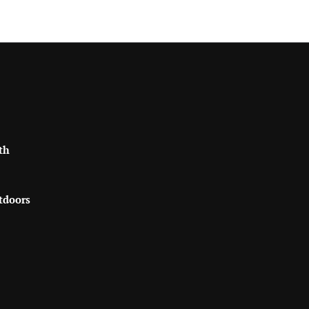
th
tdoors