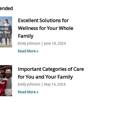
ended
Excellent Solutions for
Wellness for Your Whole
Family
Emily Johnson
June 18, 2024
Read More »
Important Categories of Care
for You and Your Family
Emily Johnson
May 16, 2024
Read More »