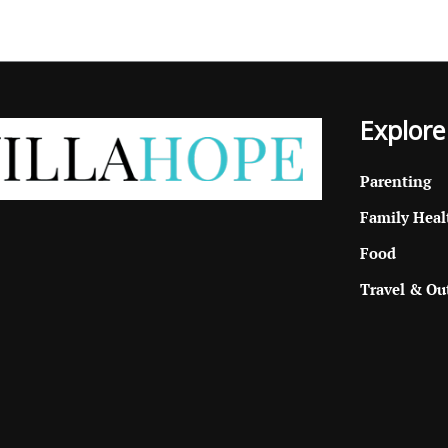
Explore
Parenting
Family Heal
Food
Travel & Ou