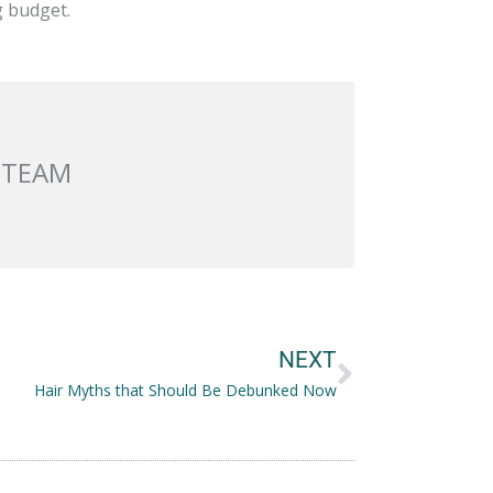
g budget.
 TEAM
Next
NEXT
Hair Myths that Should Be Debunked Now