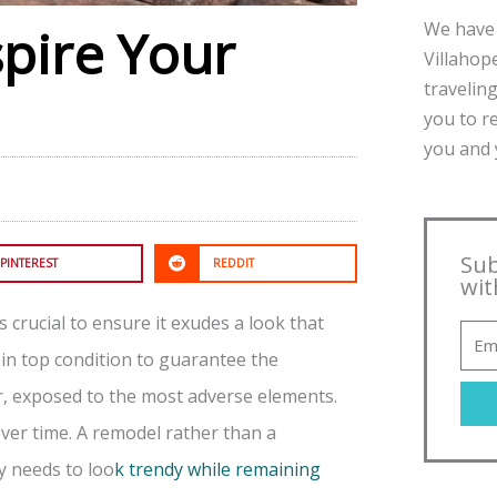
We have 
spire Your
Villahope
traveling
you to r
you and y
Sub
PINTEREST
REDDIT
wit
s crucial to ensure it exudes a look that
 in top condition to guarantee the
r, exposed to the most adverse elements.
over time. A remodel rather than a
y needs to loo
k trendy while remaining