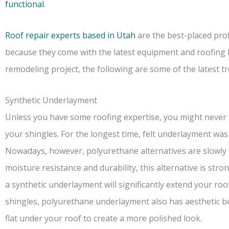
functional
.
Roof repair experts based in Utah
are the best-placed prof
because they come with the latest equipment and roofing k
remodeling project, the following are some of the latest t
Synthetic Underlayment
Unless you have some roofing expertise, you might never t
your shingles. For the longest time, felt underlayment was 
Nowadays, however, polyurethane alternatives are slowly g
moisture resistance and durability, this alternative is str
a synthetic underlayment will significantly extend your roof
shingles, polyurethane underlayment also has aesthetic bene
flat under your roof to create a more polished look.