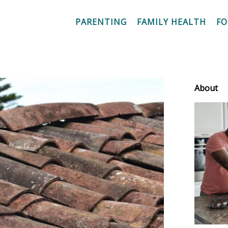
PARENTING
FAMILY HEALTH
F
About