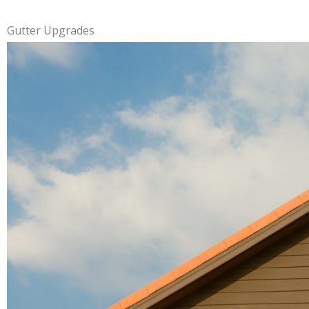
Gutter Upgrades