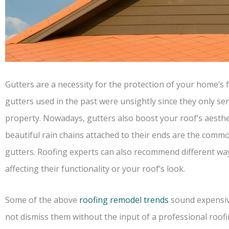
Gutters are a necessity for the protection of your home’s 
gutters used in the past were unsightly since they only ser
property. Nowadays, gutters also boost your roof’s aesthe
beautiful rain chains attached to their ends are the commo
gutters. Roofing experts can also recommend different wa
affecting their functionality or your roof’s look.
Some of the above
roofing remodel trends
sound expensive
not dismiss them without the input of a professional roofi