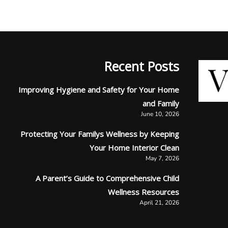
Recent Posts
Improving Hygiene and Safety for Your Home
and Family
June 10, 2026
Protecting Your Familys Wellness by Keeping
Your Home Interior Clean
May 7, 2026
A Parent’s Guide to Comprehensive Child
Wellness Resources
April 21, 2026