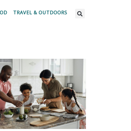
OOD
TRAVEL & OUTDOORS