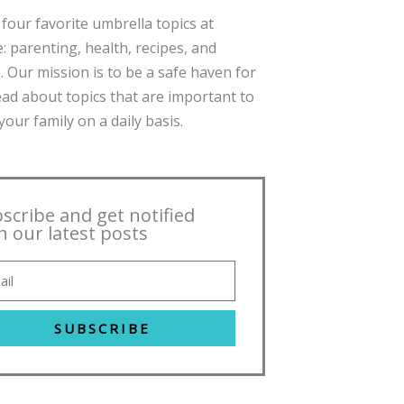
four favorite umbrella topics at
: parenting, health, recipes, and
. Our mission is to be a safe haven for
ead about topics that are important to
our family on a daily basis.
scribe and get notified
h our latest posts
SUBSCRIBE