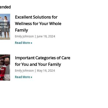
ended
Excellent Solutions for
Wellness for Your Whole
Family
Emily Johnson
June 18, 2024
Read More »
Important Categories of Care
for You and Your Family
Emily Johnson
May 16, 2024
Read More »