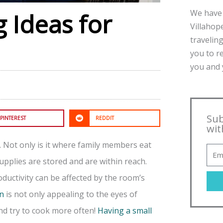
We have 
 Ideas for
Villahope
traveling
you to r
you and y
Sub
PINTEREST
REDDIT
wit
. Not only is it where family members eat
upplies are stored and are within reach.
oductivity can be affected by the room’s
en
is not only appealing to the eyes of
and try to cook more often!
Having a small