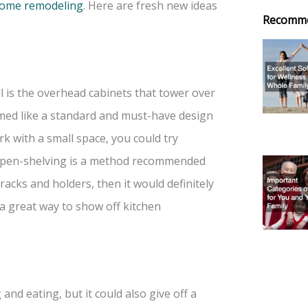
 some remodeling
. Here are fresh new ideas
Recomm
l is the overhead cabinets that tower over
eemed like a standard and must-have design
ork with a small space, you could try
. Open-shelving is a method recommended
racks and holders, then it would definitely
a great way to show off kitchen
and eating, but it could also give off a