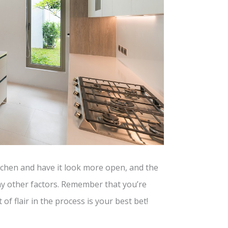
itchen and have it look more open, and the
y other factors. Remember that you’re
 of flair in the process is your best bet!