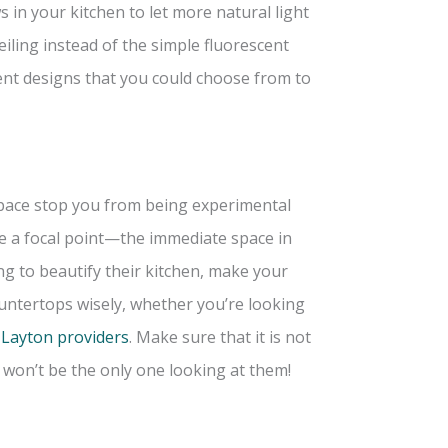
in your kitchen to let more natural light
iling instead of the simple fluorescent
rent designs that you could choose from to
 space stop you from being experimental
e a focal point—the immediate space in
ng to beautify their kitchen, make your
untertops wisely, whether you’re looking
 Layton providers
. Make sure that it is not
u won’t be the only one looking at them!