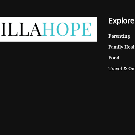
Explore
Parenting
Family Heal
Food
Travel & Ou