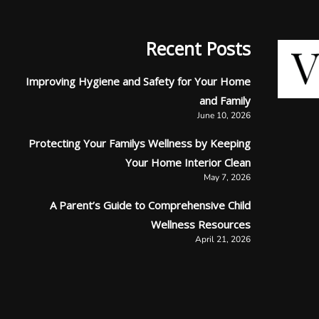
Recent Posts
Improving Hygiene and Safety for Your Home
and Family
June 10, 2026
Protecting Your Familys Wellness by Keeping
Your Home Interior Clean
May 7, 2026
A Parent’s Guide to Comprehensive Child
Wellness Resources
April 21, 2026