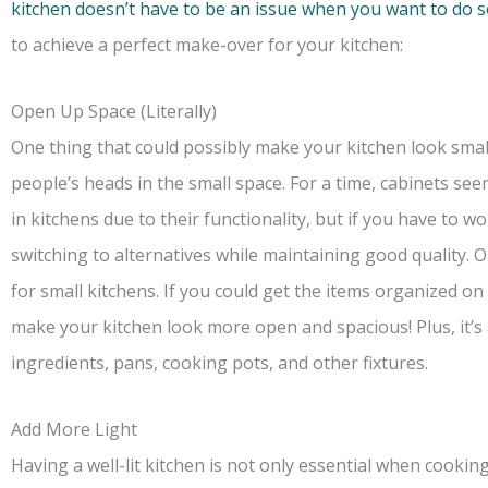
kitchen doesn’t have to be an issue when you want to do
to achieve a perfect make-over for your kitchen:
Open Up Space (Literally)
One thing that could possibly make your kitchen look smal
people’s heads in the small space. For a time, cabinets s
in kitchens due to their functionality, but if you have to w
switching to alternatives while maintaining good quality
for small kitchens. If you could get the items organized on 
make your kitchen look more open and spacious! Plus, it’s 
ingredients, pans, cooking pots, and other fixtures.
Add More Light
Having a well-lit kitchen is not only essential when cooking 