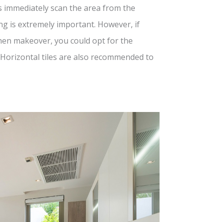
es immediately scan the area from the
ing is extremely important. However, if
tchen makeover, you could opt for the
 Horizontal tiles are also recommended to