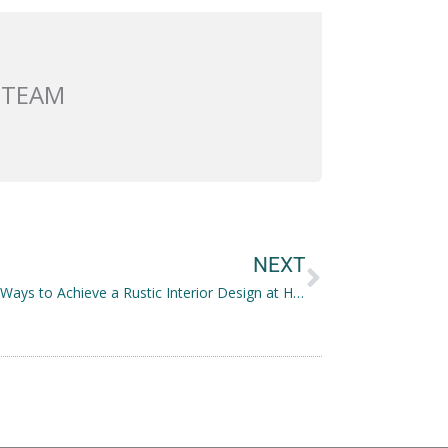
 TEAM
Next
NEXT
Practical Ways to Achieve a Rustic Interior Design at Home