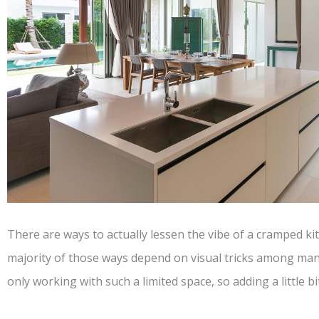
There are ways to actually lessen the vibe of a cramped k
majority of those ways depend on visual tricks among man
only working with such a limited space, so adding a little bit