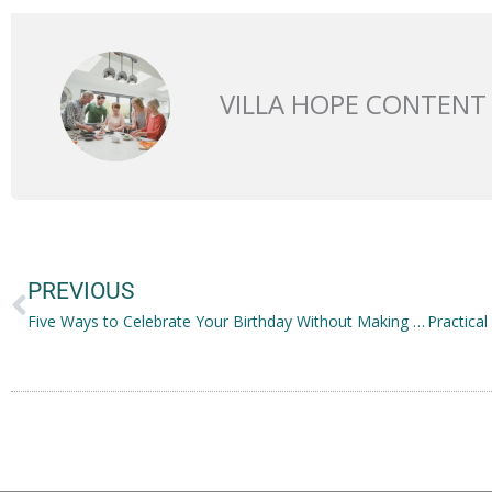
VILLA HOPE CONTENT
Prev
PREVIOUS
Five Ways to Celebrate Your Birthday Without Making a Fuss