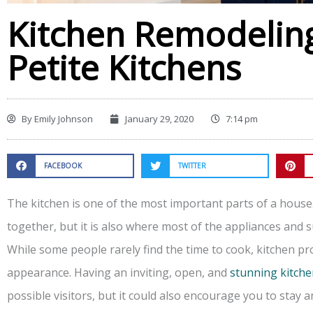
Kitchen Remodeling
Petite Kitchens
By
Emily Johnson
January 29, 2020
7:14 pm
FACEBOOK
TWITTER
The kitchen is one of the most important parts of a house
together, but it is also where most of the appliances and s
While some people rarely find the time to cook, kitchen pr
appearance. Having an inviting, open, and
stunning kitch
possible visitors, but it could also encourage you to stay 