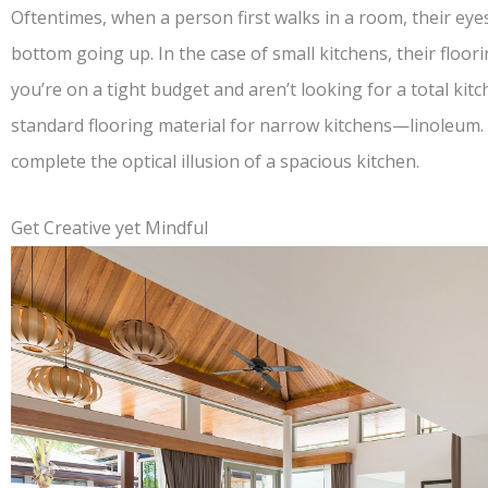
Oftentimes, when a person first walks in a room, their ey
bottom going up. In the case of small kitchens, their floor
you’re on a tight budget and aren’t looking for a total ki
standard flooring material for narrow kitchens—linoleum.
complete the optical illusion of a spacious kitchen.
Get Creative yet Mindful