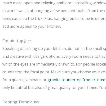
much more open and relaxing ambiance. Installing windows 
in works well, but hanging a few pendant bulbs from the ce
ones could do the trick. Plus, hanging bulbs come in diffe
add more appeal to your kitchen.
Countertop Jazz
Speaking of jazzing up your kitchen, do not let the small
and creative with design options. Every room needs to hav
which the eyes are immediately drawn to. For people looki
countertop the focal point. Make sure you choose your co
for a quartz, laminate, or
granite countertop from trusted
only beautiful but also of great quality for your home. Yo
Flooring Techniques