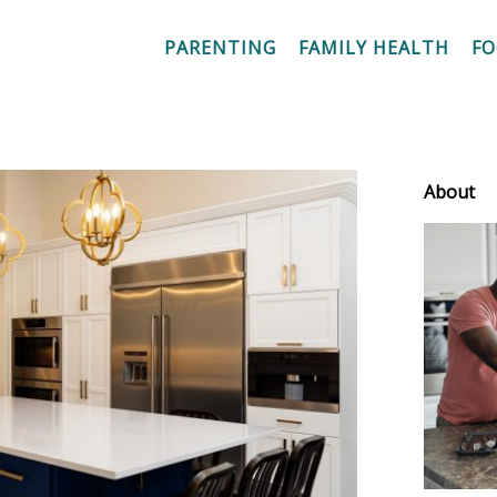
PARENTING
FAMILY HEALTH
F
About