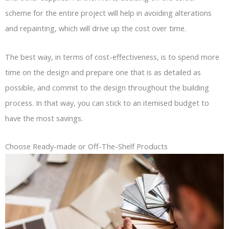
scheme for the entire project will help in avoiding alterations
and repainting, which will drive up the cost over time.
The best way, in terms of cost-effectiveness, is to spend more
time on the design and prepare one that is as detailed as
possible, and commit to the design throughout the building
process. In that way, you can stick to an itemised budget to
have the most savings.
Choose Ready-made or Off-The-Shelf Products