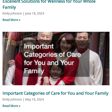
Excellent Solutions for Wellness for Your Whole
Family
Emily Johnson
June 18, 2024
Read More »
Important Categories of Care for You and Your Family
Emily Johnson
May 16, 2024
Read More »