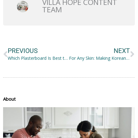
VILLA HOPE CONTENT
TEAM
Prev
N
PREVIOUS
NEXT
Which Plasterboard Is Best to Use for Your Construction?
For Any Skin: Making Korean Skincare Work for You
About