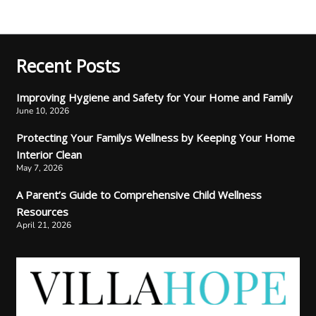
Recent Posts
Improving Hygiene and Safety for Your Home and Family
June 10, 2026
Protecting Your Familys Wellness by Keeping Your Home
Interior Clean
May 7, 2026
A Parent’s Guide to Comprehensive Child Wellness
Resources
April 21, 2026