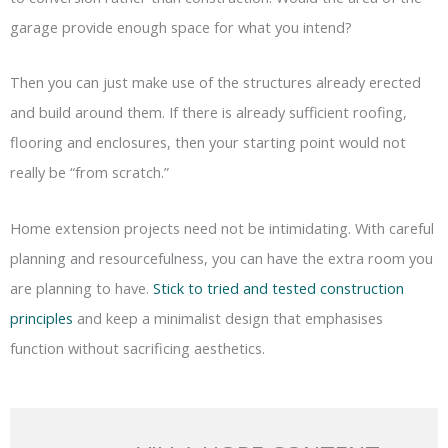
garage provide enough space for what you intend?
Then you can just make use of the structures already erected
and build around them. If there is already sufficient roofing,
flooring and enclosures, then your starting point would not
really be “from scratch.”
Home extension projects need not be intimidating. With careful
planning and resourcefulness, you can have the extra room you
are planning to have.
Stick to tried and tested construction
principles
and keep a minimalist design that emphasises
function without sacrificing aesthetics.