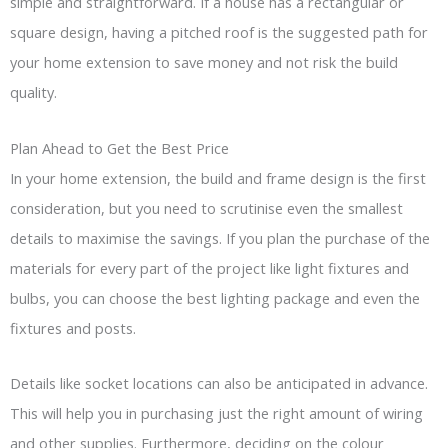
simple and straightforward. If a house has a rectangular or
square design, having a pitched roof is the suggested path for
your home extension to save money and not risk the build
quality.
Plan Ahead to Get the Best Price
In your home extension, the build and frame design is the first
consideration, but you need to scrutinise even the smallest
details to maximise the savings. If you plan the purchase of the
materials for every part of the project like light fixtures and
bulbs, you can choose the best lighting package and even the
fixtures and posts.
Details like socket locations can also be anticipated in advance.
This will help you in purchasing just the right amount of wiring
and other supplies. Furthermore, deciding on the colour