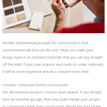
Another fundamental principle for construction is that
customisation will drive up the cost. When you make your
design, base it on standard materials that you can buy straight
off the shelf. If your plan requires any made-to-order materials,
it will be more expensive and also consume more time.
Consider Conversion before Construction
Not all extension projects concern open spaces. If you already
have an enclosed garage, then you could change your project
to conversion rather than construction. Would the area of the