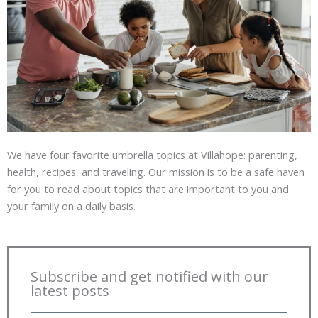
We have four favorite umbrella topics at Villahope: parenting,
health, recipes, and traveling. Our mission is to be a safe haven
for you to read about topics that are important to you and
your family on a daily basis.
Subscribe and get notified with our
latest posts