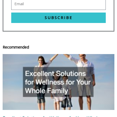
SUBSCRIBE
Recommended