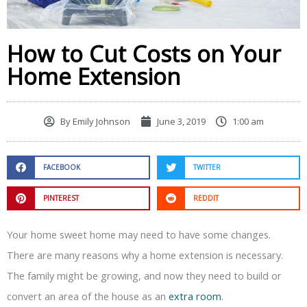
How to Cut Costs on Your
Home Extension
By
Emily Johnson
June 3, 2019
1:00 am
FACEBOOK
TWITTER
PINTEREST
REDDIT
Your home sweet home may need to have some changes.
There are many reasons why a home extension is necessary.
The family might be growing, and now they need to build or
convert an area of the house as an
extra room
.