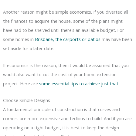
Another reason might be simple economics. If you diverted all
the finances to acquire the house, some of the plans might
have had to be shelved until there’s an available budget. For
some homes in
Brisbane, the carports or patios
may have been
set aside for a later date.
If economics is the reason, then it would be assumed that you
would also want to cut the cost of your home extension
project. Here are
some essential tips to achieve just that
.
Choose Simple Designs
A fundamental principle of construction is that curves and
corners are more expensive and tedious to build. And if you are
operating on a tight budget, it is best to keep the design