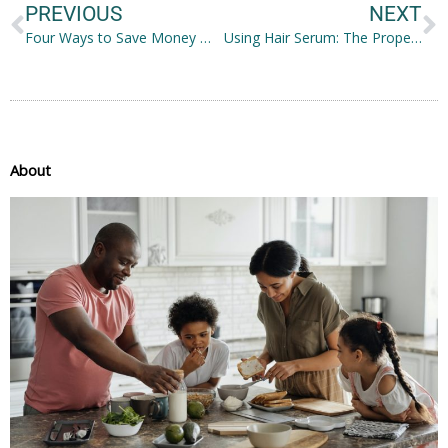
PREVIOUS
NEXT
Four Ways to Save Money With Solar Panels
Using Hair Serum: The Proper Way to Do it
About