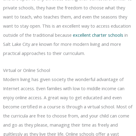
private schools, they have the freedom to choose what they
want to teach, who teaches them, and even the seasons they
want to stay open. This is an excellent way to access education
outside of the traditional because
excellent charter schools
in
Salt Lake City are known for more modern living and more
practical approaches to their curriculum.
Virtual or Online School
Modern living has given society the wonderful advantage of
Internet access. Even families with low to middle income can
enjoy online access. A great way to get educated and even
become certified in a course is through a virtual school. Most of
the curricula are free to choose from, and your child can come
and go as they please, managing their time as freely and
guiltlessly as they live their life. Online schools offer a vast