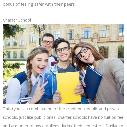
bonus of feeling safer with their peers.
Charter School
This type is a combination of the traditional public and private
schools. Just like public ones, charter schools have no tuition fee
and are open to any enrollees during their semesters. Similar to