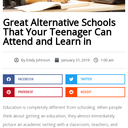
Great Alternative Schools
That Your Teenager Can
Attend and Learn in
By
Emily Johnson
January 31, 2019
1:00 am
FACEBOOK
TWITTER
PINTEREST
REDDIT
Education is completely different from schooling. When people
think about getting an education, they almost immediately
picture an academic setting with a classroom, teachers, and