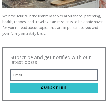
We have four favorite umbrella topics at Villahope: parenting,
health, recipes, and traveling. Our mission is to be a safe haven
for you to read about topics that are important to you and
your family on a daily basis.
Subscribe and get notified with our
latest posts
SUBSCRIBE