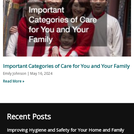
Important Categories of Care for You and Your Family
Emily Johnson
May 16, 2024
Read More »
Recent Posts
Improving Hygiene and Safety for Your Home and Family