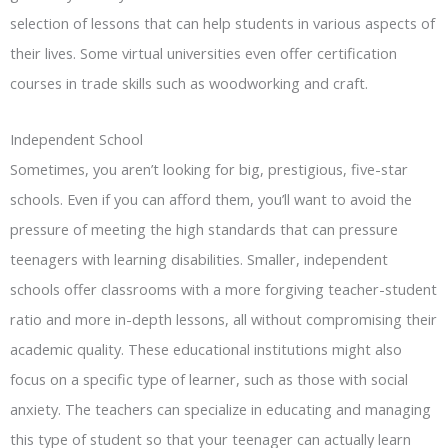
selection of lessons that can help students in various aspects of
their lives. Some virtual universities even offer certification
courses in trade skills such as woodworking and craft.
Independent School
Sometimes, you aren’t looking for big, prestigious, five-star
schools. Even if you can afford them, you’ll want to avoid the
pressure of meeting the high standards that can pressure
teenagers with learning disabilities. Smaller, independent
schools offer classrooms with a more forgiving teacher-student
ratio and more in-depth lessons, all without compromising their
academic quality. These educational institutions might also
focus on a specific type of learner, such as those with social
anxiety. The teachers can specialize in educating and managing
this type of student so that your teenager can actually learn