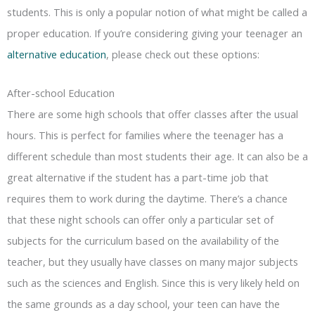
students. This is only a popular notion of what might be called a
proper education. If you’re considering giving your teenager an
alternative education
, please check out these options:
After-school Education
There are some high schools that offer classes after the usual
hours. This is perfect for families where the teenager has a
different schedule than most students their age. It can also be a
great alternative if the student has a part-time job that
requires them to work during the daytime. There’s a chance
that these night schools can offer only a particular set of
subjects for the curriculum based on the availability of the
teacher, but they usually have classes on many major subjects
such as the sciences and English. Since this is very likely held on
the same grounds as a day school, your teen can have the