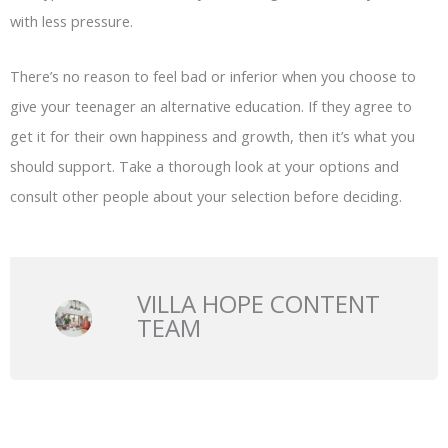
with less pressure.
There’s no reason to feel bad or inferior when you choose to
give your teenager an alternative education. If they agree to
get it for their own happiness and growth, then it’s what you
should support. Take a thorough look at your options and
consult other people about your selection before deciding.
VILLA HOPE CONTENT
TEAM
Prev
N