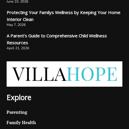
June 10, 2026
Protecting Your Familys Wellness by Keeping Your Home
Interior Clean
May 7, 2026
A Parent’s Guide to Comprehensive Child Wellness
Resources
April 21, 2026
Explore
Parenting
Family Health