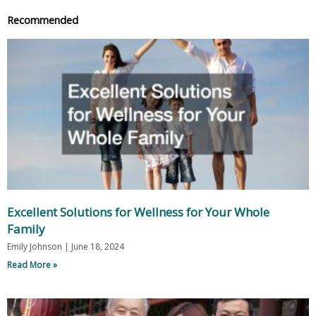
Recommended
Excellent Solutions for Wellness for Your Whole
Family
Emily Johnson
June 18, 2024
Read More »