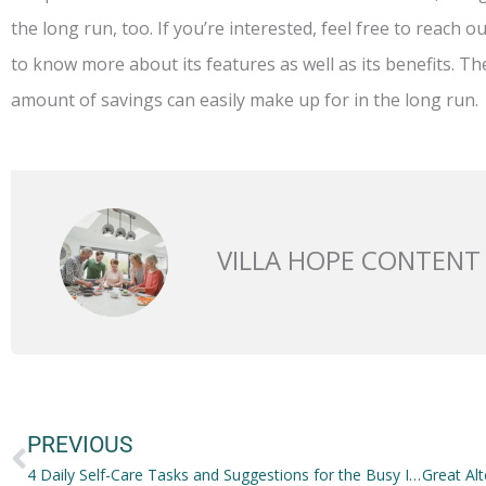
the long run, too. If you’re interested, feel free to reach 
to know more about its features as well as its benefits. T
amount of savings can easily make up for in the long run.
VILLA HOPE CONTENT
Prev
PREVIOUS
4 Daily Self-Care Tasks and Suggestions for the Busy IT Trainee