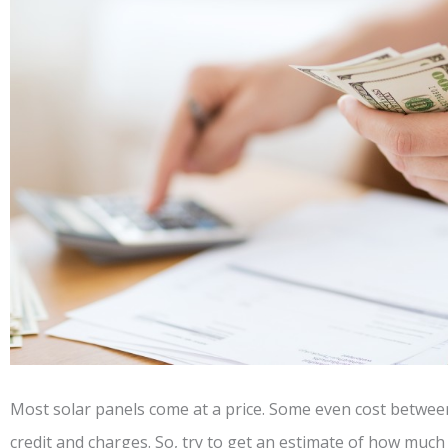
Most solar panels come at a price. Some even cost betwee
credit and charges. So, try to get an estimate of how much 