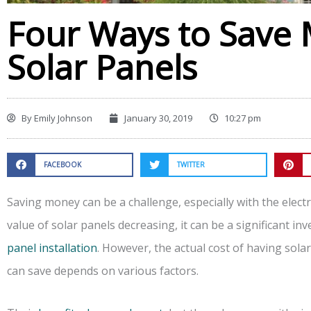
Four Ways to Save
Solar Panels
By
Emily Johnson
January 30, 2019
10:27 pm
FACEBOOK
TWITTER
Saving money can be a challenge, especially with the electri
value of solar panels decreasing, it can be a significant i
panel installation
. However, the actual cost of having sol
can save depends on various factors.