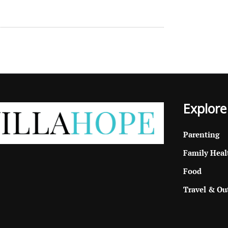
Explore
Parenting
Family Heal
Food
Travel & Ou