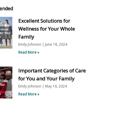
ended
Excellent Solutions for
Wellness for Your Whole
Family
Emily Johnson
June 18, 2024
Read More »
Important Categories of Care
for You and Your Family
Emily Johnson
May 16, 2024
Read More »