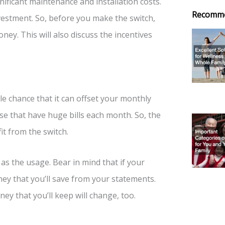
nificant maintenance and installation costs.
Recomm
vestment. So, before you make the switch,
ey. This will also discuss the incentives
le chance that it can offset your monthly
those that have huge bills each month. So, the
it from the switch.
 as the usage. Bear in mind that if your
ney that you’ll save from your statements.
ey that you’ll keep will change, too.