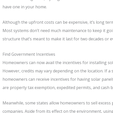
have one in your home.
Although the upfront costs can be expensive, it’s long te
Most systems don’t need much maintenance to keep it going
structure that’s meant to make it last for two decades or 
Find Government Incentives
Homeowners can now avail the incentives for installing so
However, credits may vary depending on the location. If a 
homeowners can receive incentives for having solar panels
are property tax exemption, expedited permits, and cash b
Meanwhile, some states allow homeowners to sell excess powe
companies. Aside from its effect on the environment, usin