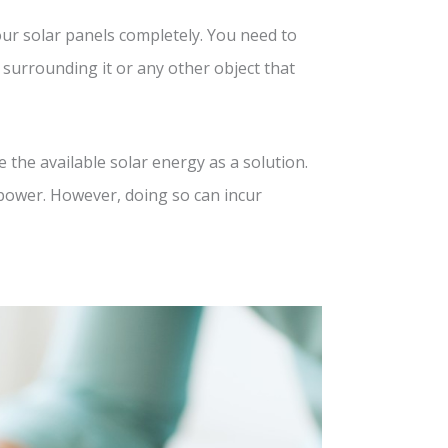
your solar panels completely. You need to
 surrounding it or any other object that
the available solar energy as a solution.
power. However, doing so can incur