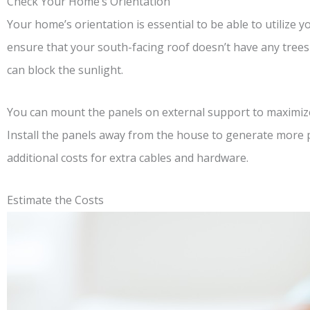
Check Your Home’s Orientation
Your home’s orientation is essential to be able to utilize 
ensure that your south-facing roof doesn’t have any trees
can block the sunlight.
You can mount the panels on external support to maximize 
Install the panels away from the house to generate more 
additional costs for extra cables and hardware.
Estimate the Costs