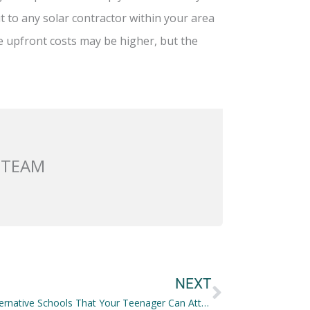
out to any solar contractor within your area
he upfront costs may be higher, but the
 TEAM
Next
NEXT
Great Alternative Schools That Your Teenager Can Attend and Learn in