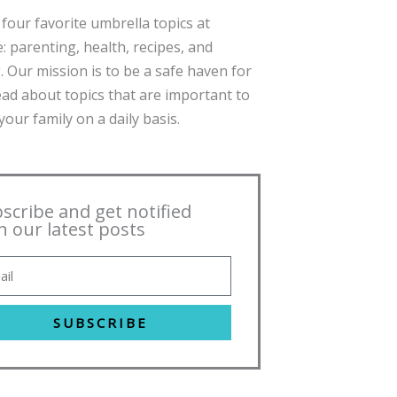
four favorite umbrella topics at
: parenting, health, recipes, and
. Our mission is to be a safe haven for
ead about topics that are important to
our family on a daily basis.
scribe and get notified
h our latest posts
SUBSCRIBE