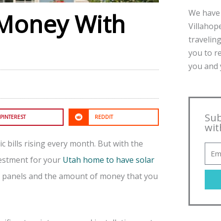
We have 
 Money With
Villahope
traveling
you to r
you and y
Sub
PINTEREST
REDDIT
wit
c bills rising every month. But with the
nvestment for your
Utah home to have solar
ar panels and the amount of money that you