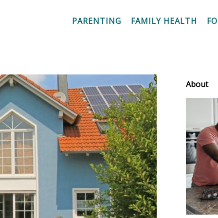
PARENTING
FAMILY HEALTH
F
About