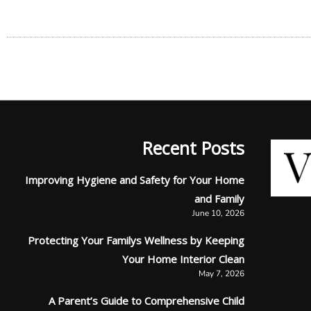
Recent Posts
Improving Hygiene and Safety for Your Home
and Family
June 10, 2026
Protecting Your Familys Wellness by Keeping
Your Home Interior Clean
May 7, 2026
A Parent’s Guide to Comprehensive Child