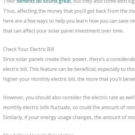
Their
benefits do sound great
, but they also come with sig
Thus, affecting the money that you’ll get back from the in
here are a few ways to help you learn how you can save mon
that can affect your solar panel investment over time.
Check Your Electric Bill
Since solar panels create their power, there’s a considerab
electric bill. This feature can be beneficial, especially to 
higher your monthly electric bill, the more that you’ll benef
However, you should also consider the electric rate as well
monthly electric bills fluctuate, so could the amount of mo
Similarly, if your energy usage changes, the amount of mon