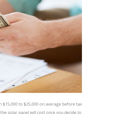
n $15,000 to $25,000 on average before tax
the solar panel will cost once you decide to