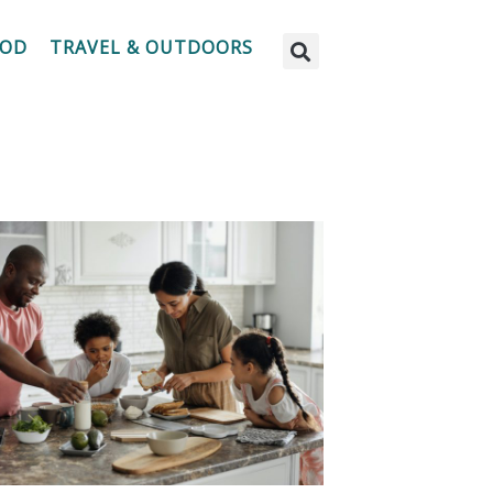
OOD
TRAVEL & OUTDOORS