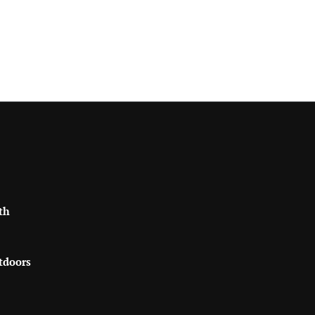
th
tdoors