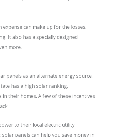
rm expense can make up for the losses.
. It also has a specially designed
even more.
lar panels as an alternate energy source.
state has a high solar ranking,
 in their homes. A few of these incentives
ack.
r to their local electric utility
g solar panels can help you save money in