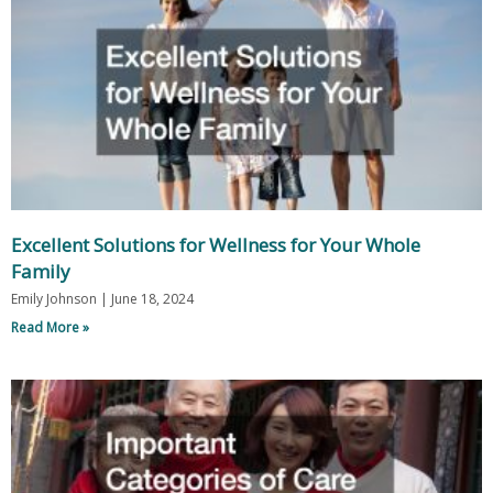
Excellent Solutions for Wellness for Your Whole
Family
Emily Johnson
June 18, 2024
Read More »