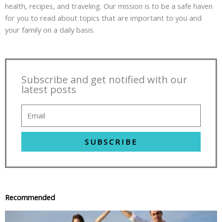
health, recipes, and traveling. Our mission is to be a safe haven
for you to read about topics that are important to you and
your family on a daily basis.
Subscribe and get notified with our
latest posts
SUBSCRIBE
Recommended