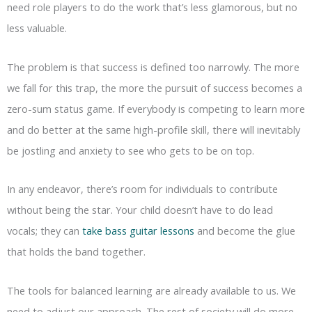
need role players to do the work that’s less glamorous, but no
less valuable.
The problem is that success is defined too narrowly. The more
we fall for this trap, the more the pursuit of success becomes a
zero-sum status game. If everybody is competing to learn more
and do better at the same high-profile skill, there will inevitably
be jostling and anxiety to see who gets to be on top.
In any endeavor, there’s room for individuals to contribute
without being the star. Your child doesn’t have to do lead
vocals; they can
take bass guitar lessons
and become the glue
that holds the band together.
The tools for balanced learning are already available to us. We
need to adjust our approach. The rest of society will do more