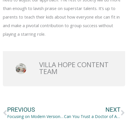
than enough to lavish praise on superstar talents. It’s up to
parents to teach their kids about how everyone else can fit in
and make a pivotal contribution to group success without
playing a starring role.
VILLA HOPE CONTENT
TEAM
Prev
N
PREVIOUS
NEXT
Focusing on Modern Versions of Traditional Parenting Tactics
Can You Trust a Doctor of Alternative Medicine?