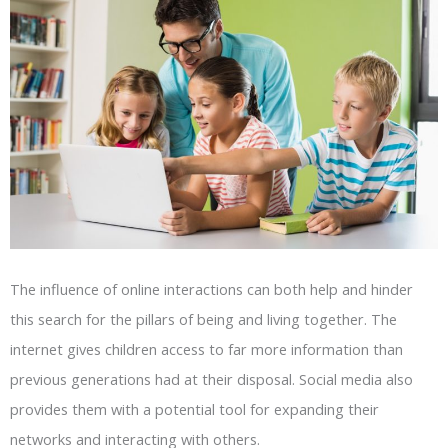
The influence of online interactions can both help and hinder
this search for the pillars of being and living together. The
internet gives children access to far more information than
previous generations had at their disposal. Social media also
provides them with a potential tool for expanding their
networks and interacting with others.