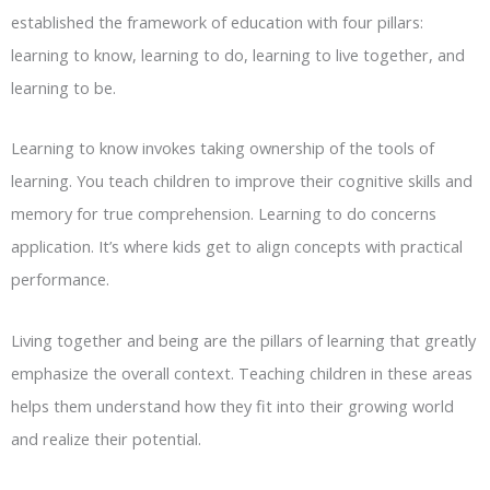
established the framework of education with four pillars:
learning to know, learning to do, learning to live together, and
learning to be.
Learning to know invokes taking ownership of the tools of
learning. You teach children to improve their cognitive skills and
memory for true comprehension. Learning to do concerns
application. It’s where kids get to align concepts with practical
performance.
Living together and being are the pillars of learning that greatly
emphasize the overall context. Teaching children in these areas
helps them understand how they fit into their growing world
and realize their potential.