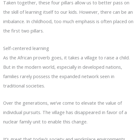
Taken together, these four pillars allow us to better pass on
the skill of learning itself to our kids. However, there can be an
imbalance. In childhood, too much emphasis is often placed on
the first two pillars.
Self-centered learning
As the African proverb goes, it takes a village to raise a child.
But in the modern world, especially in developed nations,
families rarely possess the expanded network seen in
traditional societies.
Over the generations, we’ve come to elevate the value of
individual pursuits. The village has disappeared in favor of a
nuclear family unit to enable this change.
It’s great that today’s society and workplace environments