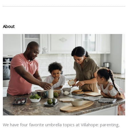
About
We have four favorite umbrella topics at Villahope: parenting,