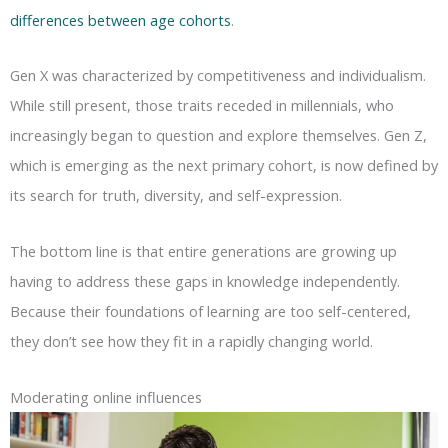
differences between age cohorts
.
Gen X was characterized by competitiveness and individualism.
While still present, those traits receded in millennials, who
increasingly began to question and explore themselves. Gen Z,
which is emerging as the next primary cohort, is now defined by
its search for truth, diversity, and self-expression.
The bottom line is that entire generations are growing up
having to address these gaps in knowledge independently.
Because their foundations of learning are too self-centered,
they don’t see how they fit in a rapidly changing world.
Moderating online influences