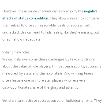
However, these online channels can also amplify the
negative
effects of status competition
. They allow children to compare
themselves to often unreasonable ideals of success. Left
unchecked, this can lead to kids feeling like they’re missing out
or somehow inadequate.
Valuing new roles
We can help overcome these challenges by teaching children
about the value of role players. In most team sports, success is
measured by stats and championships. And winning teams
often feature one or more star players who receive a
disproportionate share of the glory and attention.
Yet stars can’t achieve success based on individual efforts. They