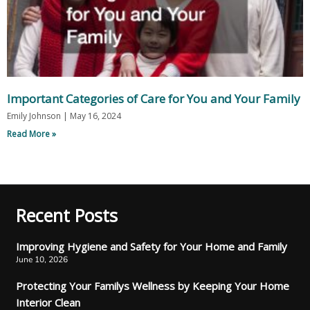
Important Categories of Care for You and Your Family
Emily Johnson
May 16, 2024
Read More »
Recent Posts
Improving Hygiene and Safety for Your Home and Family
June 10, 2026
Protecting Your Familys Wellness by Keeping Your Home
Interior Clean