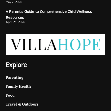
May 7, 2026
A Parent’s Guide to Comprehensive Child Wellness
Resources
April 21, 2026
Explore
Parenting
Family Health
Food
Travel & Outdoors