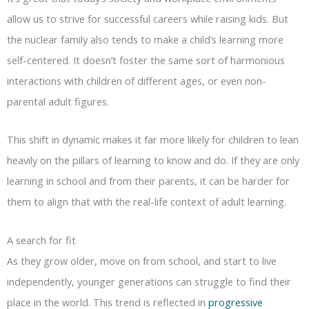
allow us to strive for successful careers while raising kids. But
the nuclear family also tends to make a child’s learning more
self-centered. It doesn’t foster the same sort of harmonious
interactions with children of different ages, or even non-
parental adult figures.
This shift in dynamic makes it far more likely for children to lean
heavily on the pillars of learning to know and do. If they are only
learning in school and from their parents, it can be harder for
them to align that with the real-life context of adult learning.
A search for fit
As they grow older, move on from school, and start to live
independently, younger generations can struggle to find their
place in the world. This trend is reflected in
progressive