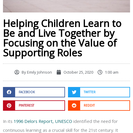
Helping Children Learn to
Be and Live Together by
Focusing on the Value of
Supporting Roles
By
Emily Johnson
October 25, 2020
1:00 am
FACEBOOK
TWITTER
PINTEREST
REDDIT
In its
1996 Delors Report, UNESCO
identified the need for
continuous learning as a crucial skill for the 21st century. It