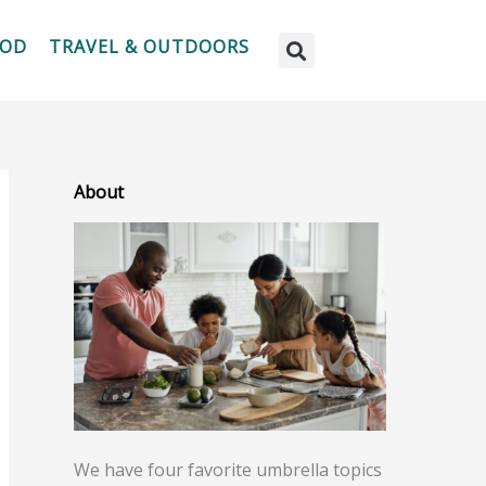
OOD
TRAVEL & OUTDOORS
About
We have four favorite umbrella topics