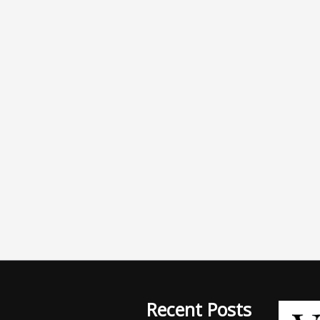
Recent Posts