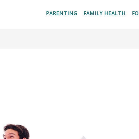
PARENTING
FAMILY HEALTH
F