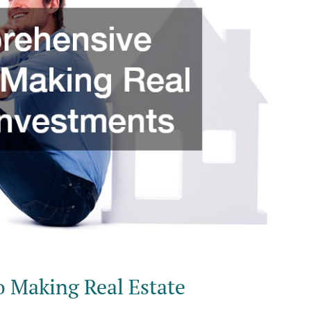
o Making Real Estate