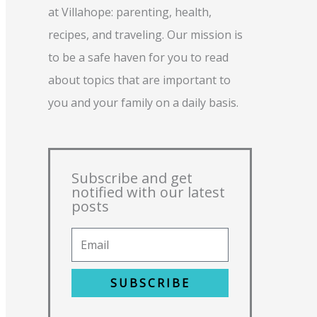
at Villahope: parenting, health,
recipes, and traveling. Our mission is
to be a safe haven for you to read
about topics that are important to
you and your family on a daily basis.
Subscribe and get
notified with our latest
posts
SUBSCRIBE