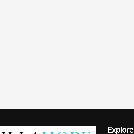
Explore