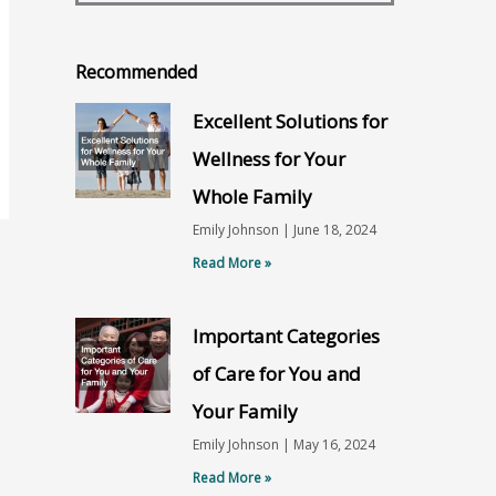
Recommended
Excellent Solutions for
Wellness for Your
Whole Family
Emily Johnson
June 18, 2024
Read More »
Important Categories
of Care for You and
Your Family
Emily Johnson
May 16, 2024
Read More »