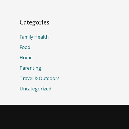
Categories
Family Health
Food
Home
Parenting
Travel & Outdoors
Uncategorized