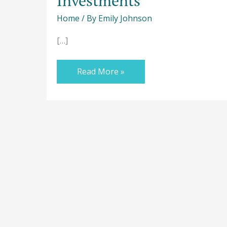
Investments
Home
/ By
Emily Johnson
[…]
Read More »