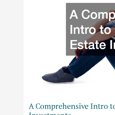
Real
Estate
Investments
A Comprehensive Intro t