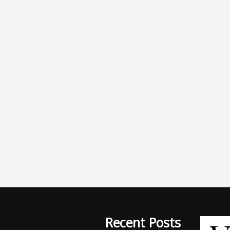
Recent Posts