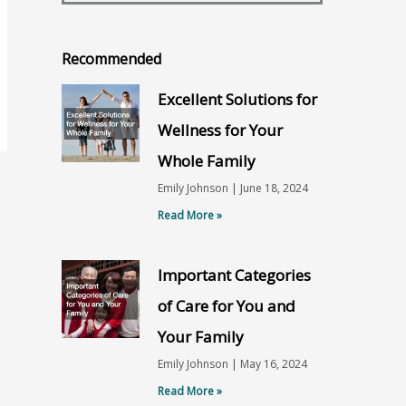
Recommended
Excellent Solutions for
Wellness for Your
Whole Family
Emily Johnson
June 18, 2024
Read More »
Important Categories
of Care for You and
Your Family
Emily Johnson
May 16, 2024
Read More »