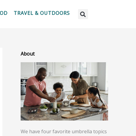
OOD
TRAVEL & OUTDOORS
About
We have four favorite umbrella topics