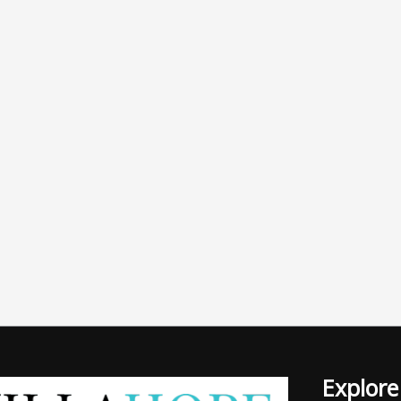
Explore