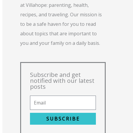
at Villahope: parenting, health,
recipes, and traveling. Our mission is
to be a safe haven for you to read
about topics that are important to
you and your family on a daily basis.
Subscribe and get
notified with our latest
posts
SUBSCRIBE