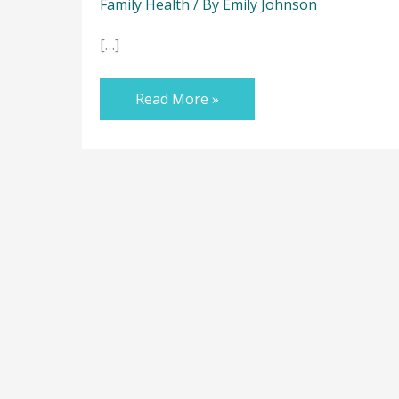
Family Health
/ By
Emily Johnson
[…]
Read More »