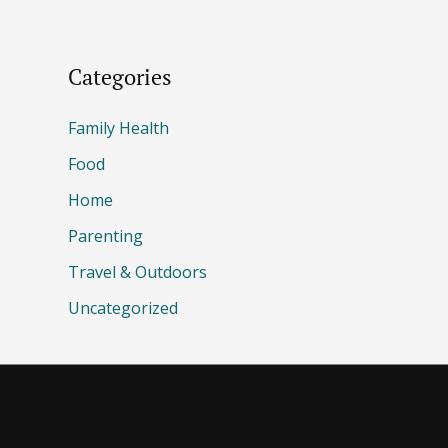
Categories
Family Health
Food
Home
Parenting
Travel & Outdoors
Uncategorized