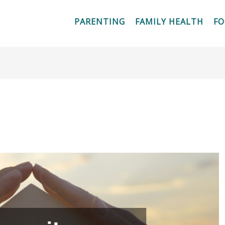
PARENTING
FAMILY HEALTH
F