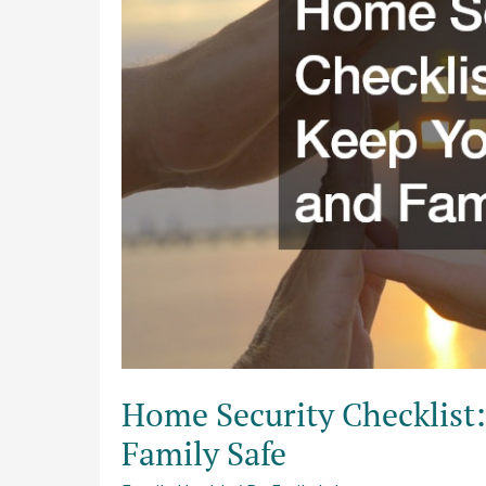
Keep
Your
Home
and
Family
Safe
Home Security Checklist
Family Safe