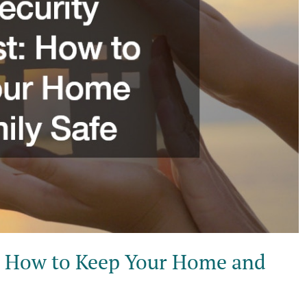
: How to Keep Your Home and