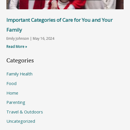
Important Categories of Care for You and Your
Family
Emily Johnson
May 16, 2024
Read More »
Categories
Family Health
Food
Home
Parenting
Travel & Outdoors
Uncategorized