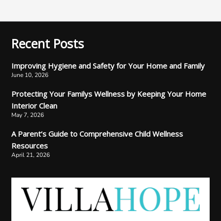
Recent Posts
Improving Hygiene and Safety for Your Home and Family
June 10, 2026
Protecting Your Familys Wellness by Keeping Your Home
Interior Clean
May 7, 2026
A Parent’s Guide to Comprehensive Child Wellness
Resources
April 21, 2026