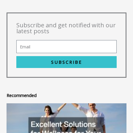
Subscribe and get notified with our
latest posts
SUBSCRIBE
Recommended