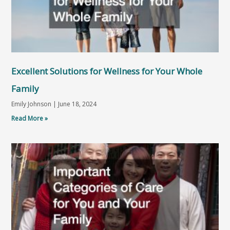
Excellent Solutions for Wellness for Your Whole
Family
Emily Johnson
June 18, 2024
Read More »