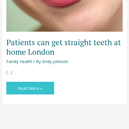
London
Patients can get straight teeth at
home London
Family Health
/ By
Emily Johnson
[…]
Read More »