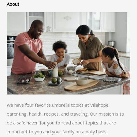
About
We have four favorite umbrella topics at Villahope:
parenting, health, recipes, and traveling. Our mission is to
be a safe haven for you to read about topics that are
important to you and your family on a daily basis.