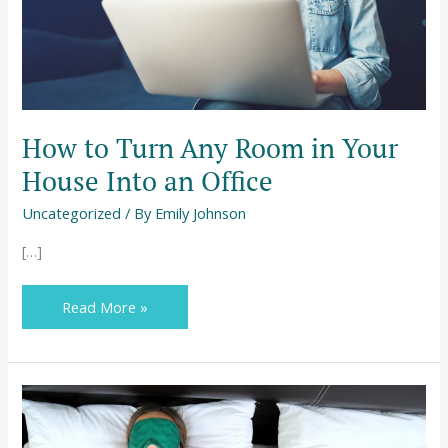
House
Into
an
Office
How to Turn Any Room in Your
House Into an Office
Uncategorized
/ By
Emily Johnson
[…]
Read More »
Fashion,
Health,
and