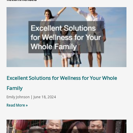
Excellent Solutions for Wellness for Your Whole
Family
Emily Johnson
June 18, 2024
Read More »