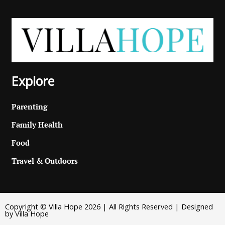
Explore
Parenting
Family Health
Food
Travel & Outdoors
Copyright © Villa Hope 2026 | All Rights Reserved | Designed
by Villa Hope