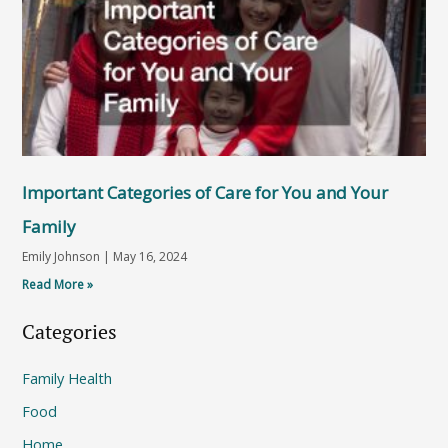
Important Categories of Care for You and Your
Family
Emily Johnson
May 16, 2024
Read More »
Categories
Family Health
Food
Home