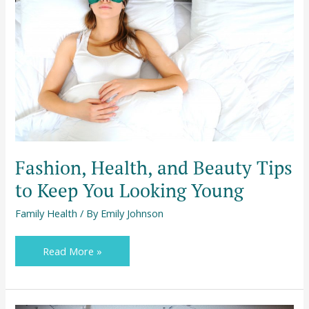
Beauty
Tips
to
Keep
You
Looking
Young
Fashion, Health, and Beauty Tips
to Keep You Looking Young
Family Health
/ By
Emily Johnson
Read More »