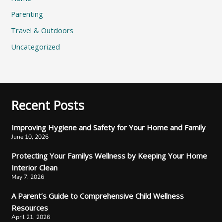
Parenting
Travel & Outdoors
Uncategorized
Recent Posts
Improving Hygiene and Safety for Your Home and Family
June 10, 2026
Protecting Your Familys Wellness by Keeping Your Home
Interior Clean
May 7, 2026
A Parent’s Guide to Comprehensive Child Wellness
Resources
April 21, 2026