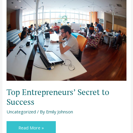
Top
Entrepreneurs’
Secret
to
Success
Top Entrepreneurs’ Secret to
Success
Uncategorized
/ By
Emily Johnson
Read More »