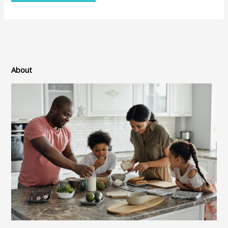
About