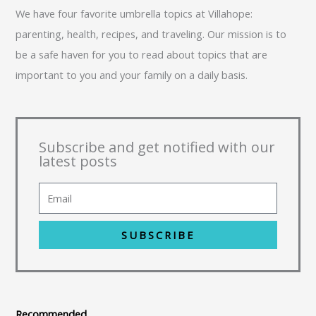
We have four favorite umbrella topics at Villahope:
parenting, health, recipes, and traveling. Our mission is to
be a safe haven for you to read about topics that are
important to you and your family on a daily basis.
Subscribe and get notified with our
latest posts
SUBSCRIBE
Recommended