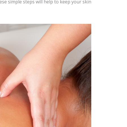
ese simple steps will help to keep your skin