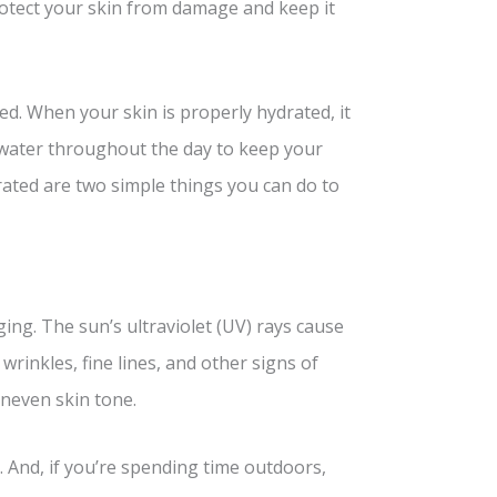
rotect your skin from damage and keep it
ted. When your skin is properly hydrated, it
 water throughout the day to keep your
drated are two simple things you can do to
ing. The sun’s ultraviolet (UV) rays cause
wrinkles, fine lines, and other signs of
uneven skin tone.
 And, if you’re spending time outdoors,