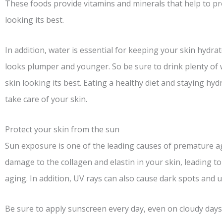
These foods provide vitamins and minerals that help to p
looking its best.
In addition, water is essential for keeping your skin hydra
looks plumper and younger. So be sure to drink plenty of
skin looking its best. Eating a healthy diet and staying hy
take care of your skin.
Protect your skin from the sun
Sun exposure is one of the leading causes of premature ag
damage to the collagen and elastin in your skin, leading to 
aging. In addition, UV rays can also cause dark spots and 
Be sure to apply sunscreen every day, even on cloudy days.