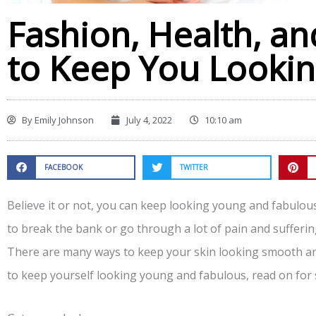
Fashion, Health, an
to Keep You Looki
By
Emily Johnson
July 4, 2022
10:10 am
FACEBOOK
TWITTER
Believe it or not, you can keep looking young and fabulous 
to break the bank or go through a lot of pain and sufferi
There are many ways to keep your skin looking smooth and
to keep yourself looking young and fabulous, read on for 