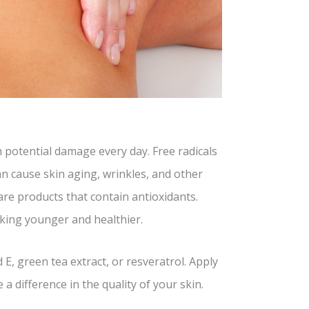
h potential damage every day. Free radicals
n cause skin aging, wrinkles, and other
are products that contain antioxidants.
oking younger and healthier.
E, green tea extract, or resveratrol. Apply
 a difference in the quality of your skin.