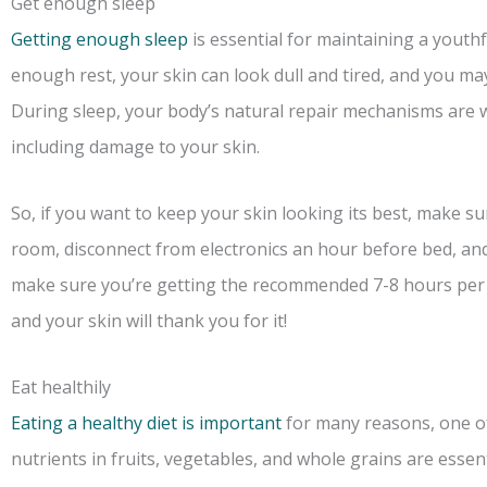
Get enough sleep
Getting enough sleep
is essential for maintaining a yout
enough rest, your skin can look dull and tired, and you may 
During sleep, your body’s natural repair mechanisms are 
including damage to your skin.
So, if you want to keep your skin looking its best, make su
room, disconnect from electronics an hour before bed, and
make sure you’re getting the recommended 7-8 hours per n
and your skin will thank you for it!
Eat healthily
Eating a healthy diet is important
for many reasons, one of 
nutrients in fruits, vegetables, and whole grains are essen