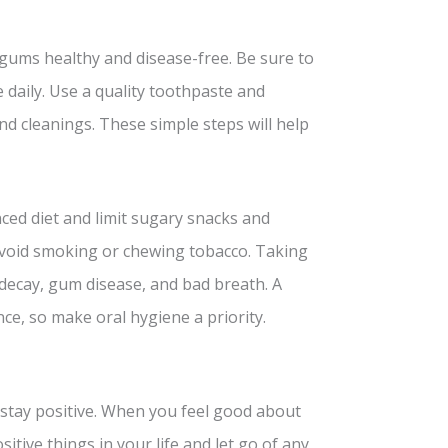
 gums healthy and disease-free. Be sure to
e daily. Use a quality toothpaste and
d cleanings. These simple steps will help
nced diet and limit sugary snacks and
 avoid smoking or chewing tobacco. Taking
decay, gum disease, and bad breath. A
ce, so make oral hygiene a priority.
 stay positive. When you feel good about
sitive things in your life and let go of any