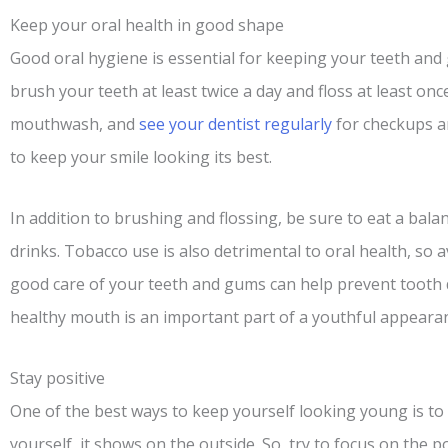
Keep your oral health in good shape
Good oral hygiene is essential for keeping your teeth and
brush your teeth at least twice a day and floss at least onc
mouthwash, and
see your dentist regularly
for checkups an
to keep your smile looking its best.
In addition to brushing and flossing, be sure to eat a bala
drinks. Tobacco use is also detrimental to oral health, so
good care of your teeth and gums can help prevent tooth 
healthy mouth is an important part of a youthful appearan
Stay positive
One of the best ways to keep yourself looking young is to
yourself, it shows on the outside. So, try to focus on the po