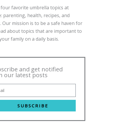
four favorite umbrella topics at
: parenting, health, recipes, and
. Our mission is to be a safe haven for
ead about topics that are important to
our family on a daily basis.
scribe and get notified
h our latest posts
SUBSCRIBE