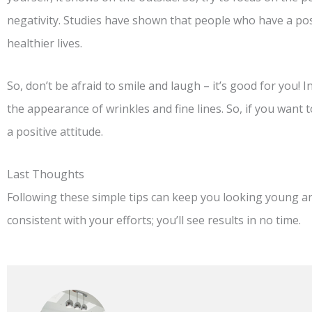
negativity. Studies have shown that people who have a posi
healthier lives.
So, don’t be afraid to smile and laugh – it’s good for you! I
the appearance of wrinkles and fine lines. So, if you want 
a positive attitude.
Last Thoughts
Following these simple tips can keep you looking young 
consistent with your efforts; you’ll see results in no time.