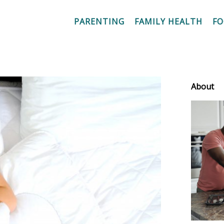
PARENTING
FAMILY HEALTH
F
About