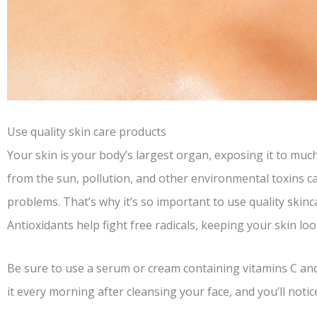
Use quality skin care products
Your skin is your body’s largest organ, exposing it to muc
from the sun, pollution, and other environmental toxins ca
problems. That’s why it’s so important to use quality skinc
Antioxidants help fight free radicals, keeping your skin lo
Be sure to use a serum or cream containing vitamins C and 
it every morning after cleansing your face, and you’ll notice