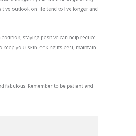
tive outlook on life tend to live longer and
n addition, staying positive can help reduce
to keep your skin looking its best, maintain
and fabulous! Remember to be patient and