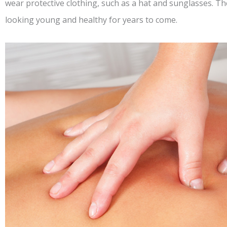
wear protective clothing, such as a hat and sunglasses. Th
looking young and healthy for years to come.