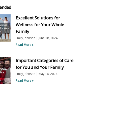
ended
Excellent Solutions for
Wellness for Your Whole
Family
Emily Johnson
June 18, 2024
Read More »
Important Categories of Care
for You and Your Family
Emily Johnson
May 16, 2024
Read More »