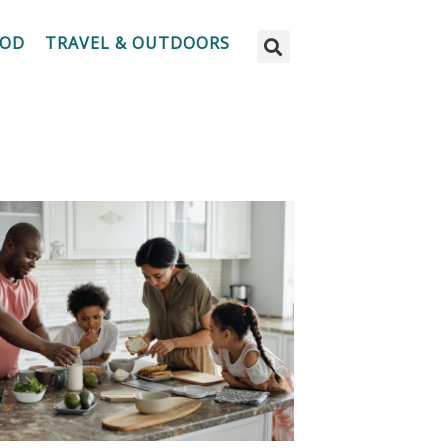
OOD
TRAVEL & OUTDOORS