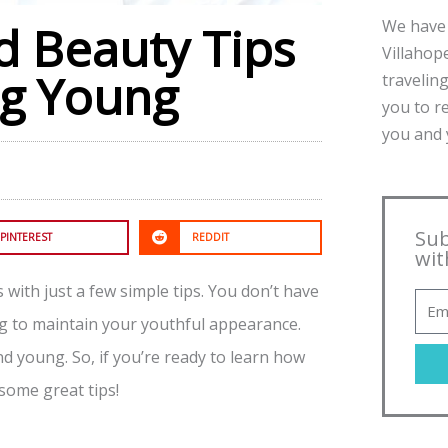
We have 
d Beauty Tips
Villahope
ng Young
traveling
you to r
you and y
Sub
PINTEREST
REDDIT
wit
with just a few simple tips. You don’t have
ng to maintain your youthful appearance.
 young. So, if you’re ready to learn how
some great tips!