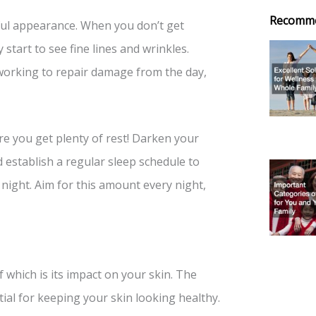
Recomm
hful appearance. When you don’t get
start to see fine lines and wrinkles.
working to repair damage from the day,
re you get plenty of rest! Darken your
 establish a regular sleep schedule to
ight. Aim for this amount every night,
which is its impact on your skin. The
tial for keeping your skin looking healthy.