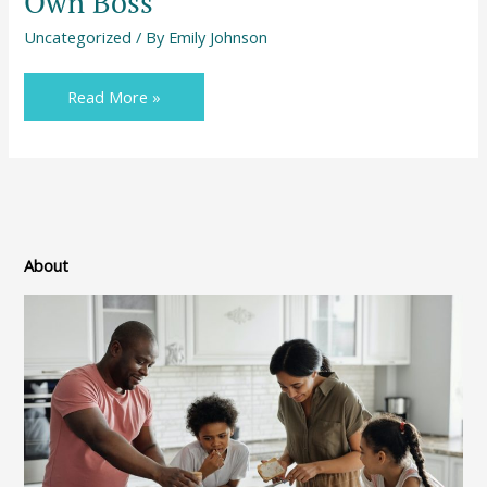
Own Boss
Uncategorized
/ By
Emily Johnson
Read More »
About