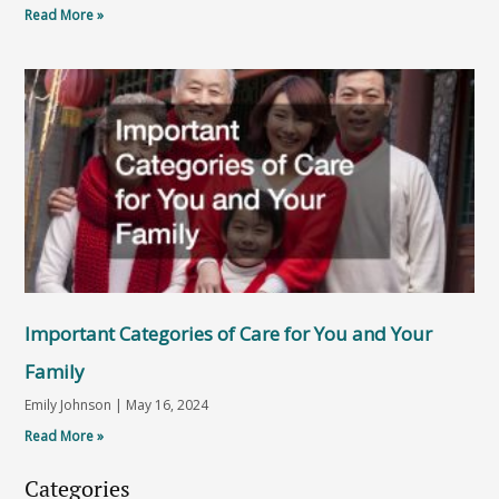
Read More »
Important Categories of Care for You and Your
Family
Emily Johnson
May 16, 2024
Read More »
Categories