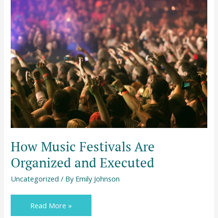
How
Music
Festivals
Are
Organized
and
Executed
How Music Festivals Are
Organized and Executed
Uncategorized
/ By
Emily Johnson
Read More »