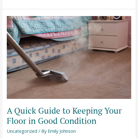
A
Quick
Guide
to
Keeping
Your
Floor
in
Good
Condition
A Quick Guide to Keeping Your
Floor in Good Condition
Uncategorized
/ By
Emily Johnson