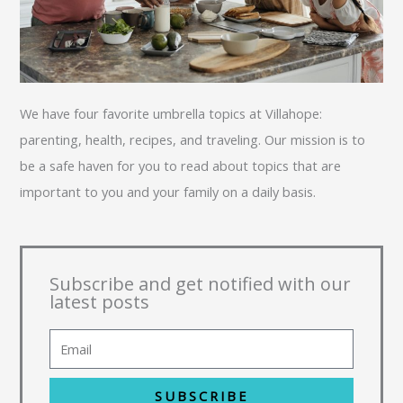
We have four favorite umbrella topics at Villahope:
parenting, health, recipes, and traveling. Our mission is to
be a safe haven for you to read about topics that are
important to you and your family on a daily basis.
Subscribe and get notified with our
latest posts
SUBSCRIBE