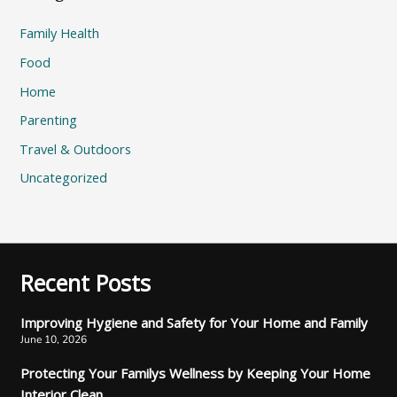
Family Health
Food
Home
Parenting
Travel & Outdoors
Uncategorized
Recent Posts
Improving Hygiene and Safety for Your Home and Family
June 10, 2026
Protecting Your Familys Wellness by Keeping Your Home
Interior Clean