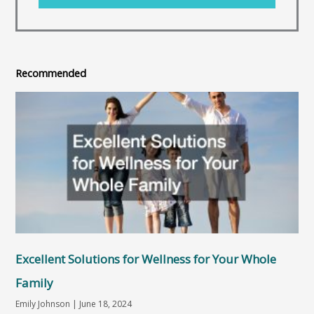
Recommended
Excellent Solutions for Wellness for Your Whole
Family
Emily Johnson
June 18, 2024