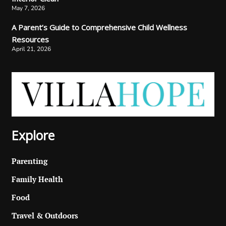
May 7, 2026
A Parent’s Guide to Comprehensive Child Wellness
Resources
April 21, 2026
Explore
Parenting
Family Health
Food
Travel & Outdoors