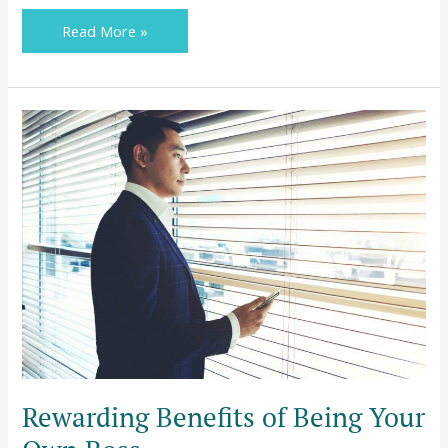
Read More »
Rewarding
Benefits
of
Being
Your
Own
Boss
Rewarding Benefits of Being Your