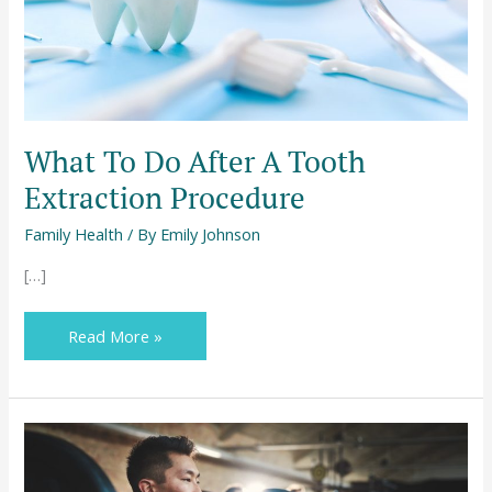
Procedure
What To Do After A Tooth
Extraction Procedure
Family Health
/ By
Emily Johnson
[…]
Read More »
The
Benefits
of