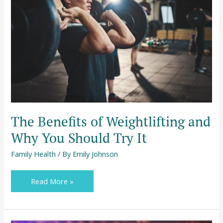
Weightlifting
and
Why
You
Should
Try
It
The Benefits of Weightlifting and
Why You Should Try It
Family Health
/ By
Emily Johnson
Read More »