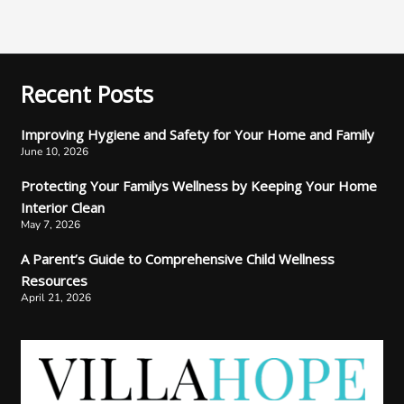
Recent Posts
Improving Hygiene and Safety for Your Home and Family
June 10, 2026
Protecting Your Familys Wellness by Keeping Your Home
Interior Clean
May 7, 2026
A Parent’s Guide to Comprehensive Child Wellness
Resources
April 21, 2026