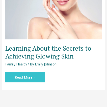
to
Achieving
Glowing
Skin
Learning About the Secrets to
Achieving Glowing Skin
Family Health
/ By
Emily Johnson
Read More »