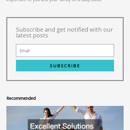
Subscribe and get notified with our
latest posts
SUBSCRIBE
Recommended