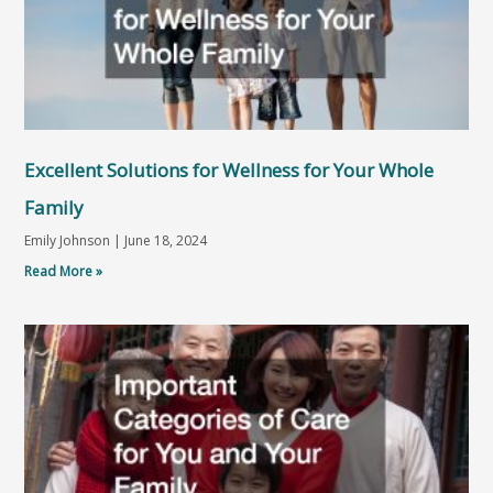
Excellent Solutions for Wellness for Your Whole
Family
Emily Johnson
June 18, 2024
Read More »