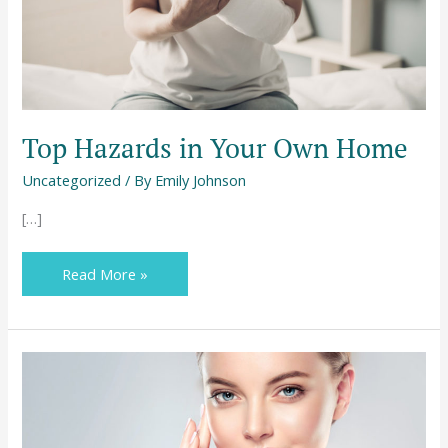
Top Hazards in Your Own Home
Uncategorized
/ By
Emily Johnson
[…]
Read More »
Learning
About
the
Secrets