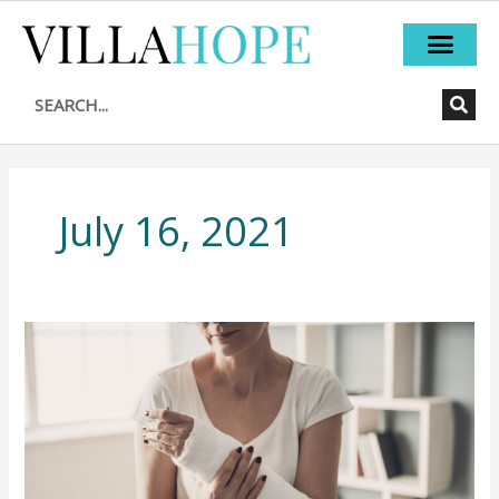
Skip
to
content
Search
July 16, 2021
Top
Hazards
in
Your
Own
Home