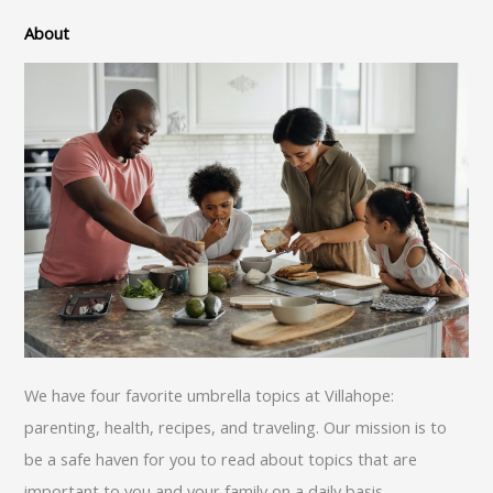
About
We have four favorite umbrella topics at Villahope:
parenting, health, recipes, and traveling. Our mission is to
be a safe haven for you to read about topics that are
important to you and your family on a daily basis.