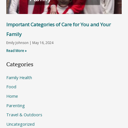
Important Categories of Care for You and Your
Family
Emily Johnson
May 16, 2024
Read More »
Categories
Family Health
Food
Home
Parenting
Travel & Outdoors
Uncategorized