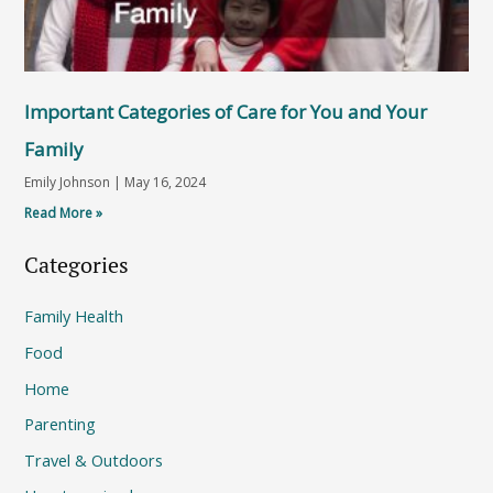
Important Categories of Care for You and Your
Family
Emily Johnson
May 16, 2024
Read More »
Categories
Family Health
Food
Home
Parenting
Travel & Outdoors