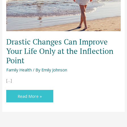
at
the
Inflection
Point
Drastic Changes Can Improve
Your Life Only at the Inflection
Point
Family Health
/ By
Emily Johnson
[…]
Read More »