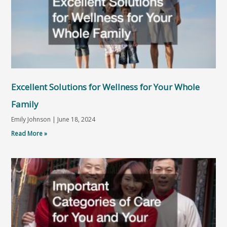
Excellent Solutions for Wellness for Your Whole
Family
Emily Johnson
June 18, 2024
Read More »