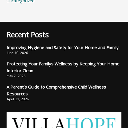
Uncategorized
Recent Posts
Improving Hygiene and Safety for Your Home and Family
June 10, 2026
Protecting Your Familys Wellness by Keeping Your Home
Interior Clean
May 7, 2026
A Parent’s Guide to Comprehensive Child Wellness
Resources
April 21, 2026