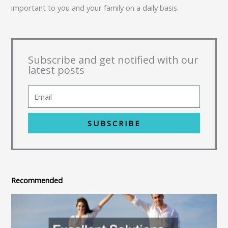
important to you and your family on a daily basis.
Subscribe and get notified with our
latest posts
SUBSCRIBE
Recommended