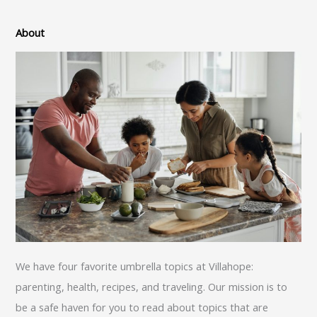
About
We have four favorite umbrella topics at Villahope:
parenting, health, recipes, and traveling. Our mission is to
be a safe haven for you to read about topics that are